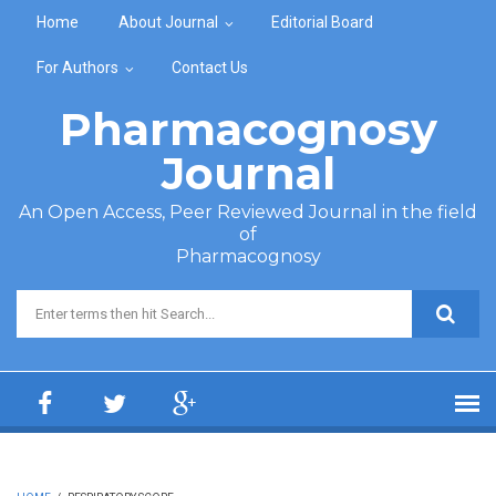
Skip to main content
Home
About Journal
Editorial Board
For Authors
Contact Us
Pharmacognosy
Journal
An Open Access, Peer Reviewed Journal in the field
of
Pharmacognosy
Search form