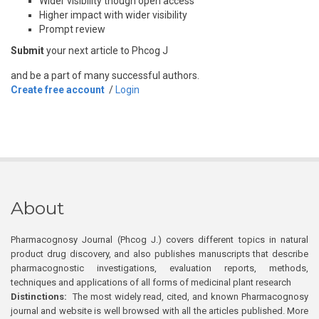
Wider visibility though open access
Higher impact with wider visibility
Prompt review
Submit
your next article to Phcog J
and be a part of many successful authors.
Create free account
/
Login
About
Pharmacognosy Journal (Phcog J.) covers different topics in natural
product drug discovery, and also publishes manuscripts that describe
pharmacognostic investigations, evaluation reports, methods,
techniques and applications of all forms of medicinal plant research
Distinctions:
The most widely read, cited, and known Pharmacognosy
journal and website is well browsed with all the articles published. More