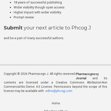
18 years of successful publishing
Wider visibility though open access
Higher impact with wider visibility
Prompt review
Submit
your next article to Phcog J
and be a part of many successful authors.
Copyright © 2026 Pharmacogn J. All rights reserved.
Pharmacognosy
Journal
and its
contents are licensed under a Creative Commons Attribution-Non
Commercial-No Derivs 4.0 License. Permissions beyond the scope of this
license may be available with
editor@phcogj.com
Home