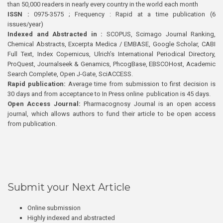
than 50,000 readers in nearly every country in the world each month
ISSN :
0975-3575 ; Frequency : Rapid at a time publication (6
issues/year)
Indexed and Abstracted in :
SCOPUS, Scimago Journal Ranking,
Chemical Abstracts, Excerpta Medica / EMBASE, Google Scholar, CABI
Full Text, Index Copernicus, Ulrich’s International Periodical Directory,
ProQuest, Journalseek & Genamics, PhcogBase, EBSCOHost, Academic
Search Complete, Open J-Gate, SciACCESS.
Rapid publication:
Average time from submission to first decision is
30 days and from acceptance to In Press online publication is 45 days.
Open Access Journal:
Pharmacognosy Journal is an open access
journal, which allows authors to fund their article to be open access
from publication.
Submit your Next Article
Online submission
Highly indexed and abstracted