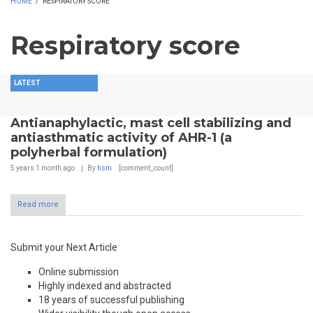
HOME
/
RESPIRATORY SCORE
Respiratory score
LATEST
Antianaphylactic, mast cell stabilizing and
antiasthmatic activity of AHR-1 (a
polyherbal formulation)
5 years 1 month
ago
By
hsm
[comment_count]
Read more
Submit your Next Article
Online submission
Highly indexed and abstracted
18 years of successful publishing