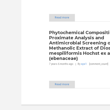
Read more
Phytochemical Compositi
Proximate Analysis and
Antimicrobial Screening o
Methanolic Extract of Dio
mespiliformis Hochst ex a
(ebenaceae)
7 years 6 months
ago
By
sys1
[comment_count]
Read more