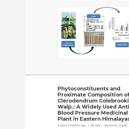
Phytoconstituents and
Proximate Composition o
Clerodendrum Colebrook
Walp.: A Widely Used Ant
Blood Pressure Medicinal
Plant in Eastern Himalaya
5 years 9 months
ago
By
sys1
[comment_count]