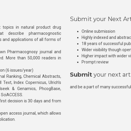
Submit your Next Art
 topics in natural product drug
Online submission
at describe pharmacognostic
Highly indexed and abstra
s and applications of all forms of
18 years of successful pub
Wider visibility though ope
own Pharmacognosy journal and
Higher impact with wider vis
hed. More than 50,000 readers in
Prompt review
ion (6 issues/year)
Submit
your next art
l Ranking, Chemical Abstracts,
Text, Index Copernicus, Ulrich’s
and be a part of many successful
rnalseek & Genamics, PhcogBase,
, SciACCESS.
rst decision is 30 days and from
pen access journal, which allows
blication.