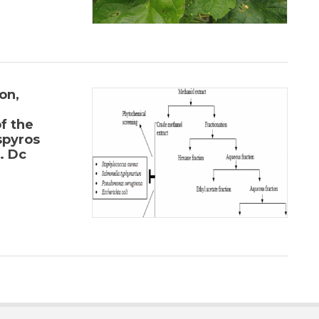
on,
f the
spyros
. Dc