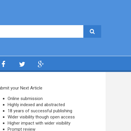
bmit your Next Article
Online submission
Highly indexed and abstracted
18 years of successful publishing
Wider visibility though open access
Higher impact with wider visibility
Prompt review