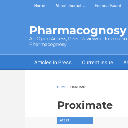
Skip to main content
Home
About Journal
Editorial Board
Pharmacognosy 
An Open Access, Peer Reviewed Journal in t
Pharmacognosy
Articles In Press
Current Issue
A
HOME
/
PROXIMATE
Proximate
LATEST