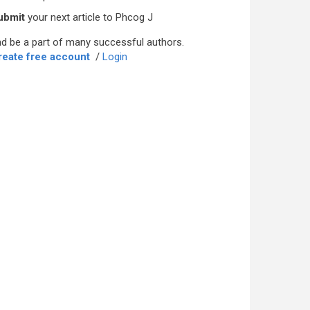
ubmit
your next article to Phcog J
d be a part of many successful authors.
reate free account
/
Login