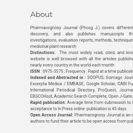
About
Pharmacognosy Journal (Phcog J.) covers different
discovery, and also publishes manuscripts th
investigations, evaluation reports, methods, technique
medicinal plant research
Distinctions:
The most widely read, cited, and kn
website is well browsed with all the articles publis
nearly every country in the world each month
ISSN :
0975-3575 ; Frequency : Rapid at a time publicat
Indexed and Abstracted in :
SCOPUS, Scimago Journa
Excerpta Medica / EMBASE, Google Scholar, CABI Full 
International Periodical Directory, ProQuest, Jou
EBSCOHost, Academic Search Complete, Open J-Gate
Rapid publication:
Average time from submission to fi
acceptance to In Press online publication is 45 days.
Open Access Journal:
Pharmacognosy Journal is an o
authors to fund their article to be open access from pu