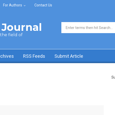
For Authors
Contact Us
Journal
Search form
he field of
rchives
RSS Feeds
Submit Article
Su