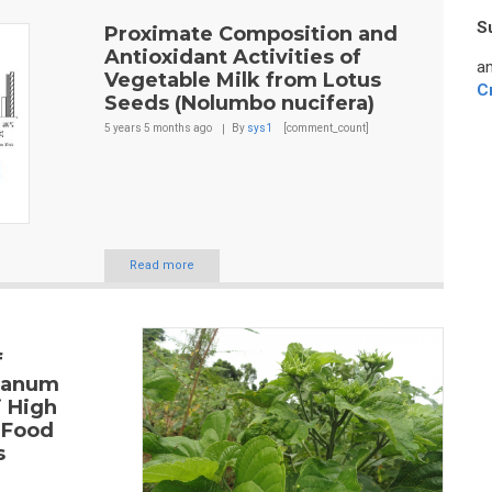
S
Proximate Composition and
Antioxidant Activities of
an
Vegetable Milk from Lotus
C
Seeds (Nolumbo nucifera)
5 years 5 months
ago
By
sys1
[comment_count]
Read more
f
ianum
i High
 Food
s