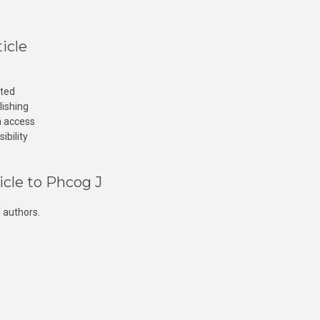
icle
cted
lishing
n access
ibility
icle to Phcog J
 authors.