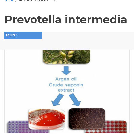
HOME
/
PREVOTELLA INTERMEDIA
Prevotella intermedia
LATEST