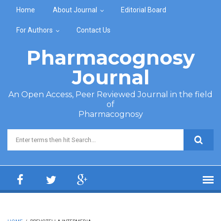
Skip to main content
Home
About Journal
Editorial Board
For Authors
Contact Us
Pharmacognosy
Journal
An Open Access, Peer Reviewed Journal in the field
of
Pharmacognosy
Search form