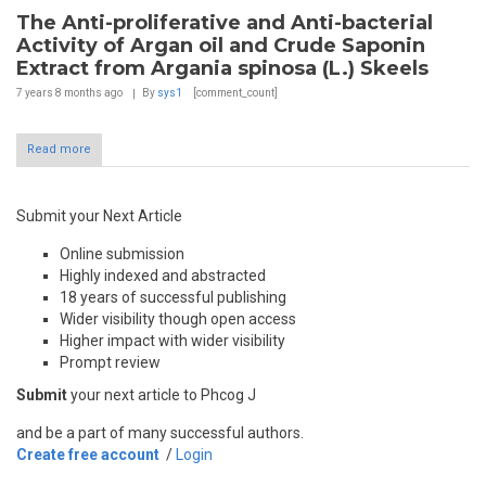
The Anti-proliferative and Anti-bacterial
Activity of Argan oil and Crude Saponin
Extract from Argania spinosa (L.) Skeels
7 years 8 months
ago
By
sys1
[comment_count]
Read more
Submit your Next Article
Online submission
Highly indexed and abstracted
18 years of successful publishing
Wider visibility though open access
Higher impact with wider visibility
Prompt review
Submit
your next article to Phcog J
and be a part of many successful authors.
Create free account
/
Login