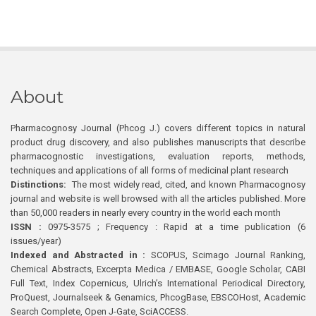
About
Pharmacognosy Journal (Phcog J.) covers different topics in natural
product drug discovery, and also publishes manuscripts that describe
pharmacognostic investigations, evaluation reports, methods,
techniques and applications of all forms of medicinal plant research
Distinctions:
The most widely read, cited, and known Pharmacognosy
journal and website is well browsed with all the articles published. More
than 50,000 readers in nearly every country in the world each month
ISSN :
0975-3575 ; Frequency : Rapid at a time publication (6
issues/year)
Indexed and Abstracted in :
SCOPUS, Scimago Journal Ranking,
Chemical Abstracts, Excerpta Medica / EMBASE, Google Scholar, CABI
Full Text, Index Copernicus, Ulrich’s International Periodical Directory,
ProQuest, Journalseek & Genamics, PhcogBase, EBSCOHost, Academic
Search Complete, Open J-Gate, SciACCESS.