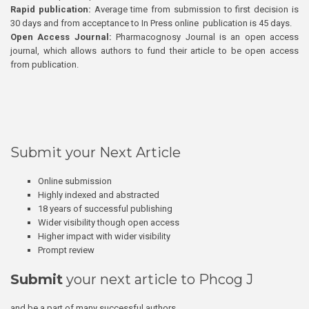
Rapid publication:
Average time from submission to first decision is
30 days and from acceptance to In Press online publication is 45 days.
Open Access Journal:
Pharmacognosy Journal is an open access
journal, which allows authors to fund their article to be open access
from publication.
Submit your Next Article
Online submission
Highly indexed and abstracted
18 years of successful publishing
Wider visibility though open access
Higher impact with wider visibility
Prompt review
Submit
your next article to Phcog J
and be a part of many successful authors.