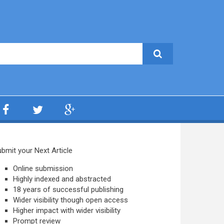
bmit your Next Article
Online submission
Highly indexed and abstracted
18 years of successful publishing
Wider visibility though open access
Higher impact with wider visibility
Prompt review