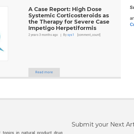
S
A Case Report: High Dose
Systemic Corticosteroids as
an
the Therapy for Severe Case
C
Impetigo Herpetiformis
2 years 3 months
ago
By
sys1
[comment_count]
Read more
Submit your Next Art
 topics in natural product drug