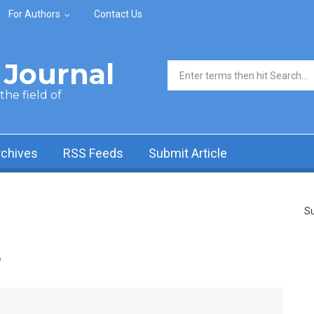
For Authors
Contact Us
Journal
Search form
he field of
rchives
RSS Feeds
Submit Article
Su
e