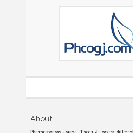
About
Pharmacognosy Journal (Phcog J.) covers different