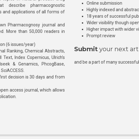
Online submission
at describe pharmacognostic
Highly indexed and abstra
s and applications of all forms of
18 years of successful pub
Wider visibility though ope
own Pharmacognosy journal and
Higher impact with wider vis
hed. More than 50,000 readers in
Prompt review
ion (6 issues/year)
Submit
your next art
l Ranking, Chemical Abstracts,
Text, Index Copernicus, Ulrich’s
and be a part of many successful
rnalseek & Genamics, PhcogBase,
, SciACCESS.
rst decision is 30 days and from
pen access journal, which allows
blication.