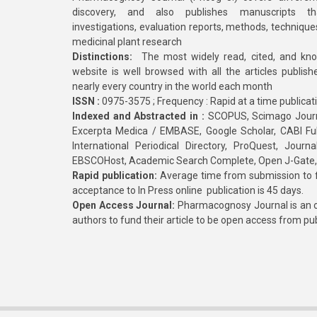
discovery, and also publishes manuscripts th
investigations, evaluation reports, methods, technique
medicinal plant research
Distinctions:
The most widely read, cited, and kn
website is well browsed with all the articles publis
nearly every country in the world each month
ISSN :
0975-3575 ; Frequency : Rapid at a time publicat
Indexed and Abstracted in :
SCOPUS, Scimago Journa
Excerpta Medica / EMBASE, Google Scholar, CABI Full 
International Periodical Directory, ProQuest, Jou
EBSCOHost, Academic Search Complete, Open J-Gate
Rapid publication:
Average time from submission to fi
acceptance to In Press online publication is 45 days.
Open Access Journal:
Pharmacognosy Journal is an o
authors to fund their article to be open access from pu