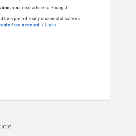
ubmit
your next article to Phcog J
d be a part of many successful authors.
reate free account
/
Login
icle