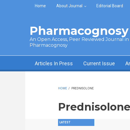
Skip to main content
Home
About Journal
Editorial Board
Pharmacognosy 
An Open Access, Peer Reviewed Journal in t
Pharmacognosy
Articles In Press
Current Issue
A
HOME
/
PREDNISOLONE
Prednisolon
LATEST