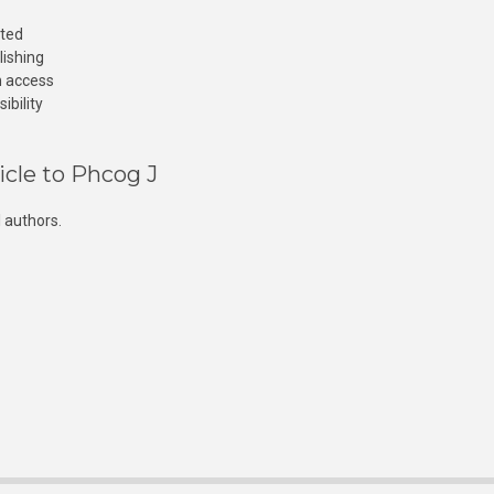
cted
lishing
n access
ibility
icle to Phcog J
 authors.