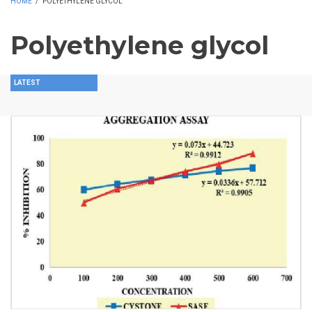
HOME
/
POLYETHYLENE GLYCOL
Polyethylene glycol
LATEST