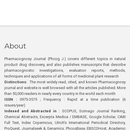
About
Pharmacognosy Journal (Phcog J.) covers different topics in natural
product drug discovery, and also publishes manuscripts that describe
pharmacognostic investigations, evaluation reports, methods,
techniques and applications of all forms of medicinal plant research
Distinctions:
The most widely read, cited, and known Pharmacognosy
journal and website is well browsed with all the articles published. More
than 50,000 readers in nearly every country in the world each month
ISSN :
0975-3575 ; Frequency : Rapid at a time publication (6
issues/year)
Indexed and Abstracted in :
SCOPUS, Scimago Journal Ranking,
Chemical Abstracts, Excerpta Medica / EMBASE, Google Scholar, CABI
Full Text, Index Copernicus, Ulrich’s International Periodical Directory,
ProQuest, Journalseek & Genamics, PhcogBase, EBSCOHost, Academic