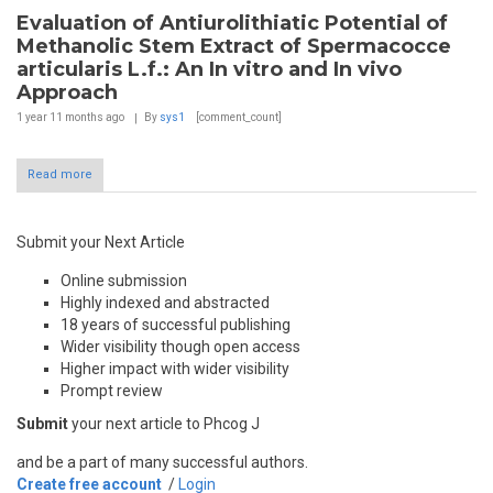
Evaluation of Antiurolithiatic Potential of
Methanolic Stem Extract of Spermacocce
articularis L.f.: An In vitro and In vivo
Approach
1 year 11 months
ago
By
sys1
[comment_count]
Read more
Submit your Next Article
Online submission
Highly indexed and abstracted
18 years of successful publishing
Wider visibility though open access
Higher impact with wider visibility
Prompt review
Submit
your next article to Phcog J
and be a part of many successful authors.
Create free account
/
Login