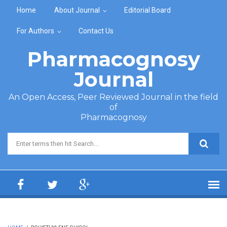
Skip to main content
Home
About Journal
Editorial Board
For Authors
Contact Us
Pharmacognosy
Journal
An Open Access, Peer Reviewed Journal in the field
of
Pharmacognosy
Search form