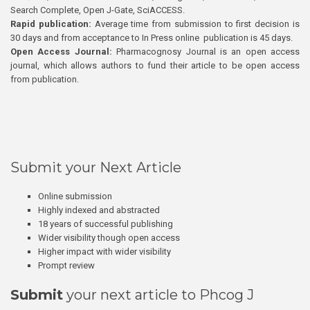
Search Complete, Open J-Gate, SciACCESS.
Rapid publication:
Average time from submission to first decision is
30 days and from acceptance to In Press online publication is 45 days.
Open Access Journal:
Pharmacognosy Journal is an open access
journal, which allows authors to fund their article to be open access
from publication.
Submit your Next Article
Online submission
Highly indexed and abstracted
18 years of successful publishing
Wider visibility though open access
Higher impact with wider visibility
Prompt review
Submit
your next article to Phcog J