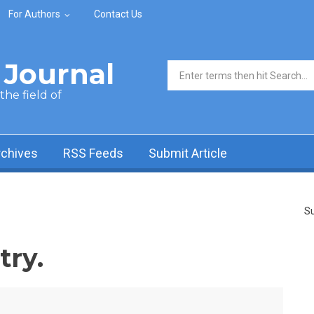
For Authors
Contact Us
Journal
Search form
he field of
rchives
RSS Feeds
Submit Article
Su
ry.