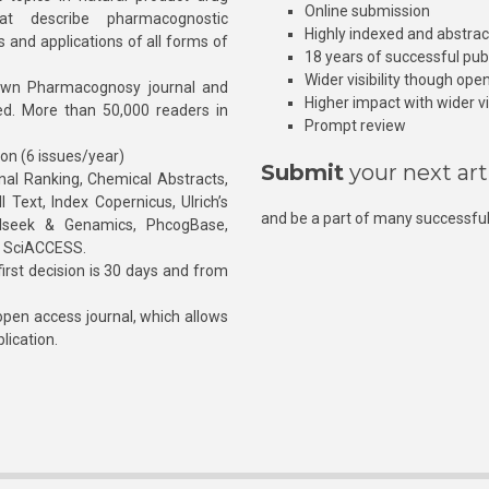
Online submission
at describe pharmacognostic
Highly indexed and abstra
s and applications of all forms of
18 years of successful pub
Wider visibility though ope
own Pharmacognosy journal and
Higher impact with wider vis
hed. More than 50,000 readers in
Prompt review
ion (6 issues/year)
Submit
your next art
l Ranking, Chemical Abstracts,
Text, Index Copernicus, Ulrich’s
and be a part of many successful
rnalseek & Genamics, PhcogBase,
, SciACCESS.
rst decision is 30 days and from
pen access journal, which allows
blication.