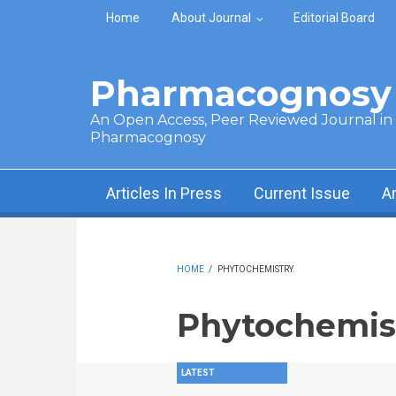
Skip to main content
Home
About Journal
Editorial Board
Pharmacognosy 
An Open Access, Peer Reviewed Journal in t
Pharmacognosy
Articles In Press
Current Issue
A
HOME
/
PHYTOCHEMISTRY.
Phytochemist
LATEST