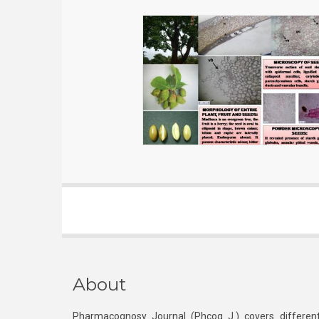
About
Pharmacognosy Journal (Phcog J.) covers different