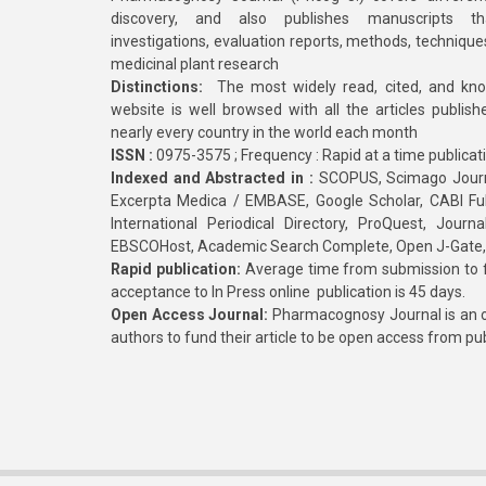
discovery, and also publishes manuscripts th
investigations, evaluation reports, methods, technique
medicinal plant research
Distinctions:
The most widely read, cited, and kn
website is well browsed with all the articles publis
nearly every country in the world each month
ISSN :
0975-3575 ; Frequency : Rapid at a time publicat
Indexed and Abstracted in :
SCOPUS, Scimago Journa
Excerpta Medica / EMBASE, Google Scholar, CABI Full 
International Periodical Directory, ProQuest, Jou
EBSCOHost, Academic Search Complete, Open J-Gate
Rapid publication:
Average time from submission to fi
acceptance to In Press online publication is 45 days.
Open Access Journal:
Pharmacognosy Journal is an o
authors to fund their article to be open access from pu