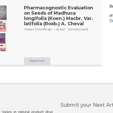
S
Pharmacognostic Evaluation
on Seeds of Madhuca
an
longifolia (Koen.) Macbr. Var.
C
latifolia (Roxb.) A. Cheval
10 years 10 months
ago
By
sys1
[comment_count]
Read more
Submit your Next Art
 topics in natural product drug