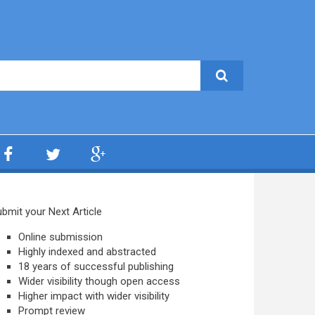
bmit your Next Article
Online submission
Highly indexed and abstracted
18 years of successful publishing
Wider visibility though open access
Higher impact with wider visibility
Prompt review