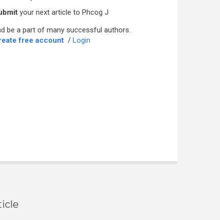
ubmit
your next article to Phcog J
d be a part of many successful authors.
reate free account
/
Login
icle