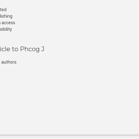
cted
lishing
n access
ibility
icle to Phcog J
 authors.