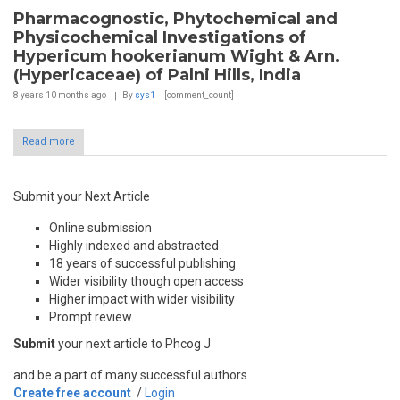
Pharmacognostic, Phytochemical and
Physicochemical Investigations of
Hypericum hookerianum Wight & Arn.
(Hypericaceae) of Palni Hills, India
8 years 10 months
ago
By
sys1
[comment_count]
Read more
Submit your Next Article
Online submission
Highly indexed and abstracted
18 years of successful publishing
Wider visibility though open access
Higher impact with wider visibility
Prompt review
Submit
your next article to Phcog J
and be a part of many successful authors.
Create free account
/
Login