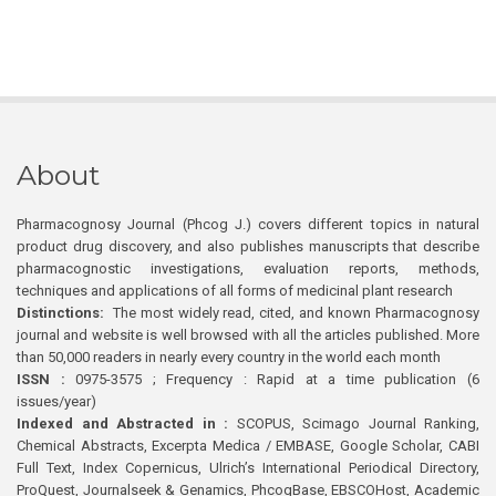
About
Pharmacognosy Journal (Phcog J.) covers different topics in natural
product drug discovery, and also publishes manuscripts that describe
pharmacognostic investigations, evaluation reports, methods,
techniques and applications of all forms of medicinal plant research
Distinctions:
The most widely read, cited, and known Pharmacognosy
journal and website is well browsed with all the articles published. More
than 50,000 readers in nearly every country in the world each month
ISSN :
0975-3575 ; Frequency : Rapid at a time publication (6
issues/year)
Indexed and Abstracted in :
SCOPUS, Scimago Journal Ranking,
Chemical Abstracts, Excerpta Medica / EMBASE, Google Scholar, CABI
Full Text, Index Copernicus, Ulrich’s International Periodical Directory,
ProQuest, Journalseek & Genamics, PhcogBase, EBSCOHost, Academic