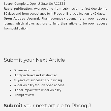
Search Complete, Open J-Gate, SciACCESS.
Rapid publication:
Average time from submission to first decision is
30 days and from acceptance to In Press online publication is 45 days.
Open Access Journal:
Pharmacognosy Journal is an open access
journal, which allows authors to fund their article to be open access
from publication.
Submit your Next Article
Online submission
Highly indexed and abstracted
18 years of successful publishing
Wider visibility though open access
Higher impact with wider visibility
Prompt review
Submit
your next article to Phcog J