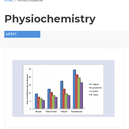
HOME
/
PHYSIOCHEMISTRY
Physiochemistry
LATEST