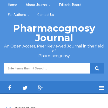
Skip to main content
Home
About Journal
Editorial Board
For Authors
Contact Us
Pharmacognosy
Journal
An Open Access, Peer Reviewed Journal in the field
of
Pharmacognosy
Search form