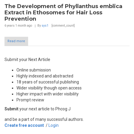
The Development of Phyllanthus emblica
Extract in Ethosomes for Hair Loss
Prevention
6 years 1 month
ago
By
sys1
[comment_count]
Read more
Submit your Next Article
Online submission
Highly indexed and abstracted
18 years of successful publishing
Wider visibility though open access
Higher impact with wider visibility
Prompt review
Submit
your next article to Phcog J
and be a part of many successful authors.
Create free account
/
Login