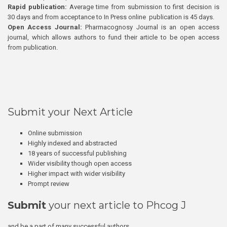
Rapid publication:
Average time from submission to first decision is
30 days and from acceptance to In Press online publication is 45 days.
Open Access Journal:
Pharmacognosy Journal is an open access
journal, which allows authors to fund their article to be open access
from publication.
Submit your Next Article
Online submission
Highly indexed and abstracted
18 years of successful publishing
Wider visibility though open access
Higher impact with wider visibility
Prompt review
Submit
your next article to Phcog J
and be a part of many successful authors.