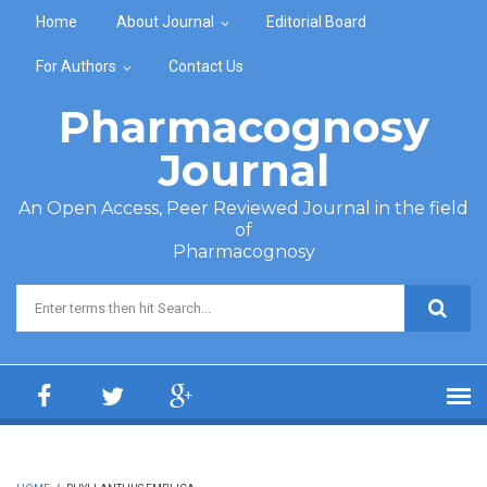
Skip to main content
Home
About Journal
Editorial Board
For Authors
Contact Us
Pharmacognosy
Journal
An Open Access, Peer Reviewed Journal in the field
of
Pharmacognosy
Search form