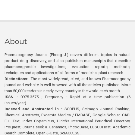
About
Pharmacognosy Journal (Phcog J.) covers different topics in natural
product drug discovery, and also publishes manuscripts that describe
pharmacognostic investigations, evaluation reports, methods,
techniques and applications of all forms of medicinal plant research
Distinctions:
The most widely read, cited, and known Pharmacognosy
journal and website is well browsed with all the articles published. More
than 50,000 readers in nearly every country in the world each month
ISSN :
0975-3575 ; Frequency : Rapid at a time publication (6
issues/year)
Indexed and Abstracted in :
SCOPUS, Scimago Journal Ranking,
Chemical Abstracts, Excerpta Medica / EMBASE, Google Scholar, CABI
Full Text, Index Copernicus, Ulrich’s International Periodical Directory,
ProQuest, Journalseek & Genamics, PhcogBase, EBSCOHost, Academic
Search Complete, Open J-Gate, SciACCESS.