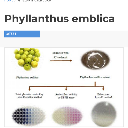
HOME
/
PHYLLANTHUS EMBLICA
Phyllanthus emblica
LATEST