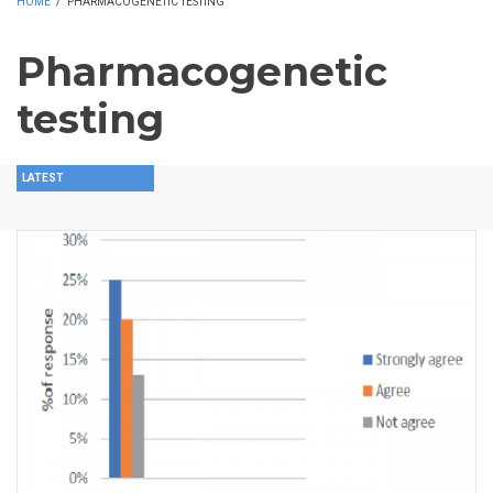
HOME
/
PHARMACOGENETIC TESTING
Pharmacogenetic
testing
LATEST