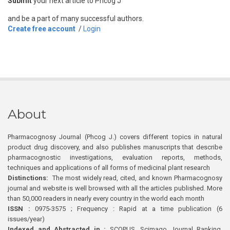
Submit
your next article to Phcog J
and be a part of many successful authors.
Create free account
/
Login
About
Pharmacognosy Journal (Phcog J.) covers different topics in natural
product drug discovery, and also publishes manuscripts that describe
pharmacognostic investigations, evaluation reports, methods,
techniques and applications of all forms of medicinal plant research
Distinctions:
The most widely read, cited, and known Pharmacognosy
journal and website is well browsed with all the articles published. More
than 50,000 readers in nearly every country in the world each month
ISSN :
0975-3575 ; Frequency : Rapid at a time publication (6
issues/year)
Indexed and Abstracted in :
SCOPUS, Scimago Journal Ranking,