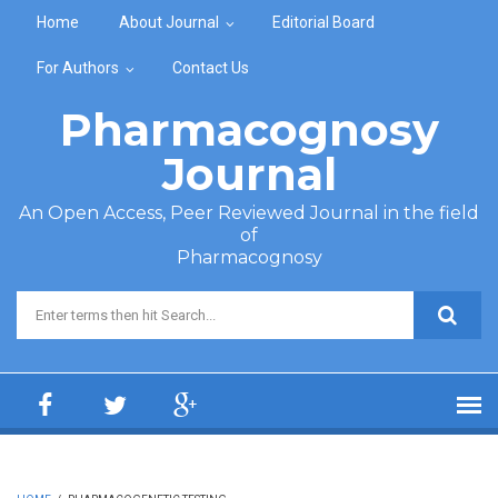
Skip to main content
Home
About Journal
Editorial Board
For Authors
Contact Us
Pharmacognosy
Journal
An Open Access, Peer Reviewed Journal in the field
of
Pharmacognosy
Search form