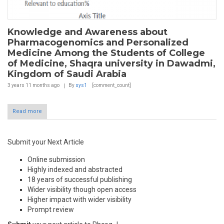
Knowledge and Awareness about
Pharmacogenomics and Personalized
Medicine Among the Students of College
of Medicine, Shaqra university in Dawadmi,
Kingdom of Saudi Arabia
3 years 11 months
ago
By
sys1
[comment_count]
Read more
Submit your Next Article
Online submission
Highly indexed and abstracted
18 years of successful publishing
Wider visibility though open access
Higher impact with wider visibility
Prompt review