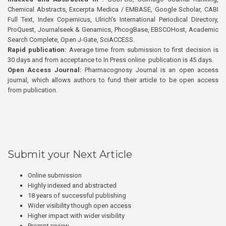
Chemical Abstracts, Excerpta Medica / EMBASE, Google Scholar, CABI
Full Text, Index Copernicus, Ulrich’s International Periodical Directory,
ProQuest, Journalseek & Genamics, PhcogBase, EBSCOHost, Academic
Search Complete, Open J-Gate, SciACCESS.
Rapid publication:
Average time from submission to first decision is
30 days and from acceptance to In Press online publication is 45 days.
Open Access Journal:
Pharmacognosy Journal is an open access
journal, which allows authors to fund their article to be open access
from publication.
Submit your Next Article
Online submission
Highly indexed and abstracted
18 years of successful publishing
Wider visibility though open access
Higher impact with wider visibility
Prompt review