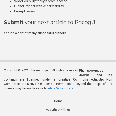
Wider visibility though open access
Higher impact with wider visibility
Prompt review
Submit
your next article to Phcog J
and be a part of many successful authors.
Copyright © 2026 Pharmacogn J. All rights reserved.
Pharmacognosy
Journal
and its
contents are licensed under a Creative Commons Attribution-Non
Commercial-No Derivs 4.0 License. Permissions beyond the scope of this
license may be available with
editor@phcogj.com
Home
Advertise with us