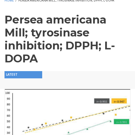
HOME
/
PERSEA AMERICANA MILL; TYROSINASE INHIBITION; DPPH; L-DOPA
Persea americana
Mill; tyrosinase
inhibition; DPPH; L-
DOPA
LATEST