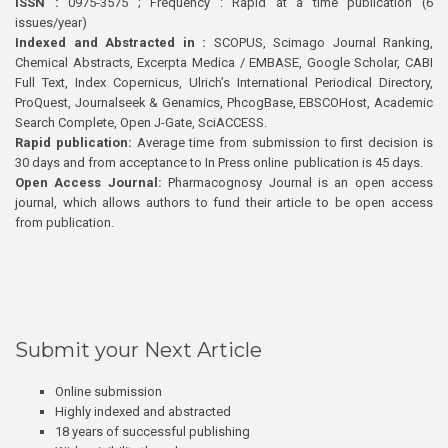
ISSN :
0975-3575 ; Frequency : Rapid at a time publication (6
issues/year)
Indexed and Abstracted in :
SCOPUS, Scimago Journal Ranking,
Chemical Abstracts, Excerpta Medica / EMBASE, Google Scholar, CABI
Full Text, Index Copernicus, Ulrich’s International Periodical Directory,
ProQuest, Journalseek & Genamics, PhcogBase, EBSCOHost, Academic
Search Complete, Open J-Gate, SciACCESS.
Rapid publication:
Average time from submission to first decision is
30 days and from acceptance to In Press online publication is 45 days.
Open Access Journal:
Pharmacognosy Journal is an open access
journal, which allows authors to fund their article to be open access
from publication.
Submit your Next Article
Online submission
Highly indexed and abstracted
18 years of successful publishing