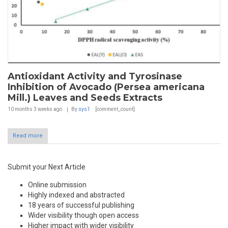
Antioxidant Activity and Tyrosinase
Inhibition of Avocado (Persea americana
Mill.) Leaves and Seeds Extracts
10 months 3 weeks
ago
By
sys1
[comment_count]
Read more
Submit your Next Article
Online submission
Highly indexed and abstracted
18 years of successful publishing
Wider visibility though open access
Higher impact with wider visibility