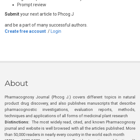
Prompt review
Submit
your next article to Phcog J
and be a part of many successful authors.
Create free account
/
Login
About
Pharmacognosy Journal (Phcog J.) covers different topics in natural
product drug discovery, and also publishes manuscripts that describe
pharmacognostic investigations, evaluation reports, methods,
techniques and applications of all forms of medicinal plant research
Distinctions:
The most widely read, cited, and known Pharmacognosy
journal and website is well browsed with all the articles published. More
than 50,000 readers in nearly every country in the world each month