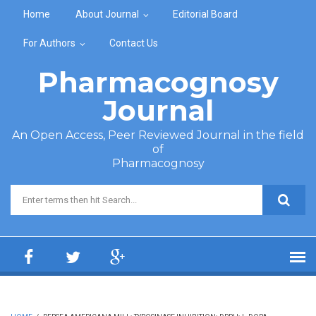
Skip to main content
Home
About Journal
Editorial Board
For Authors
Contact Us
Pharmacognosy
Journal
An Open Access, Peer Reviewed Journal in the field
of
Pharmacognosy
Search form