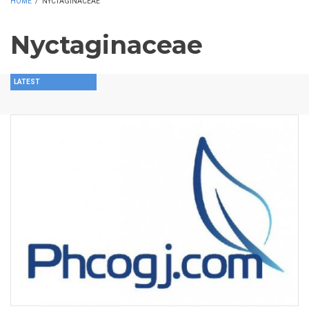
HOME
/
NYCTAGINACEAE
Nyctaginaceae
LATEST