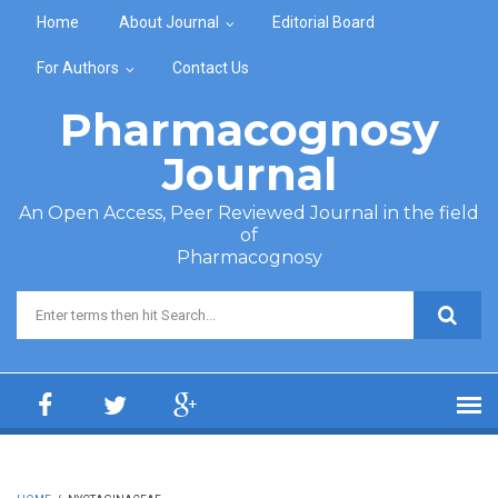
Skip to main content
Home
About Journal
Editorial Board
For Authors
Contact Us
Pharmacognosy
Journal
An Open Access, Peer Reviewed Journal in the field
of
Pharmacognosy
Search form