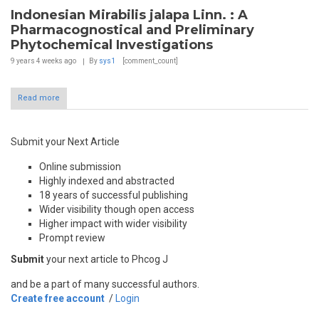
Indonesian Mirabilis jalapa Linn. : A
Pharmacognostical and Preliminary
Phytochemical Investigations
9 years 4 weeks
ago
By
sys1
[comment_count]
Read more
Submit your Next Article
Online submission
Highly indexed and abstracted
18 years of successful publishing
Wider visibility though open access
Higher impact with wider visibility
Prompt review
Submit
your next article to Phcog J
and be a part of many successful authors.
Create free account
/
Login