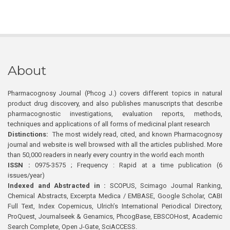
About
Pharmacognosy Journal (Phcog J.) covers different topics in natural
product drug discovery, and also publishes manuscripts that describe
pharmacognostic investigations, evaluation reports, methods,
techniques and applications of all forms of medicinal plant research
Distinctions:
The most widely read, cited, and known Pharmacognosy
journal and website is well browsed with all the articles published. More
than 50,000 readers in nearly every country in the world each month
ISSN :
0975-3575 ; Frequency : Rapid at a time publication (6
issues/year)
Indexed and Abstracted in :
SCOPUS, Scimago Journal Ranking,
Chemical Abstracts, Excerpta Medica / EMBASE, Google Scholar, CABI
Full Text, Index Copernicus, Ulrich’s International Periodical Directory,
ProQuest, Journalseek & Genamics, PhcogBase, EBSCOHost, Academic
Search Complete, Open J-Gate, SciACCESS.