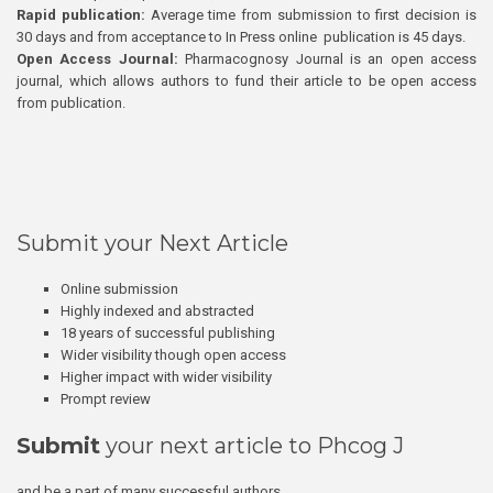
Rapid publication:
Average time from submission to first decision is
30 days and from acceptance to In Press online publication is 45 days.
Open Access Journal:
Pharmacognosy Journal is an open access
journal, which allows authors to fund their article to be open access
from publication.
Submit your Next Article
Online submission
Highly indexed and abstracted
18 years of successful publishing
Wider visibility though open access
Higher impact with wider visibility
Prompt review
Submit
your next article to Phcog J
and be a part of many successful authors.