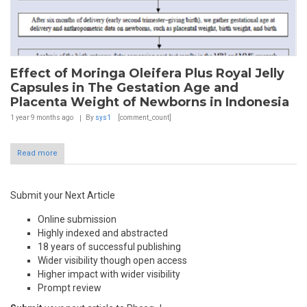
Effect of Moringa Oleifera Plus Royal Jelly
Capsules in The Gestation Age and
Placenta Weight of Newborns in Indonesia
1 year 9 months
ago
By
sys1
[comment_count]
Read more
Submit your Next Article
Online submission
Highly indexed and abstracted
18 years of successful publishing
Wider visibility though open access
Higher impact with wider visibility
Prompt review