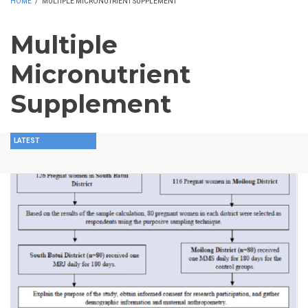
HOME
/
MULTIPLE MICRONUTRIENT SUPPLEMENT
Multiple
Micronutrient
Supplement
LATEST