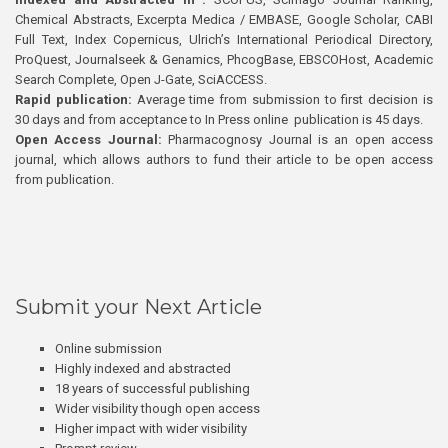
Chemical Abstracts, Excerpta Medica / EMBASE, Google Scholar, CABI
Full Text, Index Copernicus, Ulrich’s International Periodical Directory,
ProQuest, Journalseek & Genamics, PhcogBase, EBSCOHost, Academic
Search Complete, Open J-Gate, SciACCESS.
Rapid publication:
Average time from submission to first decision is
30 days and from acceptance to In Press online publication is 45 days.
Open Access Journal:
Pharmacognosy Journal is an open access
journal, which allows authors to fund their article to be open access
from publication.
Submit your Next Article
Online submission
Highly indexed and abstracted
18 years of successful publishing
Wider visibility though open access
Higher impact with wider visibility