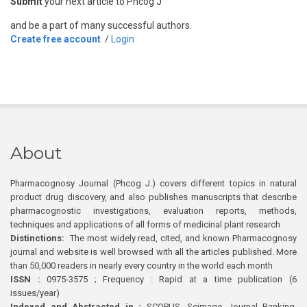
Submit
your next article to Phcog J
and be a part of many successful authors.
Create free account
/
Login
About
Pharmacognosy Journal (Phcog J.) covers different topics in natural
product drug discovery, and also publishes manuscripts that describe
pharmacognostic investigations, evaluation reports, methods,
techniques and applications of all forms of medicinal plant research
Distinctions:
The most widely read, cited, and known Pharmacognosy
journal and website is well browsed with all the articles published. More
than 50,000 readers in nearly every country in the world each month
ISSN :
0975-3575 ; Frequency : Rapid at a time publication (6
issues/year)
Indexed and Abstracted in :
SCOPUS, Scimago Journal Ranking,