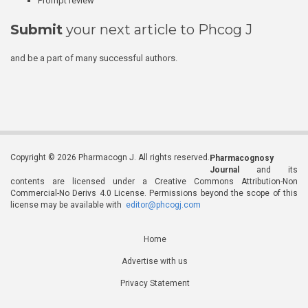
Prompt review
Submit
your next article to Phcog J
and be a part of many successful authors.
Copyright © 2026 Pharmacogn J. All rights reserved.
Pharmacognosy
Journal
and its
contents are licensed under a Creative Commons Attribution-Non
Commercial-No Derivs 4.0 License. Permissions beyond the scope of this
license may be available with
editor@phcogj.com
Home
Advertise with us
Privacy Statement