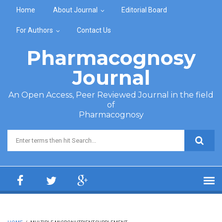
Skip to main content
Home
About Journal
Editorial Board
For Authors
Contact Us
Pharmacognosy
Journal
An Open Access, Peer Reviewed Journal in the field
of
Pharmacognosy
Search form