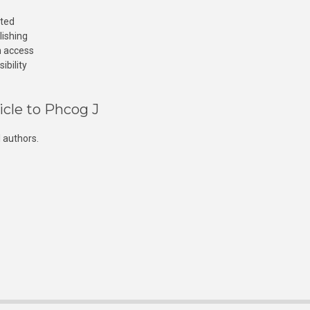
cted
lishing
n access
ibility
icle to Phcog J
 authors.