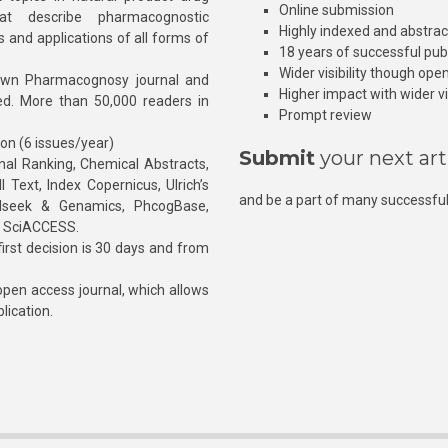
Online submission
at describe pharmacognostic
Highly indexed and abstra
s and applications of all forms of
18 years of successful pub
Wider visibility though ope
own Pharmacognosy journal and
Higher impact with wider vis
hed. More than 50,000 readers in
Prompt review
ion (6 issues/year)
Submit
your next art
l Ranking, Chemical Abstracts,
Text, Index Copernicus, Ulrich’s
and be a part of many successful
rnalseek & Genamics, PhcogBase,
, SciACCESS.
rst decision is 30 days and from
pen access journal, which allows
blication.