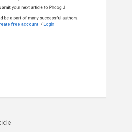
ubmit
your next article to Phcog J
d be a part of many successful authors.
reate free account
/
Login
icle