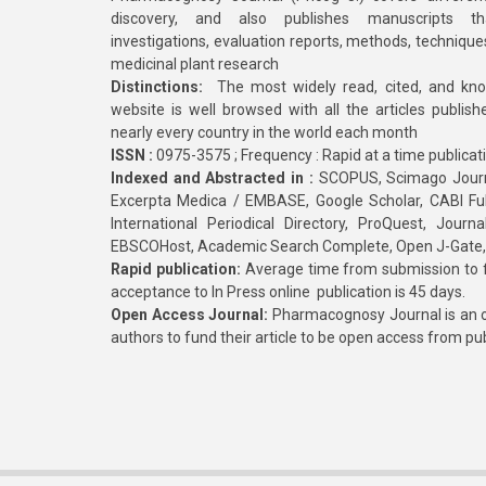
discovery, and also publishes manuscripts th
investigations, evaluation reports, methods, technique
medicinal plant research
Distinctions:
The most widely read, cited, and kn
website is well browsed with all the articles publis
nearly every country in the world each month
ISSN :
0975-3575 ; Frequency : Rapid at a time publicat
Indexed and Abstracted in :
SCOPUS, Scimago Journa
Excerpta Medica / EMBASE, Google Scholar, CABI Full 
International Periodical Directory, ProQuest, Jou
EBSCOHost, Academic Search Complete, Open J-Gate
Rapid publication:
Average time from submission to fi
acceptance to In Press online publication is 45 days.
Open Access Journal:
Pharmacognosy Journal is an o
authors to fund their article to be open access from pu