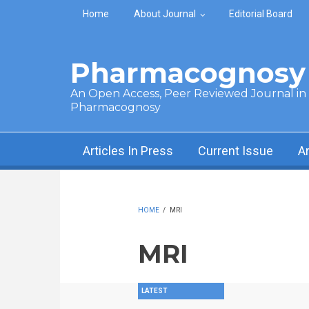
Skip to main content
Home
About Journal
Editorial Board
Pharmacognosy 
An Open Access, Peer Reviewed Journal in t
Pharmacognosy
Articles In Press
Current Issue
A
HOME
/
MRI
MRI
LATEST