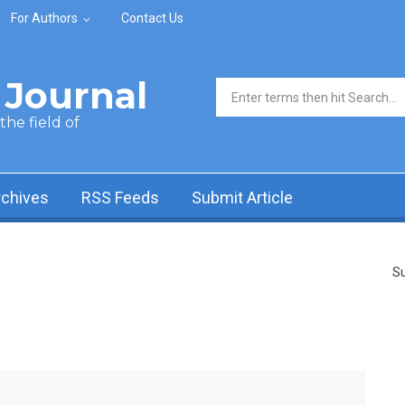
For Authors
Contact Us
Journal
Search form
he field of
rchives
RSS Feeds
Submit Article
Su