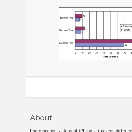
About
Pharmacognosy Journal (Phcog J.) covers different