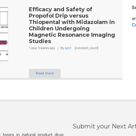
S
Efficacy and Safety of
Propofol Drip versus
an
Thiopental with Midazolam in
C
Children Undergoing
Magnetic Resonance Imaging
Studies
1 year 3 weeks
ago
By
sys1
[comment_count]
Read more
Submit your Next Art
 topics in natural product drug