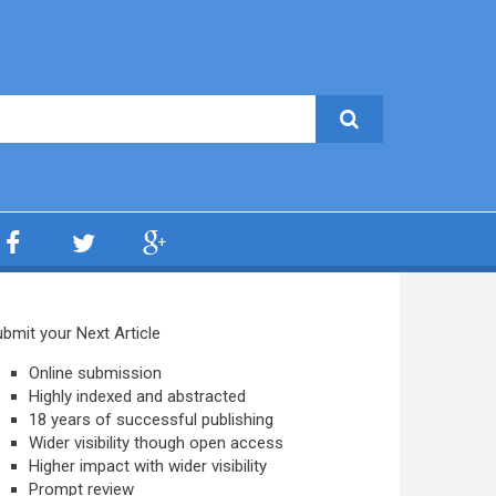
bmit your Next Article
Online submission
Highly indexed and abstracted
18 years of successful publishing
Wider visibility though open access
Higher impact with wider visibility
Prompt review