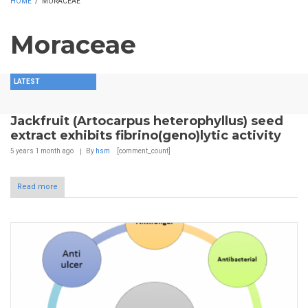
HOME
/
MORACEAE
Moraceae
LATEST
Jackfruit (Artocarpus heterophyllus) seed
extract exhibits fibrino(geno)lytic activity
5 years 1 month
ago
By
hsm
[comment_count]
Read more