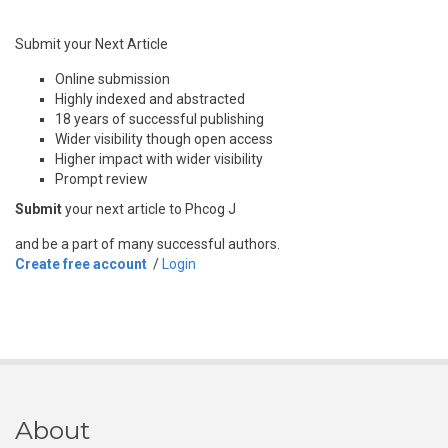
Submit your Next Article
Online submission
Highly indexed and abstracted
18 years of successful publishing
Wider visibility though open access
Higher impact with wider visibility
Prompt review
Submit
your next article to Phcog J
and be a part of many successful authors.
Create free account
/
Login
About