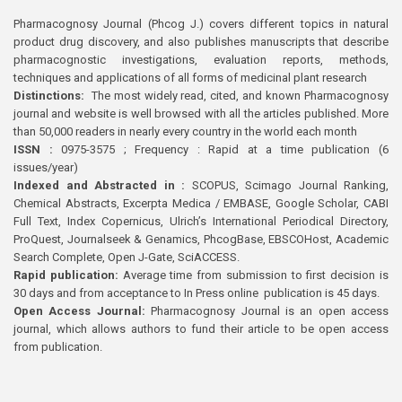
Pharmacognosy Journal (Phcog J.) covers different topics in natural
product drug discovery, and also publishes manuscripts that describe
pharmacognostic investigations, evaluation reports, methods,
techniques and applications of all forms of medicinal plant research
Distinctions:
The most widely read, cited, and known Pharmacognosy
journal and website is well browsed with all the articles published. More
than 50,000 readers in nearly every country in the world each month
ISSN :
0975-3575 ; Frequency : Rapid at a time publication (6
issues/year)
Indexed and Abstracted in :
SCOPUS, Scimago Journal Ranking,
Chemical Abstracts, Excerpta Medica / EMBASE, Google Scholar, CABI
Full Text, Index Copernicus, Ulrich’s International Periodical Directory,
ProQuest, Journalseek & Genamics, PhcogBase, EBSCOHost, Academic
Search Complete, Open J-Gate, SciACCESS.
Rapid publication:
Average time from submission to first decision is
30 days and from acceptance to In Press online publication is 45 days.
Open Access Journal:
Pharmacognosy Journal is an open access
journal, which allows authors to fund their article to be open access
from publication.