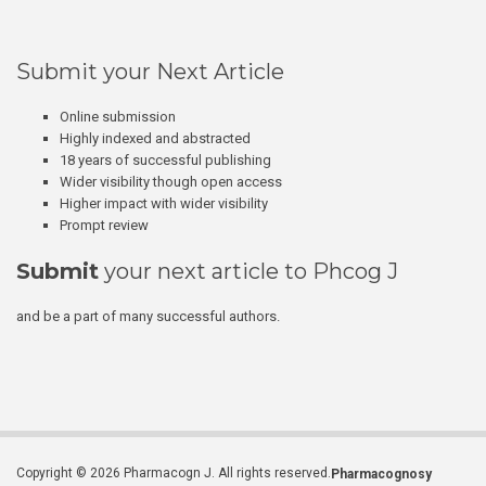
Submit your Next Article
Online submission
Highly indexed and abstracted
18 years of successful publishing
Wider visibility though open access
Higher impact with wider visibility
Prompt review
Submit
your next article to Phcog J
and be a part of many successful authors.
Copyright © 2026 Pharmacogn J. All rights reserved.
Pharmacognosy