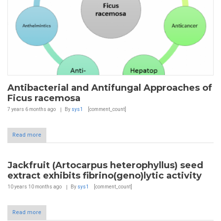
Antibacterial and Antifungal Approaches of
Ficus racemosa
7 years 6 months
ago
By
sys1
[comment_count]
Read more
Jackfruit (Artocarpus heterophyllus) seed
extract exhibits fibrino(geno)lytic activity
10 years 10 months
ago
By
sys1
[comment_count]
Read more