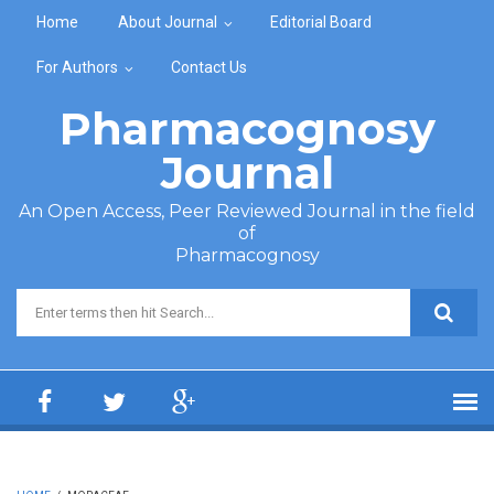
Skip to main content
Home
About Journal
Editorial Board
For Authors
Contact Us
Pharmacognosy
Journal
An Open Access, Peer Reviewed Journal in the field
of
Pharmacognosy
Search form