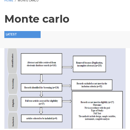
HOME
/
MONTE CARLO
Monte carlo
LATEST