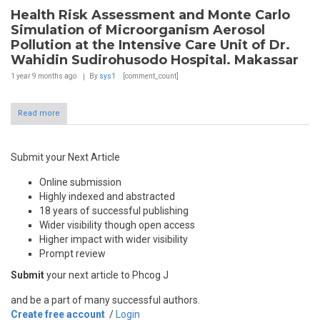
Health Risk Assessment and Monte Carlo
Simulation of Microorganism Aerosol
Pollution at the Intensive Care Unit of Dr.
Wahidin Sudirohusodo Hospital. Makassar
1 year 9 months
ago
By
sys1
[comment_count]
Read more
Submit your Next Article
Online submission
Highly indexed and abstracted
18 years of successful publishing
Wider visibility though open access
Higher impact with wider visibility
Prompt review
Submit
your next article to Phcog J
and be a part of many successful authors.
Create free account
/
Login