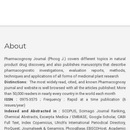
About
Pharmacognosy Journal (Phcog J.) covers different topics in natural
product drug discovery, and also publishes manuscripts that describe
pharmacognostic investigations, evaluation reports, methods,
techniques and applications of all forms of medicinal plant research
Distinctions:
The most widely read, cited, and known Pharmacognosy
journal and website is well browsed with all the articles published. More
than 50,000 readers in nearly every country in the world each month
ISSN :
0975-3575 ; Frequency : Rapid at a time publication (6
issues/year)
Indexed and Abstracted in :
SCOPUS, Scimago Journal Ranking,
Chemical Abstracts, Excerpta Medica / EMBASE, Google Scholar, CABI
Full Text, Index Copernicus, Ulrich’s International Periodical Directory,
ProQuest, Journalseek & Genamics, PhcogBase, EBSCOHost, Academic