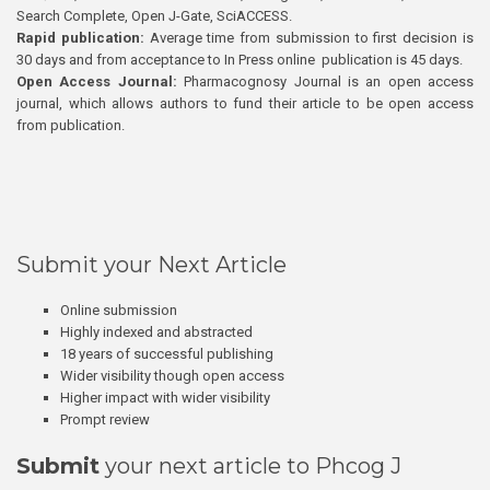
Search Complete, Open J-Gate, SciACCESS.
Rapid publication:
Average time from submission to first decision is
30 days and from acceptance to In Press online publication is 45 days.
Open Access Journal:
Pharmacognosy Journal is an open access
journal, which allows authors to fund their article to be open access
from publication.
Submit your Next Article
Online submission
Highly indexed and abstracted
18 years of successful publishing
Wider visibility though open access
Higher impact with wider visibility
Prompt review
Submit
your next article to Phcog J