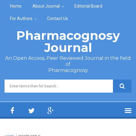
Skip to main content
Home
About Journal
Editorial Board
For Authors
Contact Us
Pharmacognosy
Journal
An Open Access, Peer Reviewed Journal in the field
of
Pharmacognosy
Search form