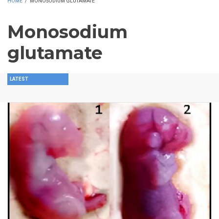
HOME
/
MONOSODIUM GLUTAMATE
Monosodium
glutamate
LATEST