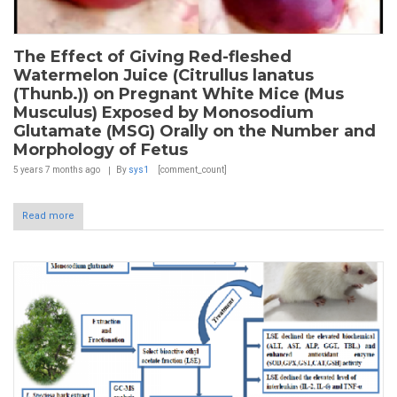
The Effect of Giving Red-fleshed
Watermelon Juice (Citrullus lanatus
(Thunb.)) on Pregnant White Mice (Mus
Musculus) Exposed by Monosodium
Glutamate (MSG) Orally on the Number and
Morphology of Fetus
5 years 7 months
ago
By
sys1
[comment_count]
Read more