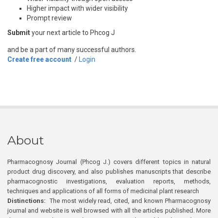
Higher impact with wider visibility
Prompt review
Submit
your next article to Phcog J
and be a part of many successful authors.
Create free account
/
Login
About
Pharmacognosy Journal (Phcog J.) covers different topics in natural
product drug discovery, and also publishes manuscripts that describe
pharmacognostic investigations, evaluation reports, methods,
techniques and applications of all forms of medicinal plant research
Distinctions:
The most widely read, cited, and known Pharmacognosy
journal and website is well browsed with all the articles published. More