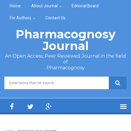
Skip to main content
Home
About Journal
Editorial Board
For Authors
Contact Us
Pharmacognosy
Journal
An Open Access, Peer Reviewed Journal in the field
of
Pharmacognosy
Search form