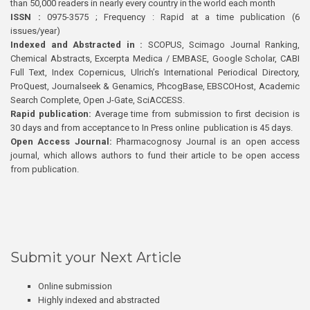
than 50,000 readers in nearly every country in the world each month
ISSN :
0975-3575 ; Frequency : Rapid at a time publication (6
issues/year)
Indexed and Abstracted in :
SCOPUS, Scimago Journal Ranking,
Chemical Abstracts, Excerpta Medica / EMBASE, Google Scholar, CABI
Full Text, Index Copernicus, Ulrich’s International Periodical Directory,
ProQuest, Journalseek & Genamics, PhcogBase, EBSCOHost, Academic
Search Complete, Open J-Gate, SciACCESS.
Rapid publication:
Average time from submission to first decision is
30 days and from acceptance to In Press online publication is 45 days.
Open Access Journal:
Pharmacognosy Journal is an open access
journal, which allows authors to fund their article to be open access
from publication.
Submit your Next Article
Online submission
Highly indexed and abstracted