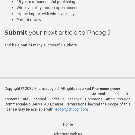
18 years of successful publishing
Wider visibility though open access
Higher impact with wider visibility
Prompt review
Submit
your next article to Phcog J
and be a part of many successful authors.
Copyright © 2026 Pharmacogn J. All rights reserved.
Pharmacognosy
Journal
and its
contents are licensed under a Creative Commons Attribution-Non
Commercial-No Derivs 4.0 License. Permissions beyond the scope of this
license may be available with
editor@phcogj.com
Home
Advertise with us