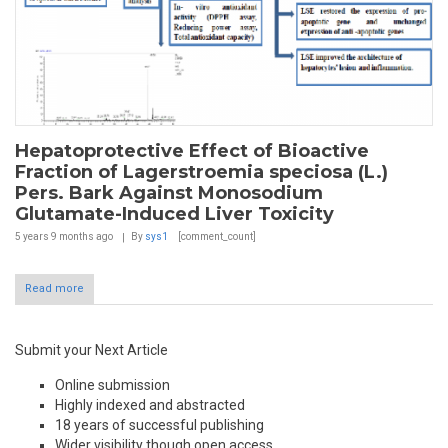
Hepatoprotective Effect of Bioactive
Fraction of Lagerstroemia speciosa (L.)
Pers. Bark Against Monosodium
Glutamate-Induced Liver Toxicity
5 years 9 months
ago
By
sys1
[comment_count]
Read more
Submit your Next Article
Online submission
Highly indexed and abstracted
18 years of successful publishing
Wider visibility though open access