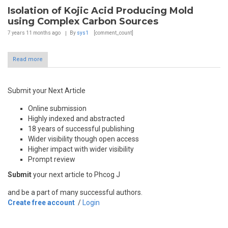
Isolation of Kojic Acid Producing Mold
using Complex Carbon Sources
7 years 11 months
ago
By
sys1
[comment_count]
Read more
Submit your Next Article
Online submission
Highly indexed and abstracted
18 years of successful publishing
Wider visibility though open access
Higher impact with wider visibility
Prompt review
Submit
your next article to Phcog J
and be a part of many successful authors.
Create free account
/
Login