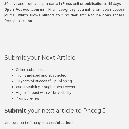
30 days and from acceptance to In Press online publication is 45 days.
Open Access Journal:
Pharmacognosy Journal is an open access
journal, which allows authors to fund their article to be open access
from publication.
Submit your Next Article
Online submission
Highly indexed and abstracted
18 years of successful publishing
Wider visibility though open access
Higher impact with wider visibility
Prompt review
Submit
your next article to Phcog J
and be a part of many successful authors.