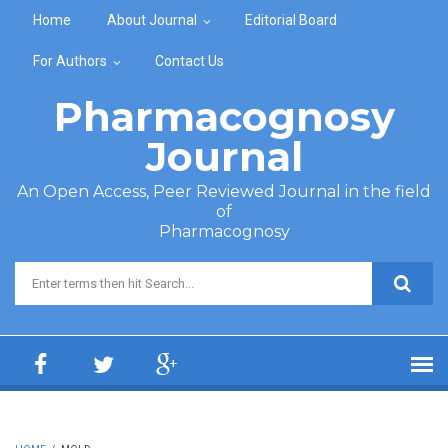
Skip to main content
Home
About Journal
Editorial Board
For Authors
Contact Us
Pharmacognosy
Journal
An Open Access, Peer Reviewed Journal in the field
of
Pharmacognosy
Search form