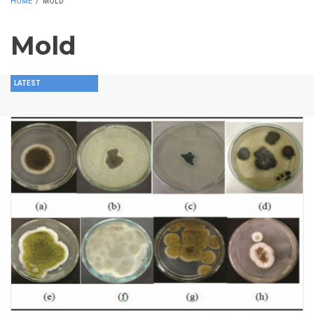
HOME
/
MOLD
Mold
LATEST