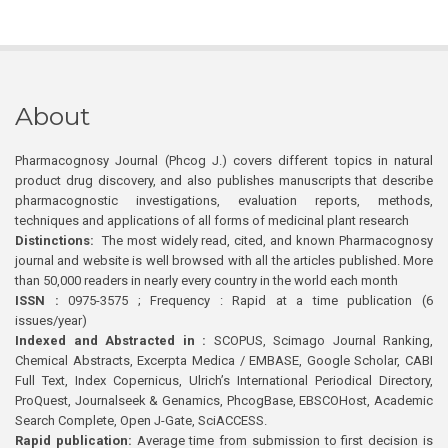
About
Pharmacognosy Journal (Phcog J.) covers different topics in natural
product drug discovery, and also publishes manuscripts that describe
pharmacognostic investigations, evaluation reports, methods,
techniques and applications of all forms of medicinal plant research
Distinctions:
The most widely read, cited, and known Pharmacognosy
journal and website is well browsed with all the articles published. More
than 50,000 readers in nearly every country in the world each month
ISSN :
0975-3575 ; Frequency : Rapid at a time publication (6
issues/year)
Indexed and Abstracted in :
SCOPUS, Scimago Journal Ranking,
Chemical Abstracts, Excerpta Medica / EMBASE, Google Scholar, CABI
Full Text, Index Copernicus, Ulrich’s International Periodical Directory,
ProQuest, Journalseek & Genamics, PhcogBase, EBSCOHost, Academic
Search Complete, Open J-Gate, SciACCESS.
Rapid publication:
Average time from submission to first decision is