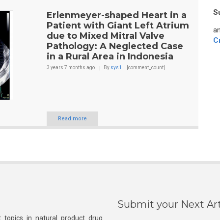
S
Erlenmeyer-shaped Heart in a
Patient with Giant Left Atrium
an
due to Mixed Mitral Valve
C
Pathology: A Neglected Case
in a Rural Area in Indonesia
3 years 7 months
ago
By
sys1
[comment_count]
Read more
Submit your Next Art
 topics in natural product drug