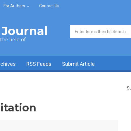
For Authors
Contact Us
Journal
Search form
he field of
rchives
RSS Feeds
Submit Article
Su
itation