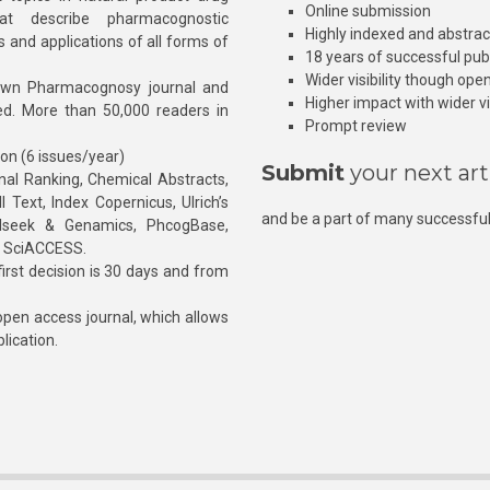
Online submission
at describe pharmacognostic
Highly indexed and abstra
s and applications of all forms of
18 years of successful pub
Wider visibility though ope
own Pharmacognosy journal and
Higher impact with wider vis
hed. More than 50,000 readers in
Prompt review
ion (6 issues/year)
Submit
your next art
l Ranking, Chemical Abstracts,
Text, Index Copernicus, Ulrich’s
and be a part of many successful
rnalseek & Genamics, PhcogBase,
, SciACCESS.
rst decision is 30 days and from
pen access journal, which allows
blication.