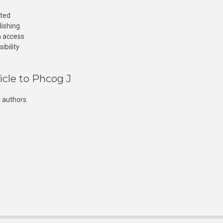
cted
lishing
n access
ibility
icle to Phcog J
 authors.