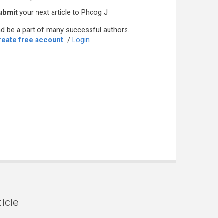
ubmit
your next article to Phcog J
d be a part of many successful authors.
reate free account
/
Login
icle