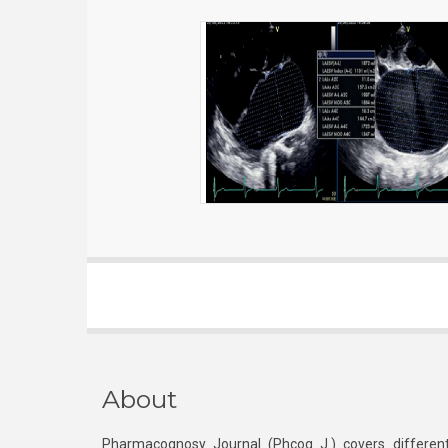
About
Pharmacognosy Journal (Phcog J.) covers different