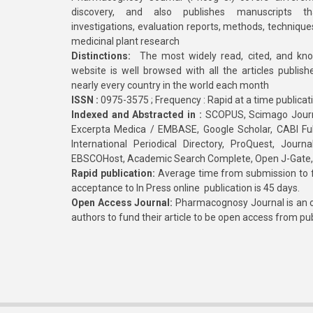
discovery, and also publishes manuscripts th
investigations, evaluation reports, methods, technique
medicinal plant research
Distinctions:
The most widely read, cited, and kn
website is well browsed with all the articles publis
nearly every country in the world each month
ISSN :
0975-3575 ; Frequency : Rapid at a time publicat
Indexed and Abstracted in :
SCOPUS, Scimago Journa
Excerpta Medica / EMBASE, Google Scholar, CABI Full 
International Periodical Directory, ProQuest, Jou
EBSCOHost, Academic Search Complete, Open J-Gate
Rapid publication:
Average time from submission to fi
acceptance to In Press online publication is 45 days.
Open Access Journal:
Pharmacognosy Journal is an o
authors to fund their article to be open access from pu