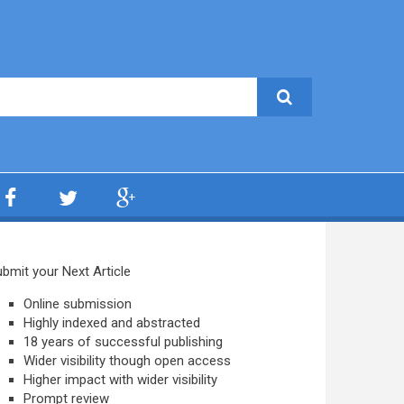
bmit your Next Article
Online submission
Highly indexed and abstracted
18 years of successful publishing
Wider visibility though open access
Higher impact with wider visibility
Prompt review