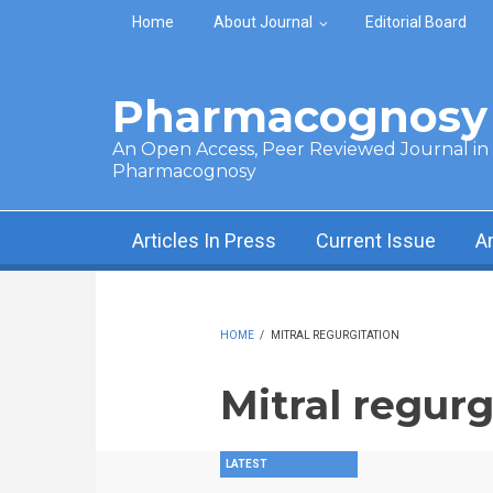
Skip to main content
Home
About Journal
Editorial Board
Pharmacognosy 
An Open Access, Peer Reviewed Journal in t
Pharmacognosy
Articles In Press
Current Issue
A
HOME
/
MITRAL REGURGITATION
Mitral regurg
LATEST