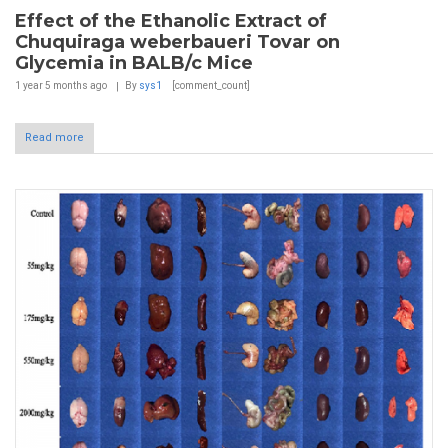
Effect of the Ethanolic Extract of
Chuquiraga weberbaueri Tovar on
Glycemia in BALB/c Mice
1 year 5 months
ago
By
sys1
[comment_count]
Read more