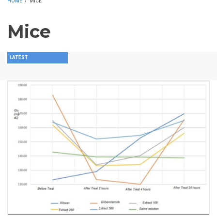
HOME
/
MICE
Mice
LATEST