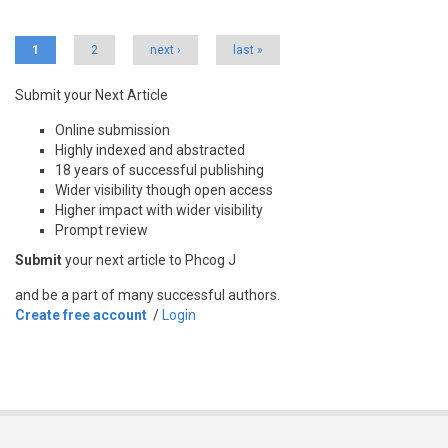
Pages
1
2
next ›
last »
Submit your Next Article
Online submission
Highly indexed and abstracted
18 years of successful publishing
Wider visibility though open access
Higher impact with wider visibility
Prompt review
Submit
your next article to Phcog J
and be a part of many successful authors.
Create free account
/
Login