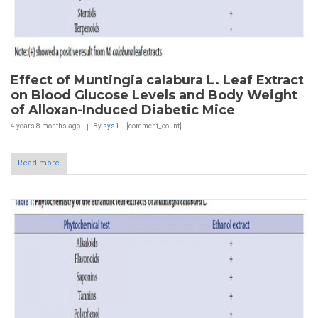
Effect of Muntingia calabura L. Leaf Extract
on Blood Glucose Levels and Body Weight
of Alloxan-Induced Diabetic Mice
4 years 8 months
ago
By
sys1
[comment_count]
Read more