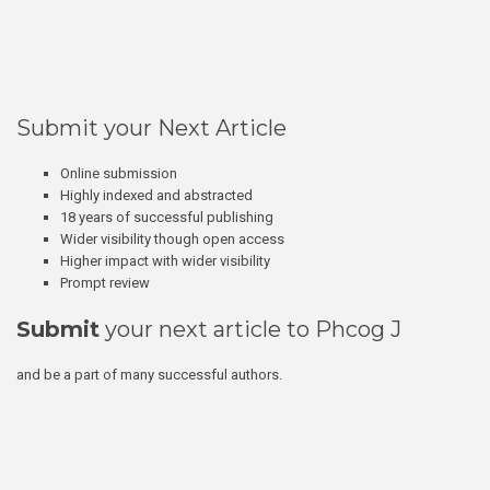
Submit your Next Article
Online submission
Highly indexed and abstracted
18 years of successful publishing
Wider visibility though open access
Higher impact with wider visibility
Prompt review
Submit
your next article to Phcog J
and be a part of many successful authors.