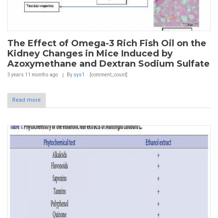
The Effect of Omega-3 Rich Fish Oil on the
Kidney Changes in Mice Induced by
Azoxymethane and Dextran Sodium Sulfate
3 years 11 months
ago
By
sys1
[comment_count]
Read more