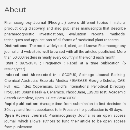
About
Pharmacognosy Journal (Phcog J.) covers different topics in natural
product drug discovery, and also publishes manuscripts that describe
pharmacognostic investigations, evaluation reports, methods,
techniques and applications of all forms of medicinal plant research
Distinctions:
The most widely read, cited, and known Pharmacognosy
journal and website is well browsed with all the articles published. More
than 50,000 readers in nearly every country in the world each month
ISSN :
0975-3575 ; Frequency : Rapid at a time publication (6
issues/year)
Indexed and Abstracted in :
SCOPUS, Scimago Journal Ranking,
Chemical Abstracts, Excerpta Medica / EMBASE, Google Scholar, CABI
Full Text, Index Copernicus, Ulrich’s International Periodical Directory,
ProQuest, Journalseek & Genamics, PhcogBase, EBSCOHost, Academic
Search Complete, Open J-Gate, SciACCESS.
Rapid publication:
Average time from submission to first decision is
30 days and from acceptance to In Press online publication is 45 days.
Open Access Journal:
Pharmacognosy Journal is an open access
journal, which allows authors to fund their article to be open access
from publication.