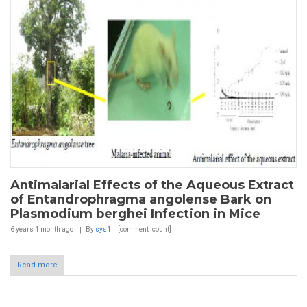
Antimalarial Effects of the Aqueous Extract
of Entandrophragma angolense Bark on
Plasmodium berghei Infection in Mice
6 years 1 month
ago
By
sys1
[comment_count]
Read more