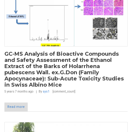
GC-MS Analysis of Bioactive Compounds
and Safety Assessment of the Ethanol
Extract of the Barks of Holarrhena
pubescens Wall. ex.G.Don (Family
Apocynaceae): Sub-Acute Toxicity Studies
in Swiss Albino Mice
5 years 7 months
ago
By
sys1
[comment_count]
Read more