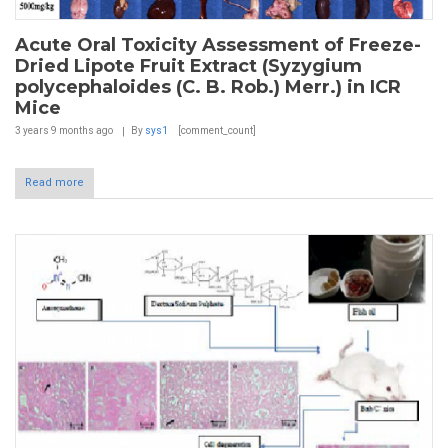
Acute Oral Toxicity Assessment of Freeze-
Dried Lipote Fruit Extract (Syzygium
polycephaloides (C. B. Rob.) Merr.) in ICR
Mice
3 years 9 months
ago
By
sys1
[comment_count]
Read more