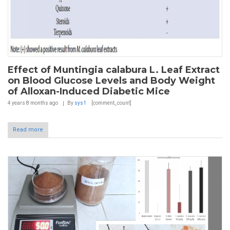
Effect of Muntingia calabura L. Leaf Extract
on Blood Glucose Levels and Body Weight
of Alloxan-Induced Diabetic Mice
4 years 8 months
ago
By
sys1
[comment_count]
Read more