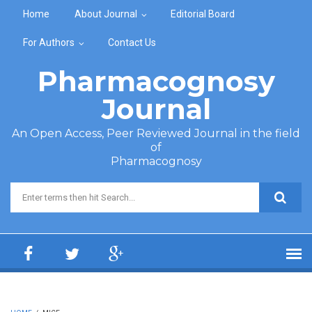
Skip to main content
Home
About Journal
Editorial Board
For Authors
Contact Us
Pharmacognosy
Journal
An Open Access, Peer Reviewed Journal in the field
of
Pharmacognosy
Search form