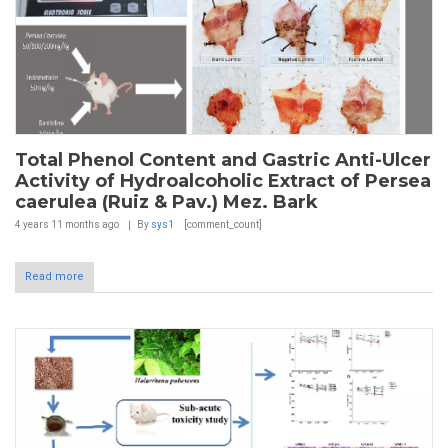
Total Phenol Content and Gastric Anti-Ulcer
Activity of Hydroalcoholic Extract of Persea
caerulea (Ruiz & Pav.) Mez. Bark
4 years 11 months
ago
By
sys1
[comment_count]
Read more