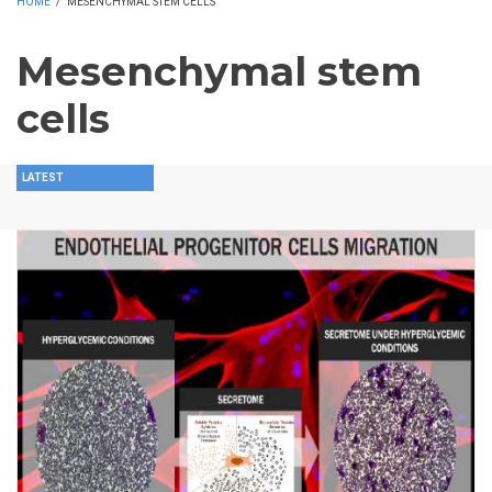
HOME
/
MESENCHYMAL STEM CELLS
Mesenchymal stem
cells
LATEST