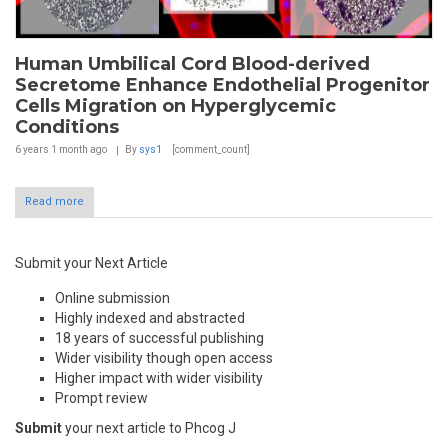
Human Umbilical Cord Blood-derived
Secretome Enhance Endothelial Progenitor
Cells Migration on Hyperglycemic
Conditions
6 years 1 month
ago
By
sys1
[comment_count]
Read more
Submit your Next Article
Online submission
Highly indexed and abstracted
18 years of successful publishing
Wider visibility though open access
Higher impact with wider visibility
Prompt review
Submit
your next article to Phcog J