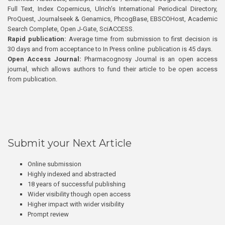
Full Text, Index Copernicus, Ulrich’s International Periodical Directory,
ProQuest, Journalseek & Genamics, PhcogBase, EBSCOHost, Academic
Search Complete, Open J-Gate, SciACCESS.
Rapid publication:
Average time from submission to first decision is
30 days and from acceptance to In Press online publication is 45 days.
Open Access Journal:
Pharmacognosy Journal is an open access
journal, which allows authors to fund their article to be open access
from publication.
Submit your Next Article
Online submission
Highly indexed and abstracted
18 years of successful publishing
Wider visibility though open access
Higher impact with wider visibility
Prompt review