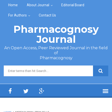
Skip to main content
Home
About Journal
Editorial Board
For Authors
Contact Us
Pharmacognosy
Journal
An Open Access, Peer Reviewed Journal in the field
of
Pharmacognosy
Search form