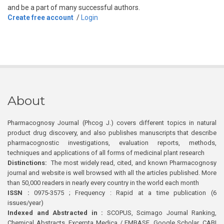
and be a part of many successful authors.
Create free account
/
Login
About
Pharmacognosy Journal (Phcog J.) covers different topics in natural
product drug discovery, and also publishes manuscripts that describe
pharmacognostic investigations, evaluation reports, methods,
techniques and applications of all forms of medicinal plant research
Distinctions:
The most widely read, cited, and known Pharmacognosy
journal and website is well browsed with all the articles published. More
than 50,000 readers in nearly every country in the world each month
ISSN :
0975-3575 ; Frequency : Rapid at a time publication (6
issues/year)
Indexed and Abstracted in :
SCOPUS, Scimago Journal Ranking,
Chemical Abstracts, Excerpta Medica / EMBASE, Google Scholar, CABI