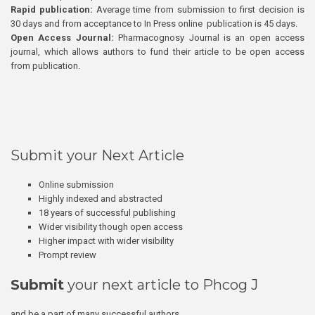
Rapid publication:
Average time from submission to first decision is
30 days and from acceptance to In Press online publication is 45 days.
Open Access Journal:
Pharmacognosy Journal is an open access
journal, which allows authors to fund their article to be open access
from publication.
Submit your Next Article
Online submission
Highly indexed and abstracted
18 years of successful publishing
Wider visibility though open access
Higher impact with wider visibility
Prompt review
Submit
your next article to Phcog J
and be a part of many successful authors.