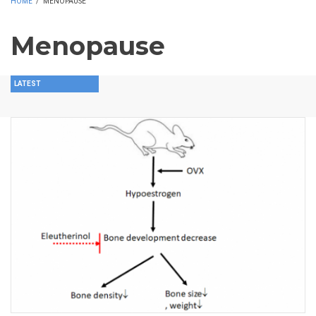
HOME
/
MENOPAUSE
Menopause
LATEST