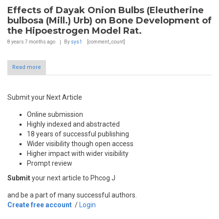
Effects of Dayak Onion Bulbs (Eleutherine
bulbosa (Mill.) Urb) on Bone Development of
the Hipoestrogen Model Rat.
8 years 7 months
ago
By
sys1
[comment_count]
Read more
Submit your Next Article
Online submission
Highly indexed and abstracted
18 years of successful publishing
Wider visibility though open access
Higher impact with wider visibility
Prompt review
Submit
your next article to Phcog J
and be a part of many successful authors.
Create free account
/
Login