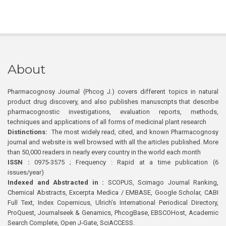
About
Pharmacognosy Journal (Phcog J.) covers different topics in natural
product drug discovery, and also publishes manuscripts that describe
pharmacognostic investigations, evaluation reports, methods,
techniques and applications of all forms of medicinal plant research
Distinctions:
The most widely read, cited, and known Pharmacognosy
journal and website is well browsed with all the articles published. More
than 50,000 readers in nearly every country in the world each month
ISSN :
0975-3575 ; Frequency : Rapid at a time publication (6
issues/year)
Indexed and Abstracted in :
SCOPUS, Scimago Journal Ranking,
Chemical Abstracts, Excerpta Medica / EMBASE, Google Scholar, CABI
Full Text, Index Copernicus, Ulrich’s International Periodical Directory,
ProQuest, Journalseek & Genamics, PhcogBase, EBSCOHost, Academic
Search Complete, Open J-Gate, SciACCESS.