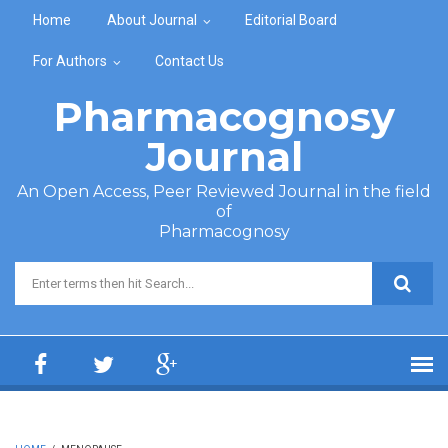
Skip to main content
Home
About Journal
Editorial Board
For Authors
Contact Us
Pharmacognosy
Journal
An Open Access, Peer Reviewed Journal in the field
of
Pharmacognosy
Search form