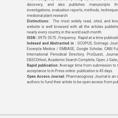
discovery, and also publishes manuscripts th
investigations, evaluation reports, methods, technique
medicinal plant research
Distinctions:
The most widely read, cited, and kn
website is well browsed with all the articles publis
nearly every country in the world each month
ISSN :
0975-3575 ; Frequency : Rapid at a time publicat
Indexed and Abstracted in :
SCOPUS, Scimago Journa
Excerpta Medica / EMBASE, Google Scholar, CABI Full 
International Periodical Directory, ProQuest, Jou
EBSCOHost, Academic Search Complete, Open J-Gate
Rapid publication:
Average time from submission to fi
acceptance to In Press online publication is 45 days.
Open Access Journal:
Pharmacognosy Journal is an o
authors to fund their article to be open access from pu