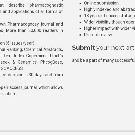
Online submission
at describe pharmacognostic
Highly indexed and abstra
s and applications of all forms of
18 years of successful pub
Wider visibility though ope
own Pharmacognosy journal and
Higher impact with wider vis
hed. More than 50,000 readers in
Prompt review
ion (6 issues/year)
Submit
your next art
l Ranking, Chemical Abstracts,
Text, Index Copernicus, Ulrich’s
and be a part of many successful
rnalseek & Genamics, PhcogBase,
, SciACCESS.
rst decision is 30 days and from
pen access journal, which allows
blication.