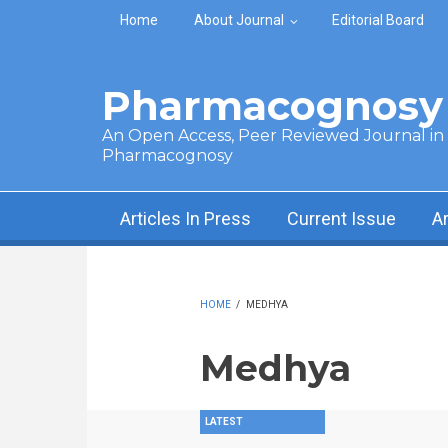
Skip to main content
Home
About Journal
Editorial Board
Pharmacognosy 
An Open Access, Peer Reviewed Journal in t
Pharmacognosy
Articles In Press
Current Issue
A
HOME
/
MEDHYA
Medhya
LATEST