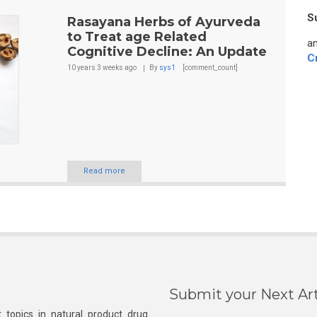
S
Rasayana Herbs of Ayurveda
to Treat age Related
an
Cognitive Decline: An Update
C
10 years 3 weeks
ago
By
sys1
[comment_count]
Read more
Submit your Next Art
 topics in natural product drug