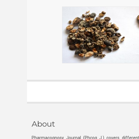
About
Pharmacognosy Journal (Phcog J.) covers different