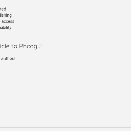
cted
lishing
n access
ibility
icle to Phcog J
 authors.