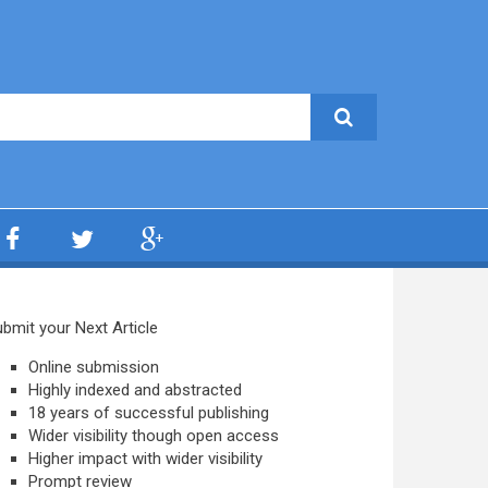
bmit your Next Article
Online submission
Highly indexed and abstracted
18 years of successful publishing
Wider visibility though open access
Higher impact with wider visibility
Prompt review