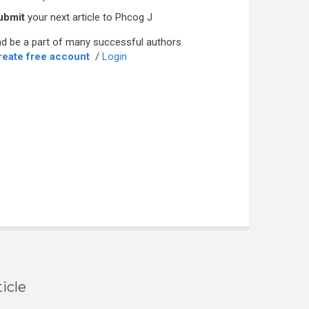
ubmit
your next article to Phcog J
d be a part of many successful authors.
reate free account
/
Login
icle