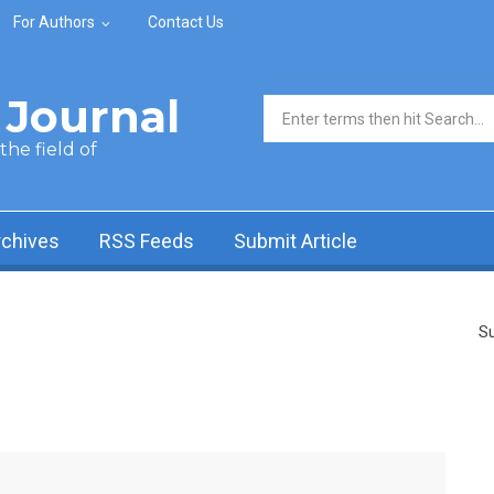
For Authors
Contact Us
Journal
Search form
he field of
rchives
RSS Feeds
Submit Article
Su