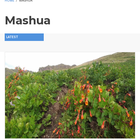
HOME
/
MASHUA
Mashua
LATEST