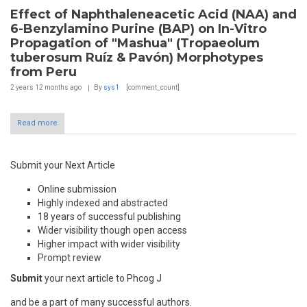
Effect of Naphthaleneacetic Acid (NAA) and
6-Benzylamino Purine (BAP) on In-Vitro
Propagation of "Mashua" (Tropaeolum
tuberosum Ruíz & Pavón) Morphotypes
from Peru
2 years 12 months
ago
By
sys1
[comment_count]
Read more
Submit your Next Article
Online submission
Highly indexed and abstracted
18 years of successful publishing
Wider visibility though open access
Higher impact with wider visibility
Prompt review
Submit
your next article to Phcog J
and be a part of many successful authors.