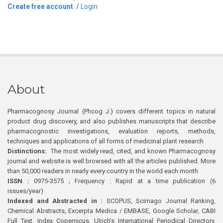
Create free account
/
Login
About
Pharmacognosy Journal (Phcog J.) covers different topics in natural
product drug discovery, and also publishes manuscripts that describe
pharmacognostic investigations, evaluation reports, methods,
techniques and applications of all forms of medicinal plant research
Distinctions:
The most widely read, cited, and known Pharmacognosy
journal and website is well browsed with all the articles published. More
than 50,000 readers in nearly every country in the world each month
ISSN :
0975-3575 ; Frequency : Rapid at a time publication (6
issues/year)
Indexed and Abstracted in :
SCOPUS, Scimago Journal Ranking,
Chemical Abstracts, Excerpta Medica / EMBASE, Google Scholar, CABI
Full Text, Index Copernicus, Ulrich’s International Periodical Directory,