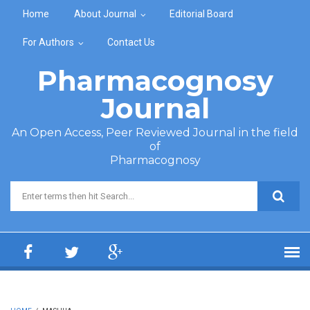
Skip to main content
Home
About Journal
Editorial Board
For Authors
Contact Us
Pharmacognosy
Journal
An Open Access, Peer Reviewed Journal in the field
of
Pharmacognosy
Search form