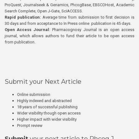
ProQuest, Journalseek & Genamics, PhcogBase, EBSCOHost, Academic
Search Complete, Open J-Gate, SciACCESS.
Rapid publication:
Average time from submission to first decision is
30 days and from acceptance to In Press online publication is 45 days.
Open Access Journal:
Pharmacognosy Journal is an open access
journal, which allows authors to fund their article to be open access
from publication.
Submit your Next Article
Online submission
Highly indexed and abstracted
18 years of successful publishing
Wider visibility though open access
Higher impact with wider visibility
Prompt review
Submit
your next article to Phcog J