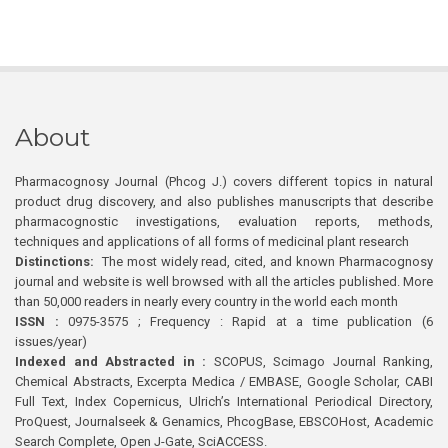
About
Pharmacognosy Journal (Phcog J.) covers different topics in natural
product drug discovery, and also publishes manuscripts that describe
pharmacognostic investigations, evaluation reports, methods,
techniques and applications of all forms of medicinal plant research
Distinctions:
The most widely read, cited, and known Pharmacognosy
journal and website is well browsed with all the articles published. More
than 50,000 readers in nearly every country in the world each month
ISSN :
0975-3575 ; Frequency : Rapid at a time publication (6
issues/year)
Indexed and Abstracted in :
SCOPUS, Scimago Journal Ranking,
Chemical Abstracts, Excerpta Medica / EMBASE, Google Scholar, CABI
Full Text, Index Copernicus, Ulrich’s International Periodical Directory,
ProQuest, Journalseek & Genamics, PhcogBase, EBSCOHost, Academic
Search Complete, Open J-Gate, SciACCESS.