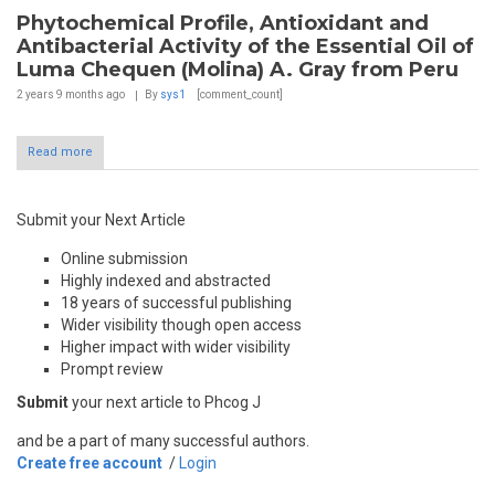
Phytochemical Profile, Antioxidant and
Antibacterial Activity of the Essential Oil of
Luma Chequen (Molina) A. Gray from Peru
2 years 9 months
ago
By
sys1
[comment_count]
Read more
Submit your Next Article
Online submission
Highly indexed and abstracted
18 years of successful publishing
Wider visibility though open access
Higher impact with wider visibility
Prompt review
Submit
your next article to Phcog J
and be a part of many successful authors.
Create free account
/
Login