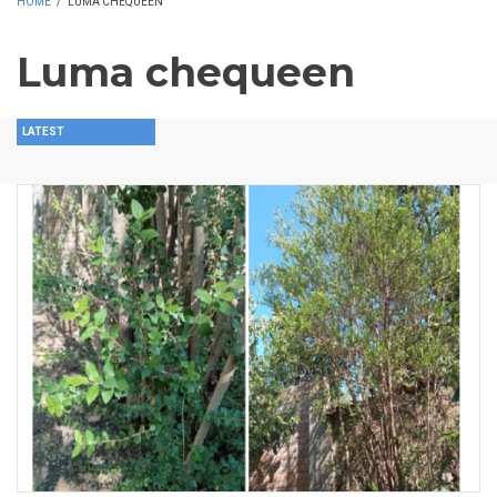
HOME
/
LUMA CHEQUEEN
Luma chequeen
LATEST