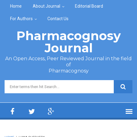
Skip to main content
Home
About Journal
Editorial Board
For Authors
Contact Us
Pharmacognosy
Journal
An Open Access, Peer Reviewed Journal in the field
of
Pharmacognosy
Search form