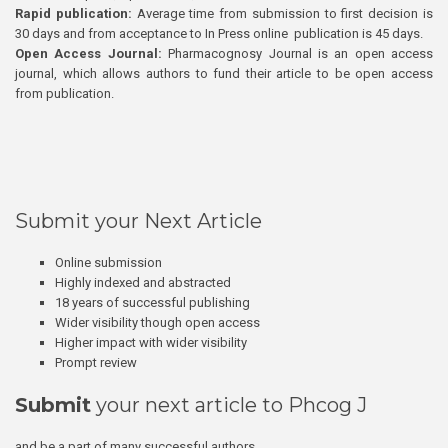
Rapid publication:
Average time from submission to first decision is
30 days and from acceptance to In Press online publication is 45 days.
Open Access Journal:
Pharmacognosy Journal is an open access
journal, which allows authors to fund their article to be open access
from publication.
Submit your Next Article
Online submission
Highly indexed and abstracted
18 years of successful publishing
Wider visibility though open access
Higher impact with wider visibility
Prompt review
Submit
your next article to Phcog J
and be a part of many successful authors.