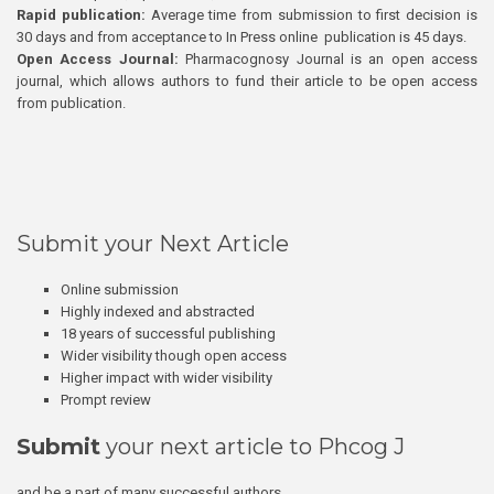
Rapid publication:
Average time from submission to first decision is
30 days and from acceptance to In Press online publication is 45 days.
Open Access Journal:
Pharmacognosy Journal is an open access
journal, which allows authors to fund their article to be open access
from publication.
Submit your Next Article
Online submission
Highly indexed and abstracted
18 years of successful publishing
Wider visibility though open access
Higher impact with wider visibility
Prompt review
Submit
your next article to Phcog J
and be a part of many successful authors.