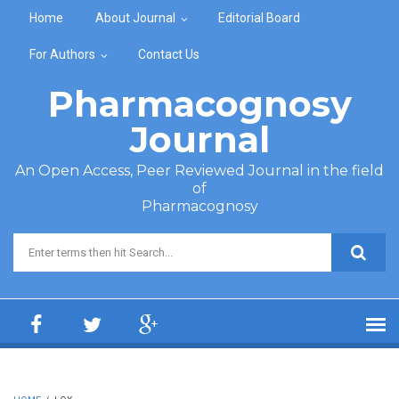
Skip to main content
Home
About Journal
Editorial Board
For Authors
Contact Us
Pharmacognosy
Journal
An Open Access, Peer Reviewed Journal in the field
of
Pharmacognosy
Search form