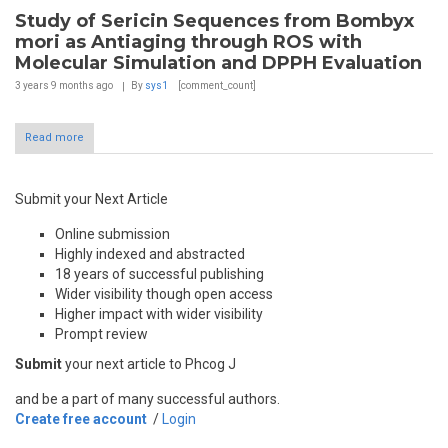
Study of Sericin Sequences from Bombyx
mori as Antiaging through ROS with
Molecular Simulation and DPPH Evaluation
3 years 9 months
ago
By
sys1
[comment_count]
Read more
Submit your Next Article
Online submission
Highly indexed and abstracted
18 years of successful publishing
Wider visibility though open access
Higher impact with wider visibility
Prompt review
Submit
your next article to Phcog J
and be a part of many successful authors.
Create free account
/
Login