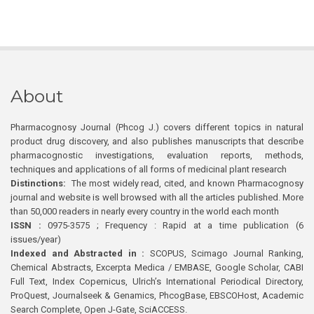
About
Pharmacognosy Journal (Phcog J.) covers different topics in natural
product drug discovery, and also publishes manuscripts that describe
pharmacognostic investigations, evaluation reports, methods,
techniques and applications of all forms of medicinal plant research
Distinctions:
The most widely read, cited, and known Pharmacognosy
journal and website is well browsed with all the articles published. More
than 50,000 readers in nearly every country in the world each month
ISSN :
0975-3575 ; Frequency : Rapid at a time publication (6
issues/year)
Indexed and Abstracted in :
SCOPUS, Scimago Journal Ranking,
Chemical Abstracts, Excerpta Medica / EMBASE, Google Scholar, CABI
Full Text, Index Copernicus, Ulrich’s International Periodical Directory,
ProQuest, Journalseek & Genamics, PhcogBase, EBSCOHost, Academic
Search Complete, Open J-Gate, SciACCESS.