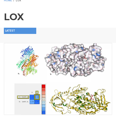
HOME
/
LOX
LOX
LATEST