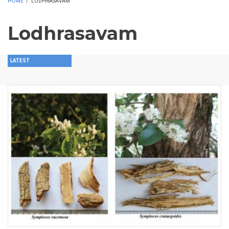
HOME
/
LODHRASAVAM
Lodhrasavam
LATEST