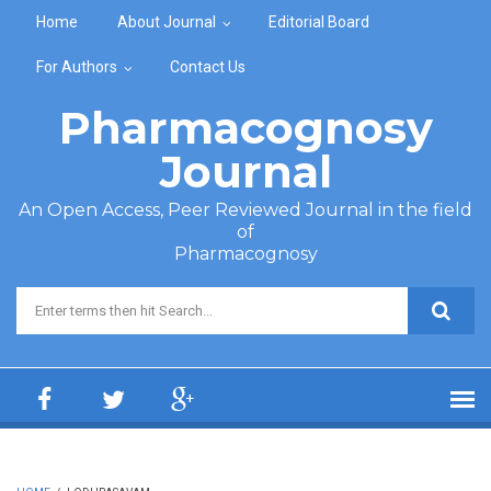
Skip to main content
Home
About Journal
Editorial Board
For Authors
Contact Us
Pharmacognosy
Journal
An Open Access, Peer Reviewed Journal in the field
of
Pharmacognosy
Search form