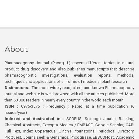
About
Pharmacognosy Journal (Phcog J.) covers different topics in natural
product drug discovery, and also publishes manuscripts that describe
pharmacognostic investigations, evaluation reports, methods,
techniques and applications of all forms of medicinal plant research
Distinctions:
The most widely read, cited, and known Pharmacognosy
journal and website is well browsed with all the articles published. More
than 50,000 readers in nearly every country in the world each month
ISSN :
0975-3575 ; Frequency : Rapid at a time publication (6
issues/year)
Indexed and Abstracted in :
SCOPUS, Scimago Journal Ranking,
Chemical Abstracts, Excerpta Medica / EMBASE, Google Scholar, CABI
Full Text, Index Copernicus, Ulrich’s International Periodical Directory,
ProQuest, Journalseek & Genamics, PhcogBase, EBSCOHost, Academic