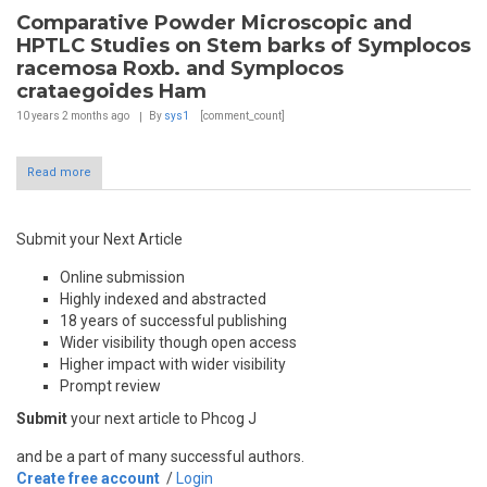
Comparative Powder Microscopic and
HPTLC Studies on Stem barks of Symplocos
racemosa Roxb. and Symplocos
crataegoides Ham
10 years 2 months
ago
By
sys1
[comment_count]
Read more
Submit your Next Article
Online submission
Highly indexed and abstracted
18 years of successful publishing
Wider visibility though open access
Higher impact with wider visibility
Prompt review
Submit
your next article to Phcog J
and be a part of many successful authors.
Create free account
/
Login