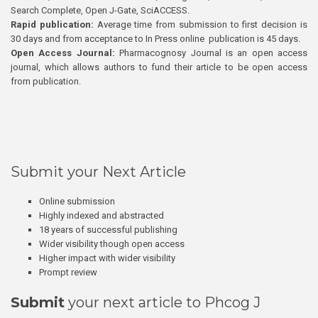
Search Complete, Open J-Gate, SciACCESS.
Rapid publication:
Average time from submission to first decision is
30 days and from acceptance to In Press online publication is 45 days.
Open Access Journal:
Pharmacognosy Journal is an open access
journal, which allows authors to fund their article to be open access
from publication.
Submit your Next Article
Online submission
Highly indexed and abstracted
18 years of successful publishing
Wider visibility though open access
Higher impact with wider visibility
Prompt review
Submit
your next article to Phcog J