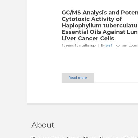
GC/MS Analysis and Poten
Cytotoxic Activity of
Haplophyllum tuberculat
Essential Oils Against Lu
Liver Cancer Cells
10 years 10 months
ago
By
sys1
[comment_count
Read more
About