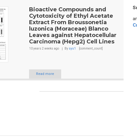
S
Bioactive Compounds and
Cytotoxicity of Ethyl Acetate
an
Extract From Broussonetia
C
luzonica (Moraceae) Blanco
Leaves against Hepatocellular
Carcinoma (Hepg2) Cell Lines
10 years 2 weeks
ago
By
sys1
[comment_count]
Read more