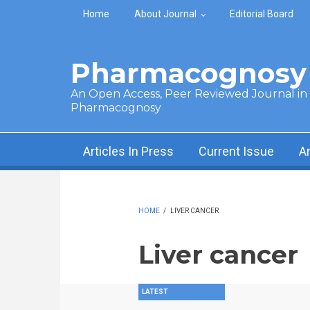
Skip to main content
Home
About Journal
Editorial Board
Pharmacognosy 
An Open Access, Peer Reviewed Journal in t
Pharmacognosy
Articles In Press
Current Issue
A
HOME
/
LIVER CANCER
Liver cancer
LATEST