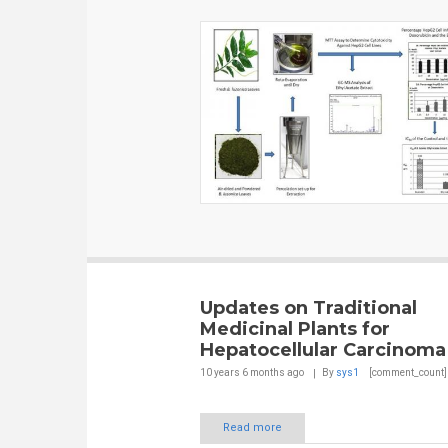
Updates on Traditional
Medicinal Plants for
Hepatocellular Carcinoma
10 years 6 months
ago
By
sys1
[comment_count]
Read more