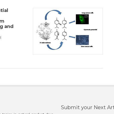
tial
um
ng and
]
Submit your Next Art