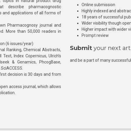
 topics in natural product drug
Online submission
at describe pharmacognostic
Highly indexed and abstra
s and applications of all forms of
18 years of successful pub
Wider visibility though ope
own Pharmacognosy journal and
Higher impact with wider vis
hed. More than 50,000 readers in
Prompt review
ion (6 issues/year)
Submit
your next art
l Ranking, Chemical Abstracts,
Text, Index Copernicus, Ulrich’s
and be a part of many successful
rnalseek & Genamics, PhcogBase,
, SciACCESS.
rst decision is 30 days and from
pen access journal, which allows
blication.