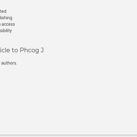
cted
lishing
n access
ibility
icle to Phcog J
 authors.