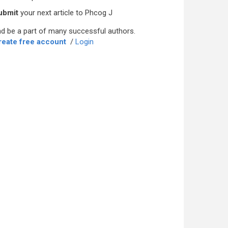
ubmit
your next article to Phcog J
d be a part of many successful authors.
reate free account
/
Login