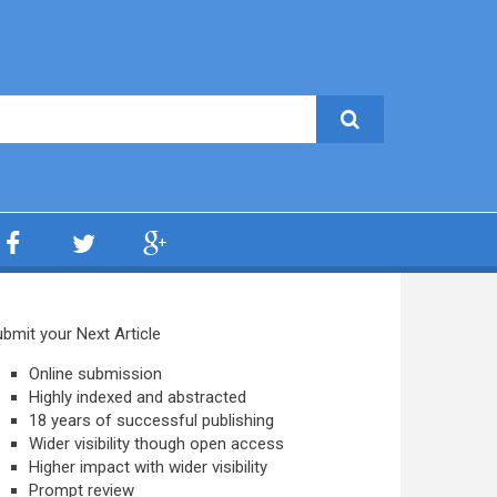
bmit your Next Article
Online submission
Highly indexed and abstracted
18 years of successful publishing
Wider visibility though open access
Higher impact with wider visibility
Prompt review