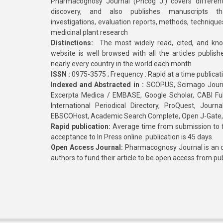
Pharmacognosy Journal (Phcog J.) covers different
discovery, and also publishes manuscripts th
investigations, evaluation reports, methods, technique
medicinal plant research
Distinctions:
The most widely read, cited, and kn
website is well browsed with all the articles publis
nearly every country in the world each month
ISSN :
0975-3575 ; Frequency : Rapid at a time publicat
Indexed and Abstracted in :
SCOPUS, Scimago Journa
Excerpta Medica / EMBASE, Google Scholar, CABI Full 
International Periodical Directory, ProQuest, Jou
EBSCOHost, Academic Search Complete, Open J-Gate
Rapid publication:
Average time from submission to fi
acceptance to In Press online publication is 45 days.
Open Access Journal:
Pharmacognosy Journal is an o
authors to fund their article to be open access from pu