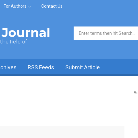
For Authors
Contact Us
Journal
Search form
he field of
rchives
RSS Feeds
Submit Article
Su