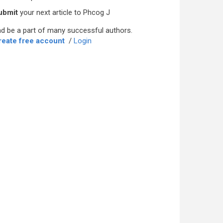
ubmit
your next article to Phcog J
d be a part of many successful authors.
reate free account
/
Login