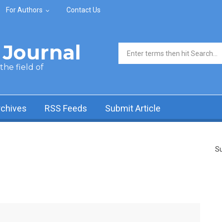
For Authors
Contact Us
Journal
Search form
he field of
rchives
RSS Feeds
Submit Article
Su