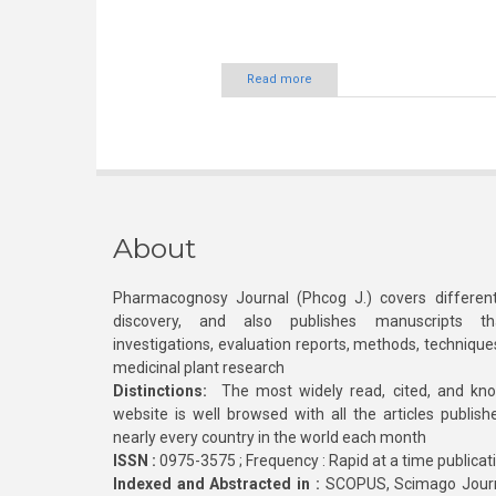
Read more
About
Pharmacognosy Journal (Phcog J.) covers different
discovery, and also publishes manuscripts th
investigations, evaluation reports, methods, technique
medicinal plant research
Distinctions:
The most widely read, cited, and kn
website is well browsed with all the articles publis
nearly every country in the world each month
ISSN :
0975-3575 ; Frequency : Rapid at a time publicat
Indexed and Abstracted in :
SCOPUS, Scimago Journa