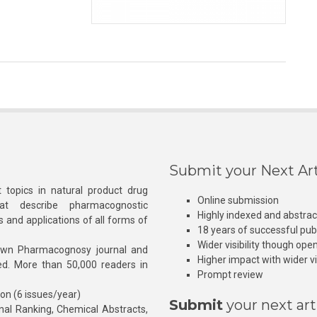
Submit your Next Art
 topics in natural product drug
Online submission
at describe pharmacognostic
Highly indexed and abstra
s and applications of all forms of
18 years of successful pub
Wider visibility though ope
own Pharmacognosy journal and
Higher impact with wider vis
hed. More than 50,000 readers in
Prompt review
ion (6 issues/year)
Submit
your next art
l Ranking, Chemical Abstracts,