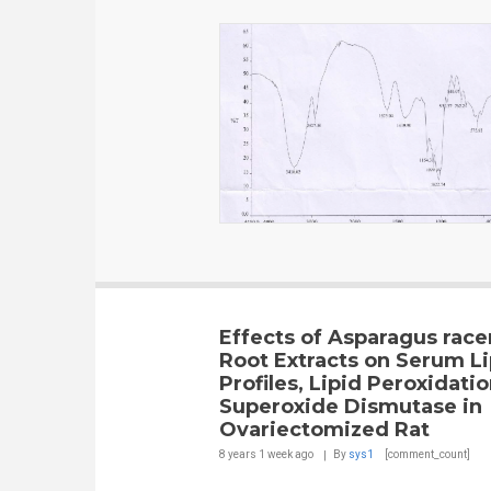
Effects of Asparagus rac
Root Extracts on Serum Li
Profiles, Lipid Peroxidati
Superoxide Dismutase in
Ovariectomized Rat
8 years 1 week
ago
By
sys1
[comment_count]