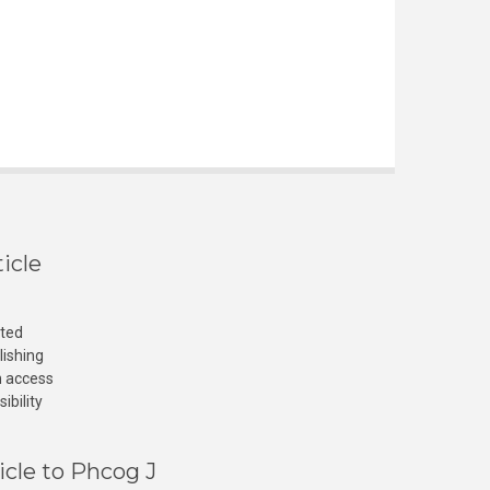
icle
cted
lishing
n access
ibility
icle to Phcog J