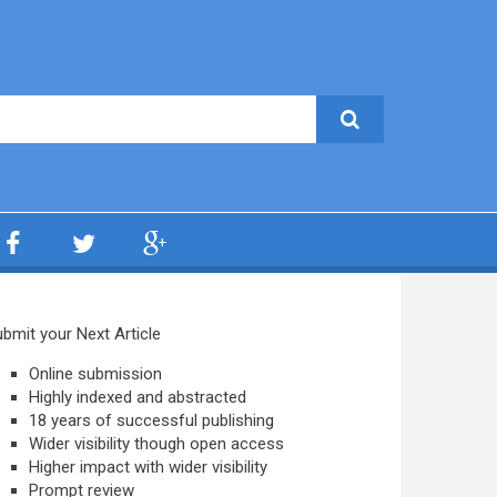
bmit your Next Article
Online submission
Highly indexed and abstracted
18 years of successful publishing
Wider visibility though open access
Higher impact with wider visibility
Prompt review