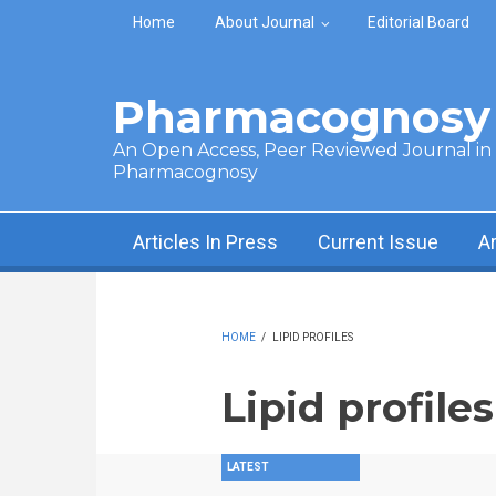
Skip to main content
Home
About Journal
Editorial Board
Pharmacognosy 
An Open Access, Peer Reviewed Journal in t
Pharmacognosy
Articles In Press
Current Issue
A
HOME
/
LIPID PROFILES
Lipid profiles
LATEST