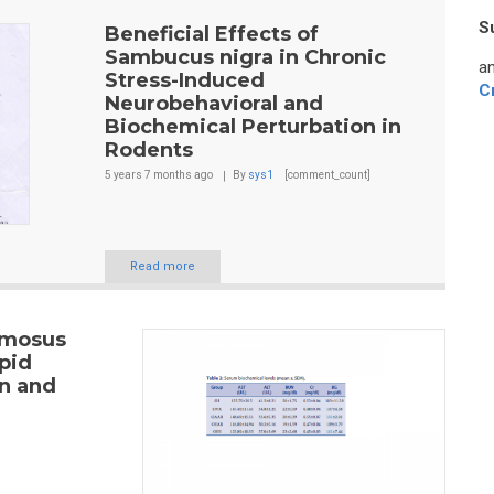
S
Beneficial Effects of
Sambucus nigra in Chronic
an
Stress-Induced
C
Neurobehavioral and
Biochemical Perturbation in
Rodents
5 years 7 months
ago
By
sys1
[comment_count]
Read more
emosus
pid
on and