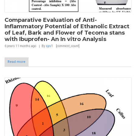
Comparative Evaluation of Anti-
Inflammatory Potential of Ethanolic Extract
of Leaf, Bark and Flower of Tecoma stans
with Ibuprofen- An In vitro Analysis
6 years 11 months
ago
By
sys1
[comment_count]
Read more