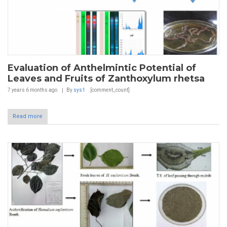
Evaluation of Anthelmintic Potential of
Leaves and Fruits of Zanthoxylum rhetsa
7 years 6 months
ago
By
sys1
[comment_count]
Read more