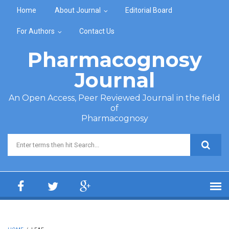
Skip to main content
Home
About Journal
Editorial Board
For Authors
Contact Us
Pharmacognosy
Journal
An Open Access, Peer Reviewed Journal in the field
of
Pharmacognosy
Search form