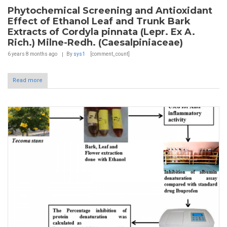
Phytochemical Screening and Antioxidant
Effect of Ethanol Leaf and Trunk Bark
Extracts of Cordyla pinnata (Lepr. Ex A.
Rich.) Milne-Redh. (Caesalpiniaceae)
6 years 8 months
ago
By
sys1
[comment_count]
Read more