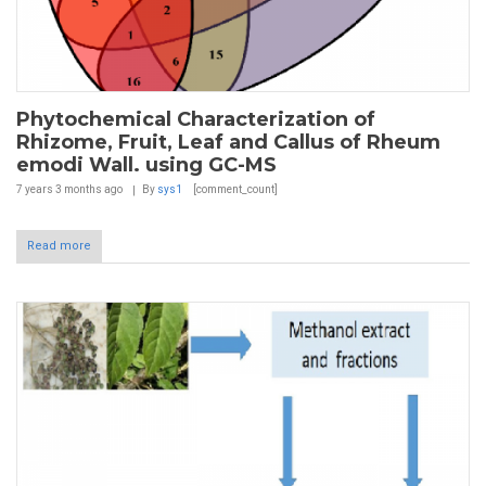
Phytochemical Characterization of
Rhizome, Fruit, Leaf and Callus of Rheum
emodi Wall. using GC-MS
7 years 3 months
ago
By
sys1
[comment_count]
Read more