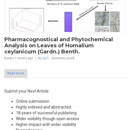
Pharmacognostical and Phytochemical
Analysis on Leaves of Homalium
ceylanicum (Gardn.) Benth.
8 years 7 months
ago
By
sys1
[comment_count]
Read more
Submit your Next Article
Online submission
Highly indexed and abstracted
18 years of successful publishing
Wider visibility though open access
Higher impact with wider visibility