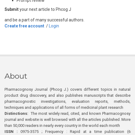
Prompt review
Submit
your next article to Phcog J
and be a part of many successful authors.
Create free account
/
Login
About
Pharmacognosy Journal (Phcog J.) covers different topics in natural
product drug discovery, and also publishes manuscripts that describe
pharmacognostic investigations, evaluation reports, methods,
techniques and applications of all forms of medicinal plant research
Distinctions:
The most widely read, cited, and known Pharmacognosy
journal and website is well browsed with all the articles published. More
than 50,000 readers in nearly every country in the world each month
ISSN :
0975-3575 ; Frequency : Rapid at a time publication (6