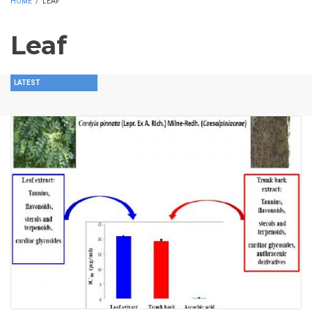
HOME
/
LEAF
Leaf
LATEST