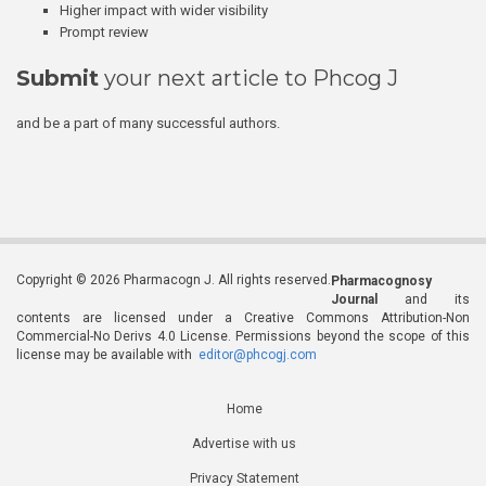
Higher impact with wider visibility
Prompt review
Submit
your next article to Phcog J
and be a part of many successful authors.
Copyright © 2026 Pharmacogn J. All rights reserved.
Pharmacognosy
Journal
and its
contents are licensed under a Creative Commons Attribution-Non
Commercial-No Derivs 4.0 License. Permissions beyond the scope of this
license may be available with
editor@phcogj.com
Home
Advertise with us
Privacy Statement