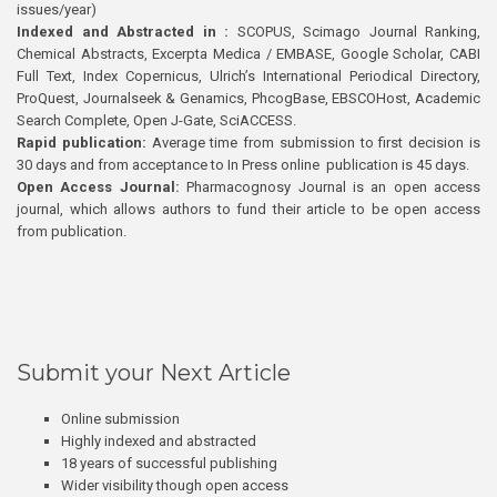
issues/year)
Indexed and Abstracted in :
SCOPUS, Scimago Journal Ranking,
Chemical Abstracts, Excerpta Medica / EMBASE, Google Scholar, CABI
Full Text, Index Copernicus, Ulrich’s International Periodical Directory,
ProQuest, Journalseek & Genamics, PhcogBase, EBSCOHost, Academic
Search Complete, Open J-Gate, SciACCESS.
Rapid publication:
Average time from submission to first decision is
30 days and from acceptance to In Press online publication is 45 days.
Open Access Journal:
Pharmacognosy Journal is an open access
journal, which allows authors to fund their article to be open access
from publication.
Submit your Next Article
Online submission
Highly indexed and abstracted
18 years of successful publishing
Wider visibility though open access