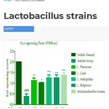
HOME
/
LACTOBACILLUS STRAINS
Lactobacillus strains
LATEST