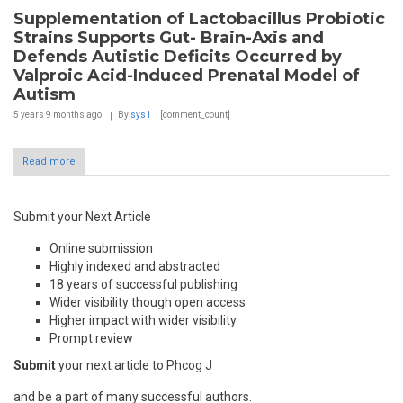
Supplementation of Lactobacillus Probiotic
Strains Supports Gut- Brain-Axis and
Defends Autistic Deficits Occurred by
Valproic Acid-Induced Prenatal Model of
Autism
5 years 9 months
ago
By
sys1
[comment_count]
Read more
Submit your Next Article
Online submission
Highly indexed and abstracted
18 years of successful publishing
Wider visibility though open access
Higher impact with wider visibility
Prompt review
Submit
your next article to Phcog J
and be a part of many successful authors.