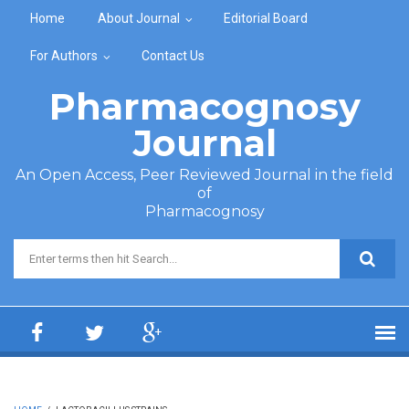
Skip to main content
Home
About Journal
Editorial Board
For Authors
Contact Us
Pharmacognosy
Journal
An Open Access, Peer Reviewed Journal in the field
of
Pharmacognosy
Search form