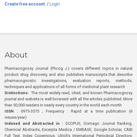
Create free account
/
Login
About
Pharmacognosy Journal (Phcog J.) covers different topics in natural
product drug discovery, and also publishes manuscripts that describe
pharmacognostic investigations, evaluation reports, methods,
techniques and applications of all forms of medicinal plant research
Distinctions:
The most widely read, cited, and known Pharmacognosy
journal and website is well browsed with all the articles published. More
than 50,000 readers in nearly every country in the world each month
ISSN :
0975-3575 ; Frequency : Rapid at a time publication (6
issues/year)
Indexed and Abstracted in :
SCOPUS, Scimago Journal Ranking,
Chemical Abstracts, Excerpta Medica / EMBASE, Google Scholar, CABI
Full Text, Index Copernicus, Ulrich’s International Periodical Directory,