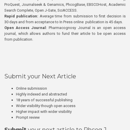
ProQuest, Journalseek & Genamics, PhcogBase, EBSCOHost, Academic
Search Complete, Open J-Gate, SciACCESS.
Rapid publication:
Average time from submission to first decision is
30 days and from acceptance to In Press online publication is 45 days.
Open Access Journal:
Pharmacognosy Journal is an open access
journal, which allows authors to fund their article to be open access
from publication.
Submit your Next Article
Online submission
Highly indexed and abstracted
18 years of successful publishing
Wider visibility though open access
Higher impact with wider visibility
Prompt review
Submit
your next article to Phcog J