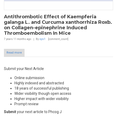
Antithrombotic Effect of Kaempferia
galanga L. and Curcuma xanthorrhiza Roxb.
on Collagen-epinephrine Induced
Thromboembolism In Mice
7 years 11 months
ago
By
sys1
[comment_count]
Read more
Submit your Next Article
Online submission
Highly indexed and abstracted
18 years of successful publishing
Wider visibility though open access
Higher impact with wider visibility
Prompt review
Submit
your next article to Phcog J