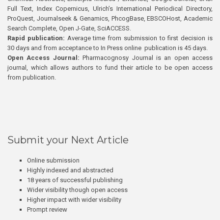
Full Text, Index Copernicus, Ulrich’s International Periodical Directory,
ProQuest, Journalseek & Genamics, PhcogBase, EBSCOHost, Academic
Search Complete, Open J-Gate, SciACCESS.
Rapid publication:
Average time from submission to first decision is
30 days and from acceptance to In Press online publication is 45 days.
Open Access Journal:
Pharmacognosy Journal is an open access
journal, which allows authors to fund their article to be open access
from publication.
Submit your Next Article
Online submission
Highly indexed and abstracted
18 years of successful publishing
Wider visibility though open access
Higher impact with wider visibility
Prompt review