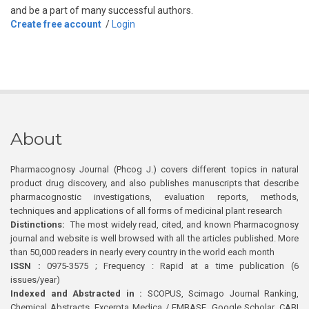
and be a part of many successful authors.
Create free account
/
Login
About
Pharmacognosy Journal (Phcog J.) covers different topics in natural
product drug discovery, and also publishes manuscripts that describe
pharmacognostic investigations, evaluation reports, methods,
techniques and applications of all forms of medicinal plant research
Distinctions:
The most widely read, cited, and known Pharmacognosy
journal and website is well browsed with all the articles published. More
than 50,000 readers in nearly every country in the world each month
ISSN :
0975-3575 ; Frequency : Rapid at a time publication (6
issues/year)
Indexed and Abstracted in :
SCOPUS, Scimago Journal Ranking,
Chemical Abstracts, Excerpta Medica / EMBASE, Google Scholar, CABI