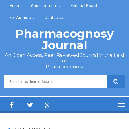
Skip to main content
Home
About Journal
Editorial Board
For Authors
Contact Us
Pharmacognosy
Journal
An Open Access, Peer Reviewed Journal in the field
of
Pharmacognosy
Search form