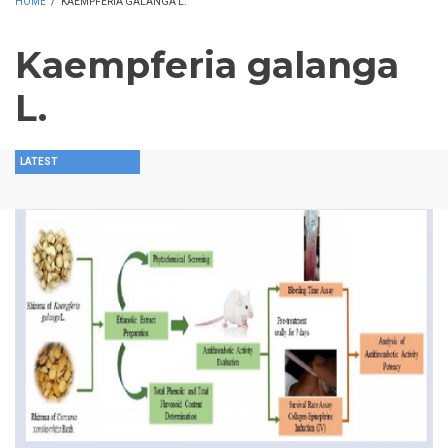
HOME
/
KAEMPFERIA GALANGA L.
Kaempferia galanga
L.
LATEST