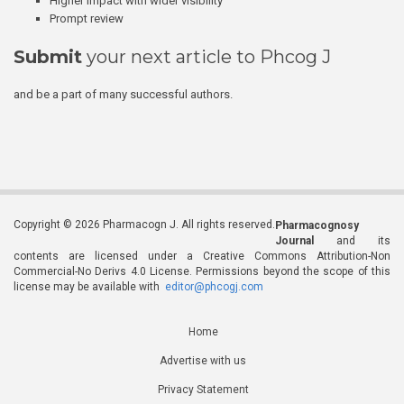
Higher impact with wider visibility
Prompt review
Submit
your next article to Phcog J
and be a part of many successful authors.
Copyright © 2026 Pharmacogn J. All rights reserved.
Pharmacognosy
Journal
and its
contents are licensed under a Creative Commons Attribution-Non
Commercial-No Derivs 4.0 License. Permissions beyond the scope of this
license may be available with
editor@phcogj.com
Home
Advertise with us
Privacy Statement