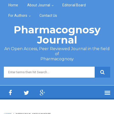
Skip to main content
Home
About Journal
Editorial Board
For Authors
Contact Us
Pharmacognosy
Journal
An Open Access, Peer Reviewed Journal in the field
of
Pharmacognosy
Search form