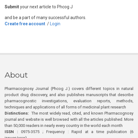
Submit
your next article to Phcog J
and be a part of many successful authors.
Create free account
/
Login
About
Pharmacognosy Journal (Phcog J.) covers different topics in natural
product drug discovery, and also publishes manuscripts that describe
pharmacognostic investigations, evaluation reports, methods,
techniques and applications of all forms of medicinal plant research
Distinctions:
The most widely read, cited, and known Pharmacognosy
journal and website is well browsed with all the articles published. More
than 50,000 readers in nearly every country in the world each month
ISSN :
0975-3575 ; Frequency : Rapid at a time publication (6
issues/year)