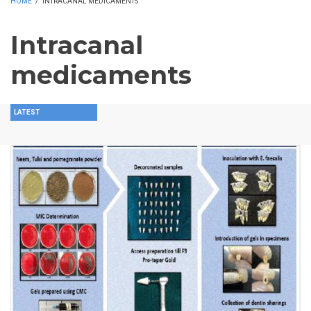
HOME
/
INTRACANAL MEDICAMENTS
Intracanal
medicaments
LATEST