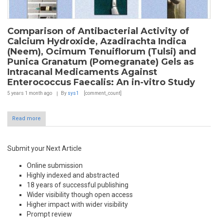
Comparison of Antibacterial Activity of
Calcium Hydroxide, Azadirachta Indica
(Neem), Ocimum Tenuiflorum (Tulsi) and
Punica Granatum (Pomegranate) Gels as
Intracanal Medicaments Against
Enterococcus Faecalis: An in-vitro Study
5 years 1 month
ago
By
sys1
[comment_count]
Read more
Submit your Next Article
Online submission
Highly indexed and abstracted
18 years of successful publishing
Wider visibility though open access
Higher impact with wider visibility
Prompt review