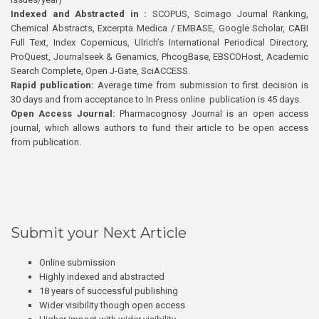
Indexed and Abstracted in :
SCOPUS, Scimago Journal Ranking,
Chemical Abstracts, Excerpta Medica / EMBASE, Google Scholar, CABI
Full Text, Index Copernicus, Ulrich’s International Periodical Directory,
ProQuest, Journalseek & Genamics, PhcogBase, EBSCOHost, Academic
Search Complete, Open J-Gate, SciACCESS.
Rapid publication:
Average time from submission to first decision is
30 days and from acceptance to In Press online publication is 45 days.
Open Access Journal:
Pharmacognosy Journal is an open access
journal, which allows authors to fund their article to be open access
from publication.
Submit your Next Article
Online submission
Highly indexed and abstracted
18 years of successful publishing
Wider visibility though open access