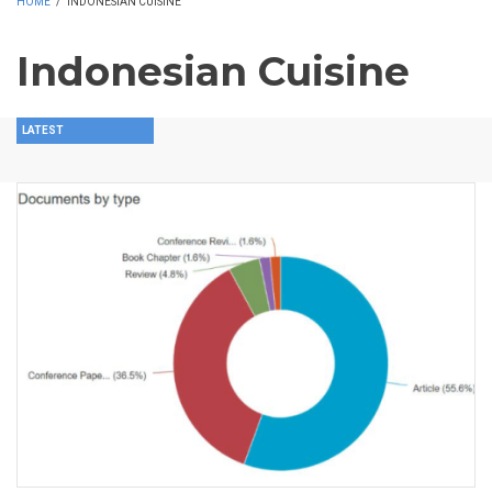
HOME
/
INDONESIAN CUISINE
Indonesian Cuisine
LATEST