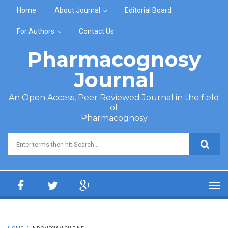
Skip to main content
Home
About Journal
Editorial Board
For Authors
Contact Us
Pharmacognosy
Journal
An Open Access, Peer Reviewed Journal in the field
of
Pharmacognosy
Search form