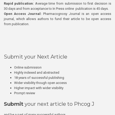
Rapid publication:
Average time from submission to first decision is
30 days and from acceptance to In Press online publication is 45 days.
Open Access Journal:
Pharmacognosy Journal is an open access
journal, which allows authors to fund their article to be open access
from publication.
Submit your Next Article
Online submission
Highly indexed and abstracted
18 years of successful publishing
Wider visibility though open access
Higher impact with wider visibility
Prompt review
Submit
your next article to Phcog J
and be a part of many successful authors.