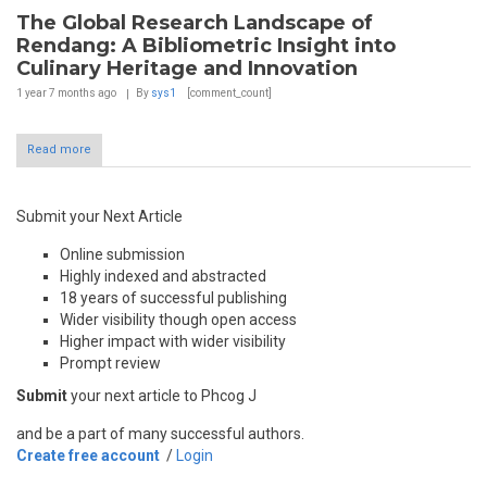
The Global Research Landscape of
Rendang: A Bibliometric Insight into
Culinary Heritage and Innovation
1 year 7 months
ago
By
sys1
[comment_count]
Read more
Submit your Next Article
Online submission
Highly indexed and abstracted
18 years of successful publishing
Wider visibility though open access
Higher impact with wider visibility
Prompt review
Submit
your next article to Phcog J
and be a part of many successful authors.
Create free account
/
Login