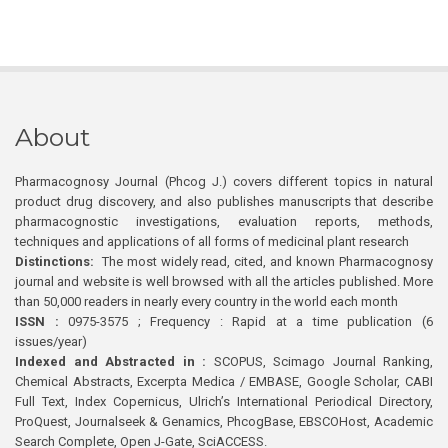
About
Pharmacognosy Journal (Phcog J.) covers different topics in natural
product drug discovery, and also publishes manuscripts that describe
pharmacognostic investigations, evaluation reports, methods,
techniques and applications of all forms of medicinal plant research
Distinctions:
The most widely read, cited, and known Pharmacognosy
journal and website is well browsed with all the articles published. More
than 50,000 readers in nearly every country in the world each month
ISSN :
0975-3575 ; Frequency : Rapid at a time publication (6
issues/year)
Indexed and Abstracted in :
SCOPUS, Scimago Journal Ranking,
Chemical Abstracts, Excerpta Medica / EMBASE, Google Scholar, CABI
Full Text, Index Copernicus, Ulrich’s International Periodical Directory,
ProQuest, Journalseek & Genamics, PhcogBase, EBSCOHost, Academic
Search Complete, Open J-Gate, SciACCESS.