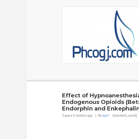
Effect of Hypnoanesthesi
Endogenous Opioids (Bet
Endorphin and Enkephalin
3 years 5 months
ago
By
sys1
[comment_count]