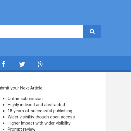
bmit your Next Article
Online submission
Highly indexed and abstracted
18 years of successful publishing
Wider visibility though open access
Higher impact with wider visibility
Prompt review