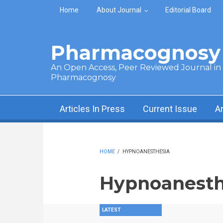
Skip to main content
Home
About Journal
Editorial Board
Pharmacognosy 
An Open Access, Peer Reviewed Journal in t
Pharmacognosy
Articles In Press
Current Issue
A
HOME
/
HYPNOANESTHESIA
Hypnoanesth
LATEST