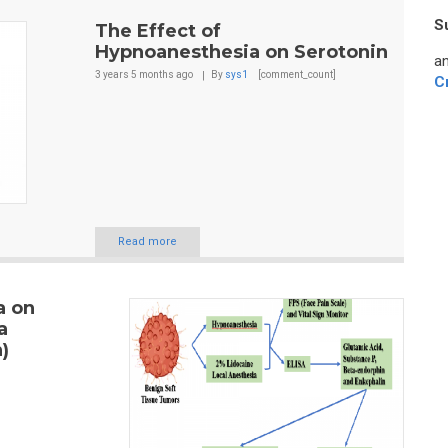
S
The Effect of
Hypnoanesthesia on Serotonin
an
3 years 5 months
ago
By
sys1
[comment_count]
C
Read more
a on
a
)