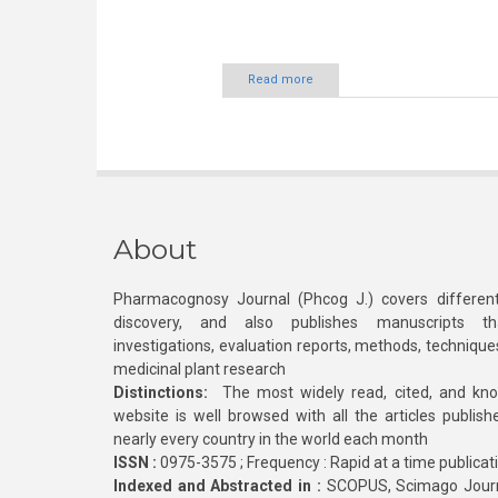
Read more
About
Pharmacognosy Journal (Phcog J.) covers different
discovery, and also publishes manuscripts th
investigations, evaluation reports, methods, technique
medicinal plant research
Distinctions:
The most widely read, cited, and kn
website is well browsed with all the articles publis
nearly every country in the world each month
ISSN :
0975-3575 ; Frequency : Rapid at a time publicat
Indexed and Abstracted in :
SCOPUS, Scimago Journa