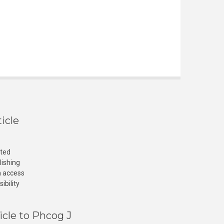
icle
cted
lishing
n access
ibility
icle to Phcog J