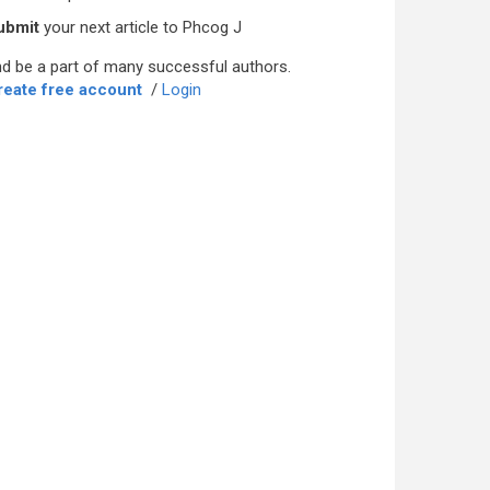
ubmit
your next article to Phcog J
d be a part of many successful authors.
reate free account
/
Login