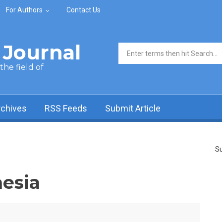
For Authors
Contact Us
Journal
Search form
he field of
rchives
RSS Feeds
Submit Article
Su
esia