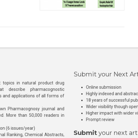
Submit your Next Art
 topics in natural product drug
Online submission
at describe pharmacognostic
Highly indexed and abstra
s and applications of all forms of
18 years of successful pub
Wider visibility though ope
own Pharmacognosy journal and
Higher impact with wider vis
hed. More than 50,000 readers in
Prompt review
ion (6 issues/year)
Submit
your next art
l Ranking, Chemical Abstracts,