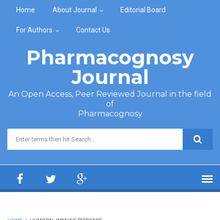
Skip to main content
Home
About Journal
Editorial Board
For Authors
Contact Us
Pharmacognosy
Journal
An Open Access, Peer Reviewed Journal in the field
of
Pharmacognosy
Search form