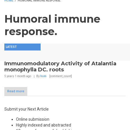
HOME
/
HUMORAL IMMUNE RESPONSE.
Humoral immune
response.
LATEST
Immunomodulatory Activity of Atalantia
monophylla DC. roots
5 years 1 month
ago
By
hsm
[comment_count]
Read more
Submit your Next Article
Online submission
Highly indexed and abstracted