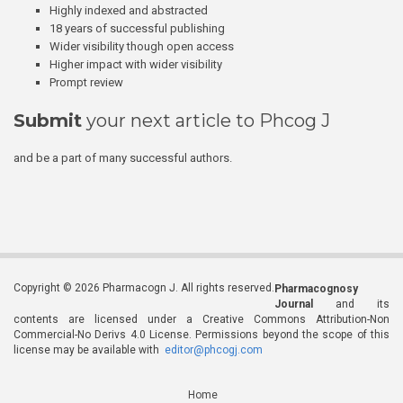
Highly indexed and abstracted
18 years of successful publishing
Wider visibility though open access
Higher impact with wider visibility
Prompt review
Submit
your next article to Phcog J
and be a part of many successful authors.
Copyright © 2026 Pharmacogn J. All rights reserved.
Pharmacognosy
Journal
and its
contents are licensed under a Creative Commons Attribution-Non
Commercial-No Derivs 4.0 License. Permissions beyond the scope of this
license may be available with
editor@phcogj.com
Home