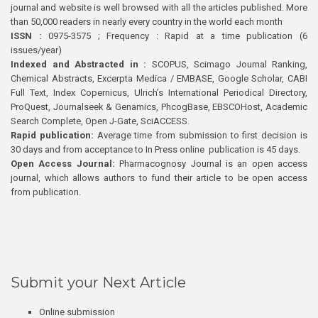
journal and website is well browsed with all the articles published. More
than 50,000 readers in nearly every country in the world each month
ISSN :
0975-3575 ; Frequency : Rapid at a time publication (6
issues/year)
Indexed and Abstracted in :
SCOPUS, Scimago Journal Ranking,
Chemical Abstracts, Excerpta Medica / EMBASE, Google Scholar, CABI
Full Text, Index Copernicus, Ulrich’s International Periodical Directory,
ProQuest, Journalseek & Genamics, PhcogBase, EBSCOHost, Academic
Search Complete, Open J-Gate, SciACCESS.
Rapid publication:
Average time from submission to first decision is
30 days and from acceptance to In Press online publication is 45 days.
Open Access Journal:
Pharmacognosy Journal is an open access
journal, which allows authors to fund their article to be open access
from publication.
Submit your Next Article
Online submission