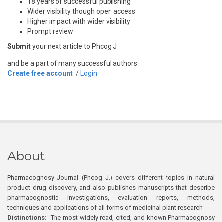
18 years of successful publishing
Wider visibility though open access
Higher impact with wider visibility
Prompt review
Submit
your next article to Phcog J
and be a part of many successful authors.
Create free account
/
Login
About
Pharmacognosy Journal (Phcog J.) covers different topics in natural
product drug discovery, and also publishes manuscripts that describe
pharmacognostic investigations, evaluation reports, methods,
techniques and applications of all forms of medicinal plant research
Distinctions:
The most widely read, cited, and known Pharmacognosy