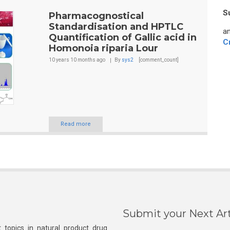
S
Pharmacognostical
Standardisation and HPTLC
an
Quantification of Gallic acid in
C
Homonoia riparia Lour
10 years 10 months
ago
By
sys2
[comment_count]
Read more
Submit your Next Art
 topics in natural product drug