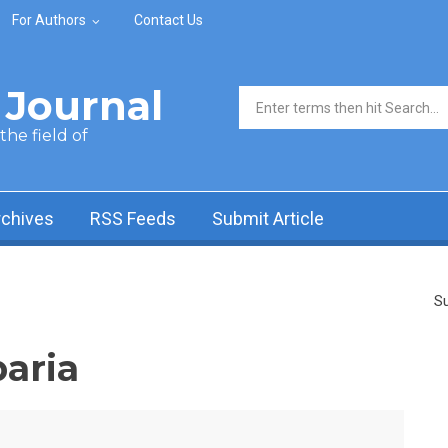
For Authors
Contact Us
Journal
Search form
he field of
rchives
RSS Feeds
Submit Article
Su
aria