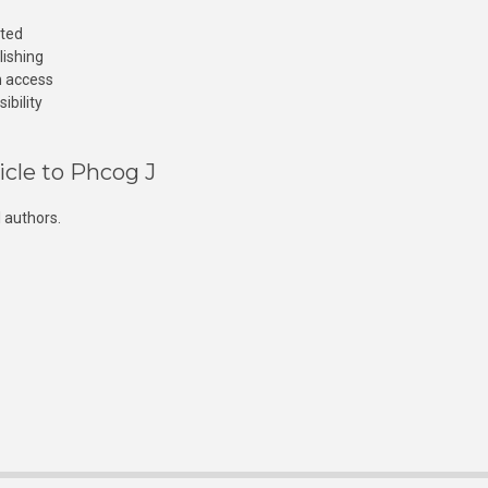
cted
lishing
n access
ibility
icle to Phcog J
 authors.