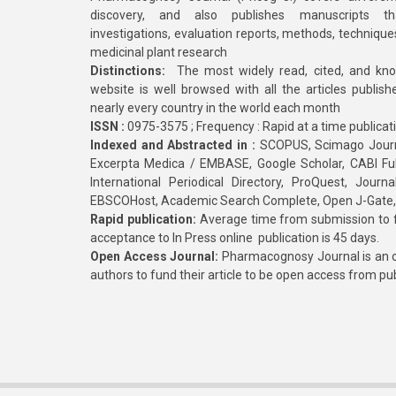
discovery, and also publishes manuscripts th
investigations, evaluation reports, methods, technique
medicinal plant research
Distinctions:
The most widely read, cited, and kn
website is well browsed with all the articles publis
nearly every country in the world each month
ISSN :
0975-3575 ; Frequency : Rapid at a time publicat
Indexed and Abstracted in :
SCOPUS, Scimago Journa
Excerpta Medica / EMBASE, Google Scholar, CABI Full 
International Periodical Directory, ProQuest, Jou
EBSCOHost, Academic Search Complete, Open J-Gate
Rapid publication:
Average time from submission to fi
acceptance to In Press online publication is 45 days.
Open Access Journal:
Pharmacognosy Journal is an o
authors to fund their article to be open access from pu