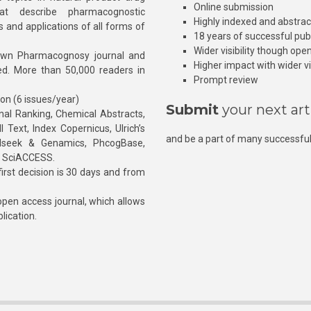
Online submission
at describe pharmacognostic
Highly indexed and abstra
s and applications of all forms of
18 years of successful pub
Wider visibility though ope
own Pharmacognosy journal and
Higher impact with wider vis
hed. More than 50,000 readers in
Prompt review
ion (6 issues/year)
Submit
your next art
l Ranking, Chemical Abstracts,
Text, Index Copernicus, Ulrich’s
and be a part of many successful
rnalseek & Genamics, PhcogBase,
, SciACCESS.
rst decision is 30 days and from
pen access journal, which allows
blication.