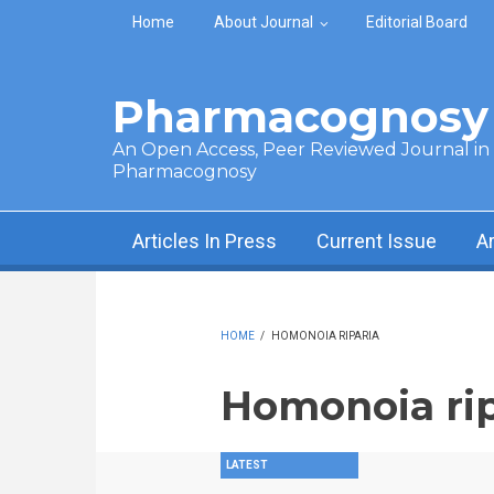
Skip to main content
Home
About Journal
Editorial Board
Pharmacognosy 
An Open Access, Peer Reviewed Journal in t
Pharmacognosy
Articles In Press
Current Issue
A
HOME
/
HOMONOIA RIPARIA
Homonoia rip
LATEST