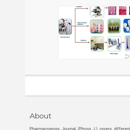
About
Pharmacognosy Journal (Phcog J.) covers different