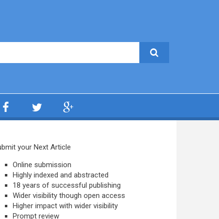
bmit your Next Article
Online submission
Highly indexed and abstracted
18 years of successful publishing
Wider visibility though open access
Higher impact with wider visibility
Prompt review