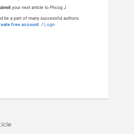
ubmit
your next article to Phcog J
d be a part of many successful authors.
reate free account
/
Login
icle