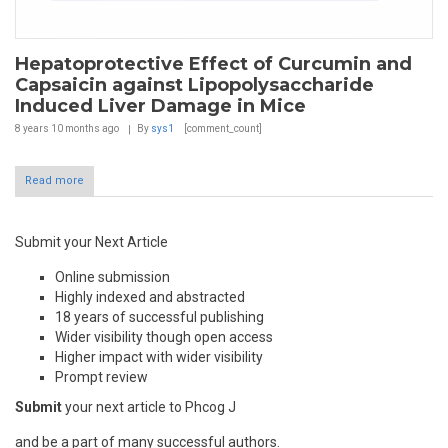
Hepatoprotective Effect of Curcumin and
Capsaicin against Lipopolysaccharide
Induced Liver Damage in Mice
8 years 10 months
ago
By
sys1
[comment_count]
Read more
Submit your Next Article
Online submission
Highly indexed and abstracted
18 years of successful publishing
Wider visibility though open access
Higher impact with wider visibility
Prompt review
Submit
your next article to Phcog J
and be a part of many successful authors.