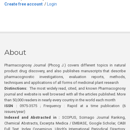
Create free account
/
Login
About
Pharmacognosy Journal (Phcog J.) covers different topics in natural
product drug discovery, and also publishes manuscripts that describe
pharmacognostic investigations, evaluation reports, methods,
techniques and applications of all forms of medicinal plant research
Distinctions:
The most widely read, cited, and known Pharmacognosy
journal and website is well browsed with all the articles published. More
than 50,000 readers in nearly every country in the world each month
ISSN :
0975-3575 ; Frequency : Rapid at a time publication (6
issues/year)
Indexed and Abstracted in :
SCOPUS, Scimago Journal Ranking,
Chemical Abstracts, Excerpta Medica / EMBASE, Google Scholar, CABI
Full Text, Index Copernicus, Ulrich’s International Periodical Directory,