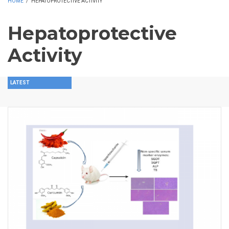
HOME
/
HEPATOPROTECTIVE ACTIVITY
Hepatoprotective
Activity
LATEST