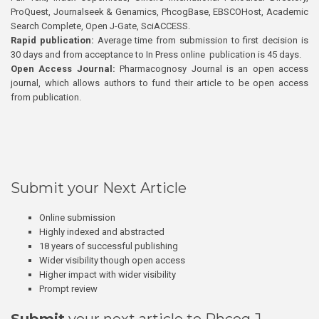
ProQuest, Journalseek & Genamics, PhcogBase, EBSCOHost, Academic
Search Complete, Open J-Gate, SciACCESS.
Rapid publication:
Average time from submission to first decision is
30 days and from acceptance to In Press online publication is 45 days.
Open Access Journal:
Pharmacognosy Journal is an open access
journal, which allows authors to fund their article to be open access
from publication.
Submit your Next Article
Online submission
Highly indexed and abstracted
18 years of successful publishing
Wider visibility though open access
Higher impact with wider visibility
Prompt review