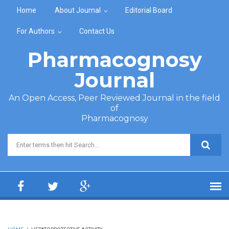
Skip to main content
Home
About Journal
Editorial Board
For Authors
Contact Us
Pharmacognosy
Journal
An Open Access, Peer Reviewed Journal in the field
of
Pharmacognosy
Search form