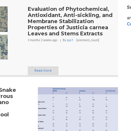
S
Evaluation of Phytochemical,
Antioxidant, Anti-sickling, and
an
Membrane Stabilization
C
Properties of Justicia carnea
Leaves and Stems Extracts
3 months 2 weeks
ago
By
sys1
[comment_count]
Read more
 Snake
rrous
ano
t
ool