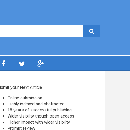
bmit your Next Article
Online submission
Highly indexed and abstracted
18 years of successful publishing
Wider visibility though open access
Higher impact with wider visibility
Prompt review