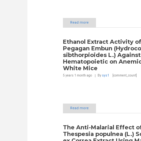
Read more
Ethanol Extract Activity o
Pegagan Embun (Hydroco
sibthorpioides L.) Against
Hematopoietic on Anemic
White Mice
5 years 1 month
ago
By
sys1
[comment_count]
Read more
The Anti-Malarial Effect o
Thespesia populnea (L.) S
ex Correa Extract Using Ma