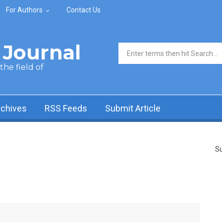
For Authors
Contact Us
Journal
Search form
he field of
rchives
RSS Feeds
Submit Article
Su