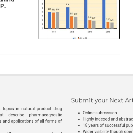
P.
Submit your Next Art
 topics in natural product drug
Online submission
at describe pharmacognostic
Highly indexed and abstra
s and applications of all forms of
18 years of successful pub
Wider visibility though ope