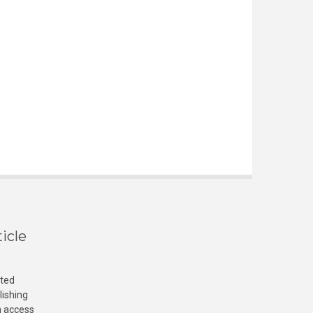
icle
cted
lishing
n access