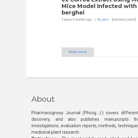
Mice Model Infected with 
berghei
5 years 5 months
ago
By
sys1
[comment_count]
Read more
About
Pharmacognosy Journal (Phcog J.) covers different
discovery, and also publishes manuscripts th
investigations, evaluation reports, methods, technique
medicinal plant research