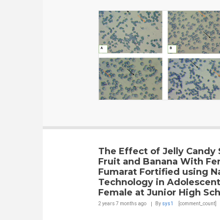
The Effect of Jelly Candy
Fruit and Banana With Fe
Fumarat Fortified using N
Technology in Adolescen
Female at Junior High Sch
2 years 7 months
ago
By
sys1
[comment_count]