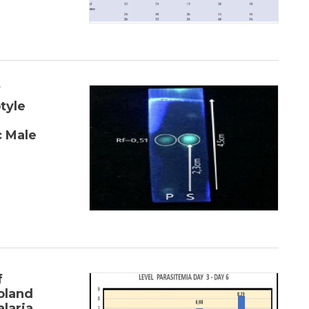
f
tyle
 Male
f
oland
laria