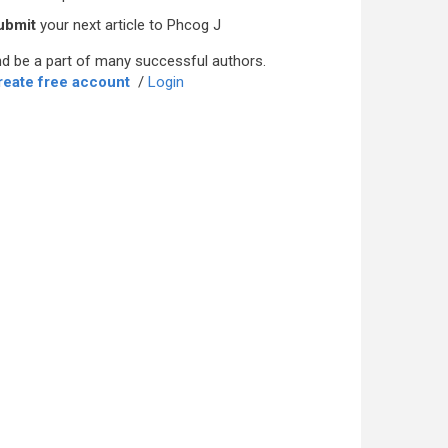
ubmit
your next article to Phcog J
d be a part of many successful authors.
reate free account
/
Login