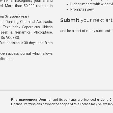
own Pharmacognosy journal and
Higher impact with wider vis
hed. More than 50,000 readers in
Prompt review
ion (6 issues/year)
Submit
your next art
l Ranking, Chemical Abstracts,
Text, Index Copernicus, Ulrich’s
and be a part of many successful
rnalseek & Genamics, PhcogBase,
, SciACCESS.
rst decision is 30 days and from
pen access journal, which allows
blication.
Pharmacognosy Journal
and its contents are licensed under a C
License. Permissions beyond the scope of this license may be availa