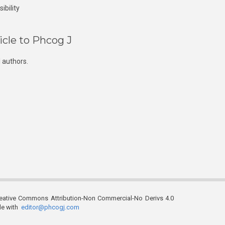
ibility
icle to Phcog J
 authors.
reative Commons Attribution-Non Commercial-No Derivs 4.0
ble with
editor@phcogj.com