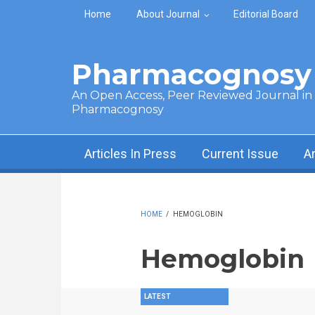
Skip to main content
Home
About Journal
Editorial Board
Pharmacognosy 
An Open Access, Peer Reviewed Journal in t
Pharmacognosy
Articles In Press
Current Issue
A
HOME
/
HEMOGLOBIN
Hemoglobin
LATEST