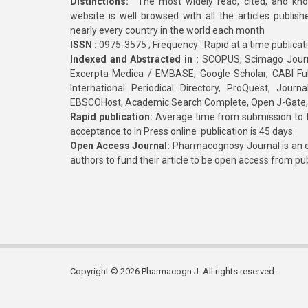
Distinctions:
The most widely read, cited, and kn
website is well browsed with all the articles publis
nearly every country in the world each month
ISSN :
0975-3575 ; Frequency : Rapid at a time publicat
Indexed and Abstracted in :
SCOPUS, Scimago Journa
Excerpta Medica / EMBASE, Google Scholar, CABI Full 
International Periodical Directory, ProQuest, Jou
EBSCOHost, Academic Search Complete, Open J-Gate
Rapid publication:
Average time from submission to fi
acceptance to In Press online publication is 45 days.
Open Access Journal:
Pharmacognosy Journal is an o
authors to fund their article to be open access from pu
Copyright © 2026 Pharmacogn J. All rights reserved.