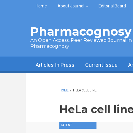
Skip to main content
Home
About Journal
Editorial Board
Pharmacognosy 
An Open Access, Peer Reviewed Journal in t
Pharmacognosy
Articles In Press
Current Issue
A
HOME
/
HELA CELL LINE.
HeLa cell line
LATEST