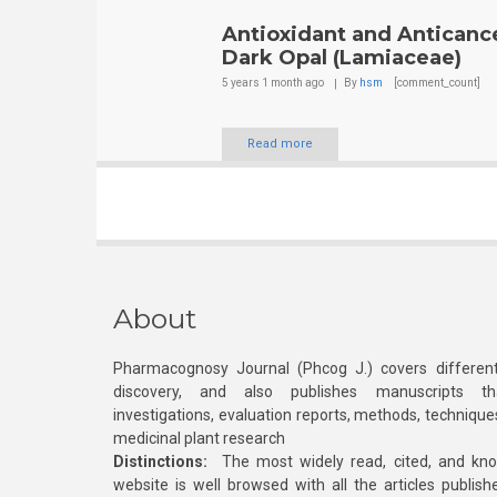
Antioxidant and Anticance
Dark Opal (Lamiaceae)
5 years 1 month
ago
By
hsm
[comment_count]
Read more
About
Pharmacognosy Journal (Phcog J.) covers different
discovery, and also publishes manuscripts th
investigations, evaluation reports, methods, technique
medicinal plant research
Distinctions:
The most widely read, cited, and kn
website is well browsed with all the articles publis