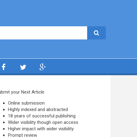
bmit your Next Article
Online submission
Highly indexed and abstracted
18 years of successful publishing
Wider visibility though open access
Higher impact with wider visibility
Prompt review