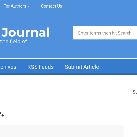
For Authors
Contact Us
Journal
Search form
he field of
rchives
RSS Feeds
Submit Article
Su
.