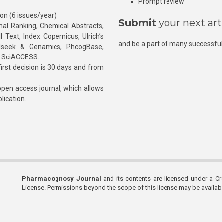
Prompt review
ion (6 issues/year)
Submit
your next art
l Ranking, Chemical Abstracts,
Text, Index Copernicus, Ulrich’s
and be a part of many successful
rnalseek & Genamics, PhcogBase,
, SciACCESS.
rst decision is 30 days and from
pen access journal, which allows
blication.
Pharmacognosy Journal
and its contents are licensed under a C
License. Permissions beyond the scope of this license may be availa