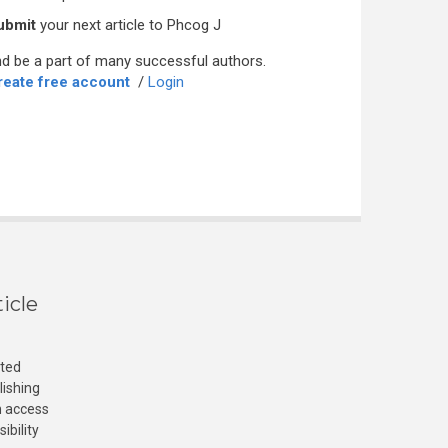
ubmit
your next article to Phcog J
d be a part of many successful authors.
reate free account
/
Login
icle
cted
lishing
n access
ibility