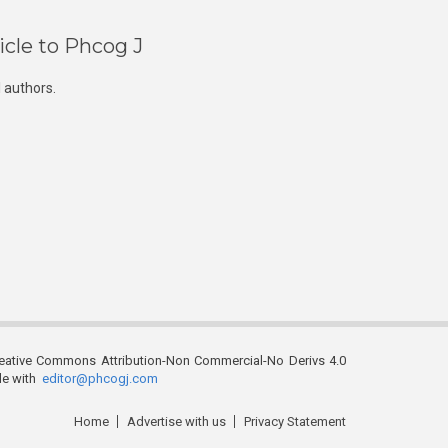
icle to Phcog J
 authors.
reative Commons Attribution-Non Commercial-No Derivs 4.0
ble with
editor@phcogj.com
Home
Advertise with us
Privacy Statement