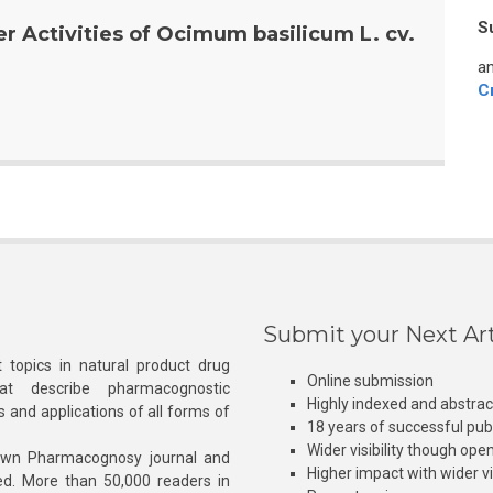
S
r Activities of Ocimum basilicum L. cv.
an
C
Submit your Next Art
 topics in natural product drug
Online submission
at describe pharmacognostic
Highly indexed and abstra
s and applications of all forms of
18 years of successful pub
Wider visibility though ope
own Pharmacognosy journal and
Higher impact with wider vis
hed. More than 50,000 readers in