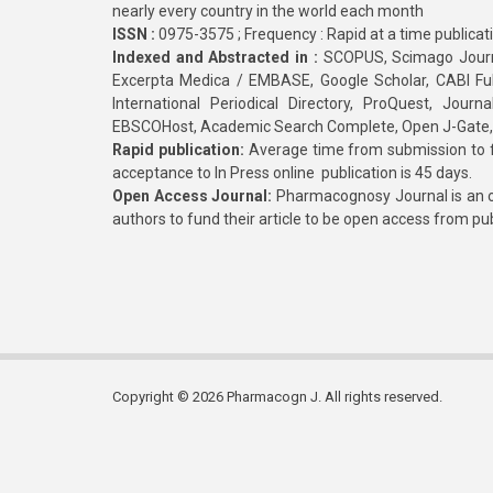
nearly every country in the world each month
ISSN :
0975-3575 ; Frequency : Rapid at a time publicat
Indexed and Abstracted in :
SCOPUS, Scimago Journa
Excerpta Medica / EMBASE, Google Scholar, CABI Full 
International Periodical Directory, ProQuest, Jou
EBSCOHost, Academic Search Complete, Open J-Gate
Rapid publication:
Average time from submission to fi
acceptance to In Press online publication is 45 days.
Open Access Journal:
Pharmacognosy Journal is an o
authors to fund their article to be open access from pu
Copyright © 2026 Pharmacogn J. All rights reserved.