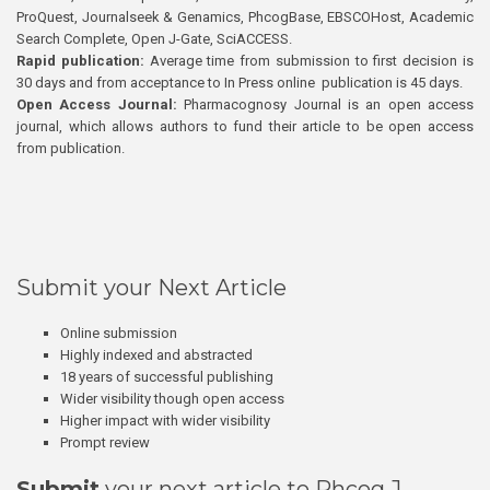
ProQuest, Journalseek & Genamics, PhcogBase, EBSCOHost, Academic
Search Complete, Open J-Gate, SciACCESS.
Rapid publication:
Average time from submission to first decision is
30 days and from acceptance to In Press online publication is 45 days.
Open Access Journal:
Pharmacognosy Journal is an open access
journal, which allows authors to fund their article to be open access
from publication.
Submit your Next Article
Online submission
Highly indexed and abstracted
18 years of successful publishing
Wider visibility though open access
Higher impact with wider visibility
Prompt review
Submit
your next article to Phcog J