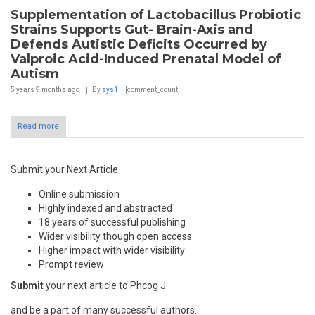
Supplementation of Lactobacillus Probiotic
Strains Supports Gut- Brain-Axis and
Defends Autistic Deficits Occurred by
Valproic Acid-Induced Prenatal Model of
Autism
5 years 9 months
ago
By
sys1
[comment_count]
Read more
Submit your Next Article
Online submission
Highly indexed and abstracted
18 years of successful publishing
Wider visibility though open access
Higher impact with wider visibility
Prompt review
Submit
your next article to Phcog J
and be a part of many successful authors.