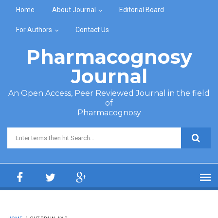
Skip to main content
Home
About Journal
Editorial Board
For Authors
Contact Us
Pharmacognosy
Journal
An Open Access, Peer Reviewed Journal in the field
of
Pharmacognosy
Search form