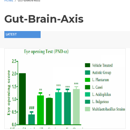
HOME
/
GUT-BRAIN-AXIS
Gut-Brain-Axis
LATEST