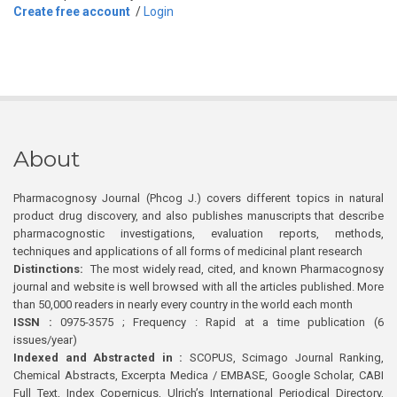
Create free account
/
Login
About
Pharmacognosy Journal (Phcog J.) covers different topics in natural
product drug discovery, and also publishes manuscripts that describe
pharmacognostic investigations, evaluation reports, methods,
techniques and applications of all forms of medicinal plant research
Distinctions:
The most widely read, cited, and known Pharmacognosy
journal and website is well browsed with all the articles published. More
than 50,000 readers in nearly every country in the world each month
ISSN :
0975-3575 ; Frequency : Rapid at a time publication (6
issues/year)
Indexed and Abstracted in :
SCOPUS, Scimago Journal Ranking,
Chemical Abstracts, Excerpta Medica / EMBASE, Google Scholar, CABI
Full Text, Index Copernicus, Ulrich’s International Periodical Directory,