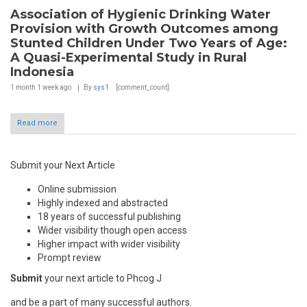
Association of Hygienic Drinking Water
Provision with Growth Outcomes among
Stunted Children Under Two Years of Age:
A Quasi-Experimental Study in Rural
Indonesia
1 month 1 week
ago
By
sys1
[comment_count]
Read more
Submit your Next Article
Online submission
Highly indexed and abstracted
18 years of successful publishing
Wider visibility though open access
Higher impact with wider visibility
Prompt review
Submit
your next article to Phcog J
and be a part of many successful authors.