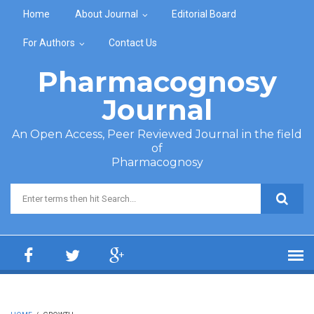
Skip to main content
Home
About Journal
Editorial Board
For Authors
Contact Us
Pharmacognosy
Journal
An Open Access, Peer Reviewed Journal in the field
of
Pharmacognosy
Search form