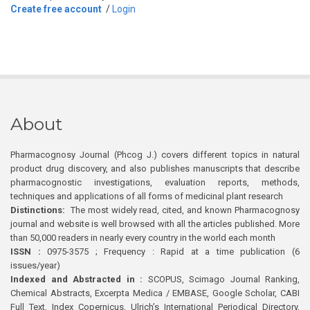
Create free account
/
Login
About
Pharmacognosy Journal (Phcog J.) covers different topics in natural
product drug discovery, and also publishes manuscripts that describe
pharmacognostic investigations, evaluation reports, methods,
techniques and applications of all forms of medicinal plant research
Distinctions:
The most widely read, cited, and known Pharmacognosy
journal and website is well browsed with all the articles published. More
than 50,000 readers in nearly every country in the world each month
ISSN :
0975-3575 ; Frequency : Rapid at a time publication (6
issues/year)
Indexed and Abstracted in :
SCOPUS, Scimago Journal Ranking,
Chemical Abstracts, Excerpta Medica / EMBASE, Google Scholar, CABI
Full Text, Index Copernicus, Ulrich’s International Periodical Directory,