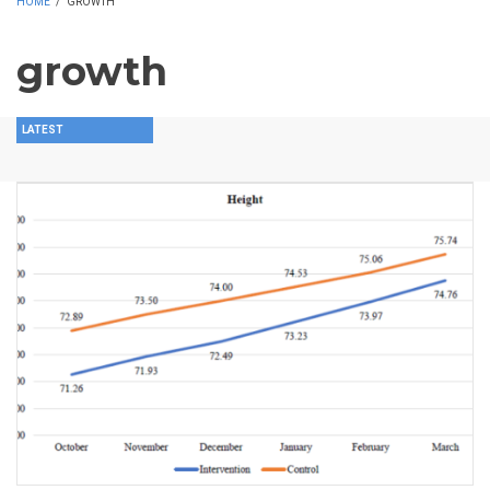
HOME
/
GROWTH
growth
LATEST