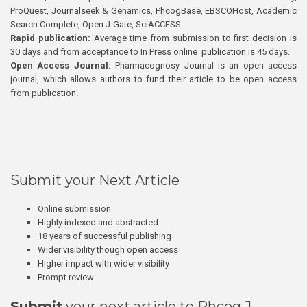
ProQuest, Journalseek & Genamics, PhcogBase, EBSCOHost, Academic
Search Complete, Open J-Gate, SciACCESS.
Rapid publication:
Average time from submission to first decision is
30 days and from acceptance to In Press online publication is 45 days.
Open Access Journal:
Pharmacognosy Journal is an open access
journal, which allows authors to fund their article to be open access
from publication.
Submit your Next Article
Online submission
Highly indexed and abstracted
18 years of successful publishing
Wider visibility though open access
Higher impact with wider visibility
Prompt review
Submit
your next article to Phcog J