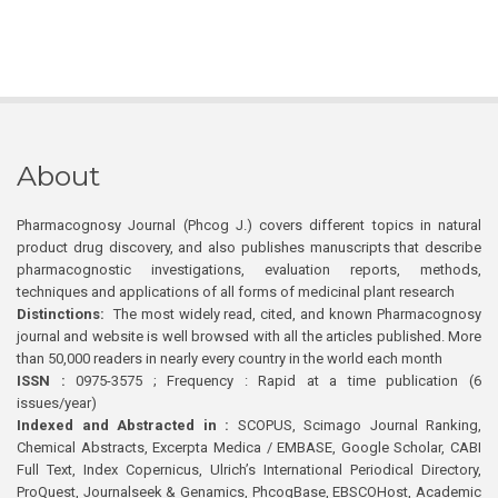
About
Pharmacognosy Journal (Phcog J.) covers different topics in natural
product drug discovery, and also publishes manuscripts that describe
pharmacognostic investigations, evaluation reports, methods,
techniques and applications of all forms of medicinal plant research
Distinctions:
The most widely read, cited, and known Pharmacognosy
journal and website is well browsed with all the articles published. More
than 50,000 readers in nearly every country in the world each month
ISSN :
0975-3575 ; Frequency : Rapid at a time publication (6
issues/year)
Indexed and Abstracted in :
SCOPUS, Scimago Journal Ranking,
Chemical Abstracts, Excerpta Medica / EMBASE, Google Scholar, CABI
Full Text, Index Copernicus, Ulrich’s International Periodical Directory,
ProQuest, Journalseek & Genamics, PhcogBase, EBSCOHost, Academic