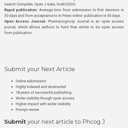
Search Complete, Open J-Gate, SciACCESS.
Rapid publication:
Average time from submission to first decision is
30 days and from acceptance to In Press online publication is 45 days.
Open Access Journal:
Pharmacognosy Journal is an open access
journal, which allows authors to fund their article to be open access
from publication.
Submit your Next Article
Online submission
Highly indexed and abstracted
18 years of successful publishing
Wider visibility though open access
Higher impact with wider visibility
Prompt review
Submit
your next article to Phcog J