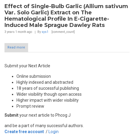
Effect of Single-Bulb Garlic (Allium sativum
Var. Solo Garlic) Extract on The
Hematological Profile In E-Cigarette-
Induced Male Sprague Dawley Rats
3 years 1 month
ago
By
sys1
[comment_count]
Read more
Submit your Next Article
Online submission
Highly indexed and abstracted
18 years of successful publishing
Wider visibility though open access
Higher impact with wider visibility
Prompt review
Submit
your next article to Phcog J
and be a part of many successful authors.
Create free account
/
Login