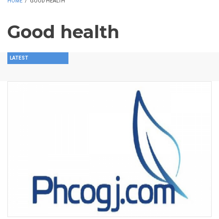
HOME
/
GOOD HEALTH
Good health
LATEST