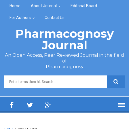
Skip to main content
Home
About Journal
Editorial Board
For Authors
Contact Us
Pharmacognosy
Journal
An Open Access, Peer Reviewed Journal in the field
of
Pharmacognosy
Search form