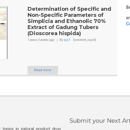
S
Determination of Specific and
Non-Specific Parameters of
an
Simplicia and Ethanolic 70%
C
Extract of Gadung Tubers
(Dioscorea hispida)
7 years 3 weeks
ago
By
sys1
[comment_count]
Read more
Submit your Next Art
 topics in natural product drug