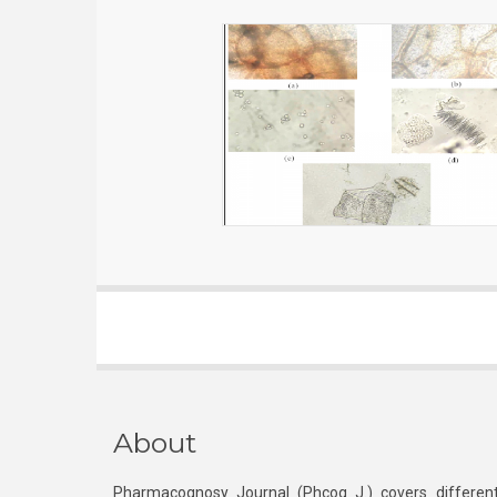
About
Pharmacognosy Journal (Phcog J.) covers different