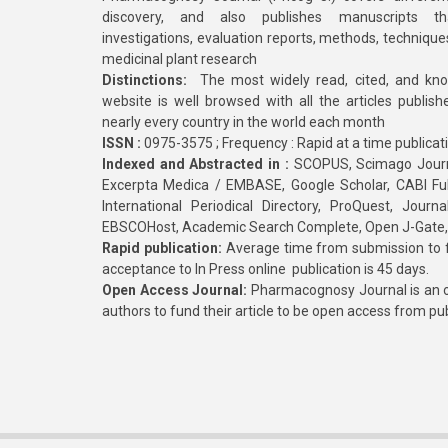
discovery, and also publishes manuscripts th
investigations, evaluation reports, methods, technique
medicinal plant research
Distinctions:
The most widely read, cited, and kn
website is well browsed with all the articles publis
nearly every country in the world each month
ISSN :
0975-3575 ; Frequency : Rapid at a time publicat
Indexed and Abstracted in :
SCOPUS, Scimago Journa
Excerpta Medica / EMBASE, Google Scholar, CABI Full 
International Periodical Directory, ProQuest, Jou
EBSCOHost, Academic Search Complete, Open J-Gate
Rapid publication:
Average time from submission to fi
acceptance to In Press online publication is 45 days.
Open Access Journal:
Pharmacognosy Journal is an o
authors to fund their article to be open access from pu