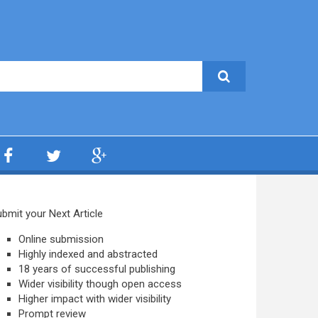
bmit your Next Article
Online submission
Highly indexed and abstracted
18 years of successful publishing
Wider visibility though open access
Higher impact with wider visibility
Prompt review