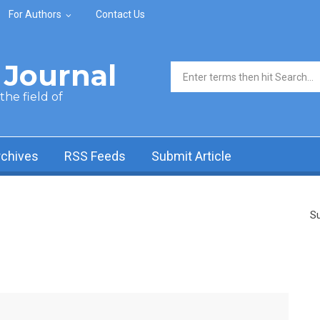
For Authors
Contact Us
Journal
Search form
he field of
rchives
RSS Feeds
Submit Article
Su