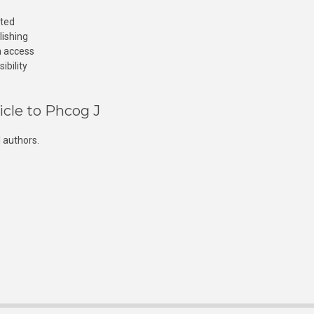
cted
lishing
n access
ibility
icle to Phcog J
 authors.