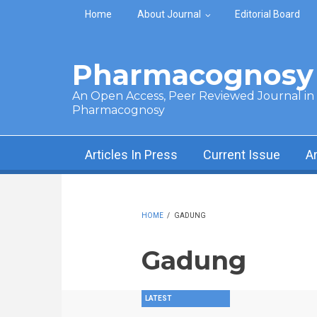
Skip to main content
Home
About Journal
Editorial Board
Pharmacognosy 
An Open Access, Peer Reviewed Journal in t
Pharmacognosy
Articles In Press
Current Issue
A
HOME
/
GADUNG
Gadung
LATEST