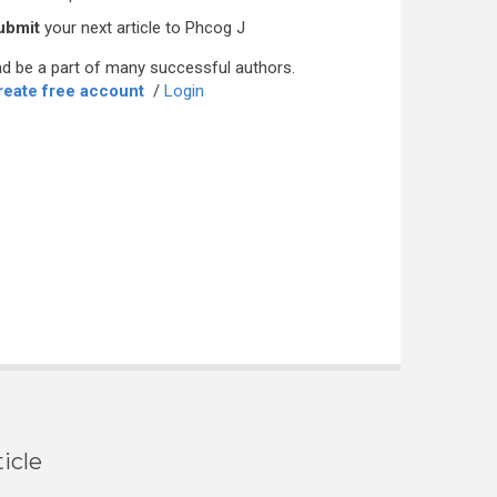
ubmit
your next article to Phcog J
d be a part of many successful authors.
reate free account
/
Login
icle