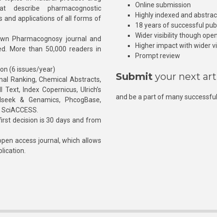
Online submission
at describe pharmacognostic
Highly indexed and abstra
s and applications of all forms of
18 years of successful pub
Wider visibility though ope
own Pharmacognosy journal and
Higher impact with wider vis
hed. More than 50,000 readers in
Prompt review
ion (6 issues/year)
Submit
your next art
l Ranking, Chemical Abstracts,
Text, Index Copernicus, Ulrich’s
and be a part of many successful
rnalseek & Genamics, PhcogBase,
, SciACCESS.
rst decision is 30 days and from
pen access journal, which allows
blication.