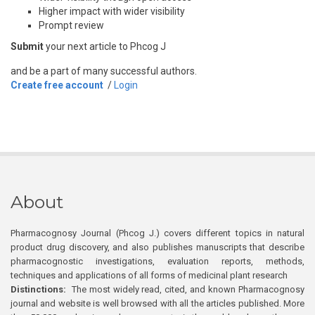
Higher impact with wider visibility
Prompt review
Submit
your next article to Phcog J
and be a part of many successful authors.
Create free account
/
Login
About
Pharmacognosy Journal (Phcog J.) covers different topics in natural
product drug discovery, and also publishes manuscripts that describe
pharmacognostic investigations, evaluation reports, methods,
techniques and applications of all forms of medicinal plant research
Distinctions:
The most widely read, cited, and known Pharmacognosy
journal and website is well browsed with all the articles published. More