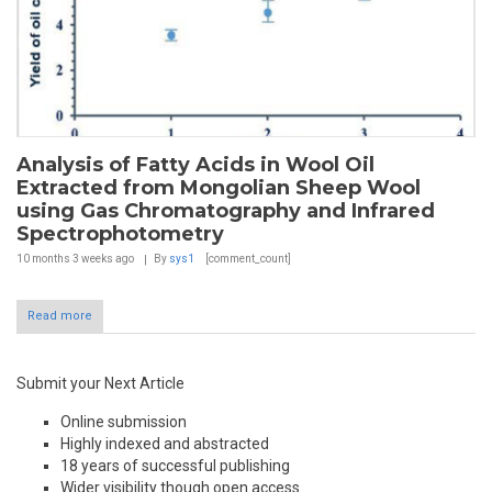
Analysis of Fatty Acids in Wool Oil
Extracted from Mongolian Sheep Wool
using Gas Chromatography and Infrared
Spectrophotometry
10 months 3 weeks
ago
By
sys1
[comment_count]
Read more
Submit your Next Article
Online submission
Highly indexed and abstracted
18 years of successful publishing
Wider visibility though open access