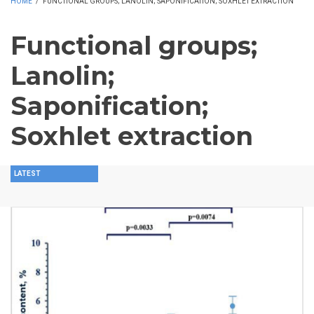
HOME
/
FUNCTIONAL GROUPS; LANOLIN; SAPONIFICATION; SOXHLET EXTRACTION
Functional groups;
Lanolin;
Saponification;
Soxhlet extraction
LATEST