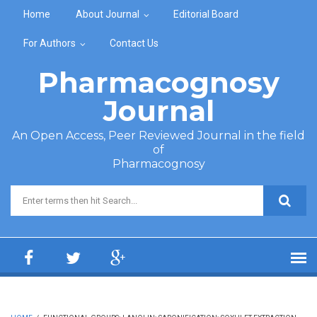
Skip to main content
Home
About Journal
Editorial Board
For Authors
Contact Us
Pharmacognosy
Journal
An Open Access, Peer Reviewed Journal in the field
of
Pharmacognosy
Search form