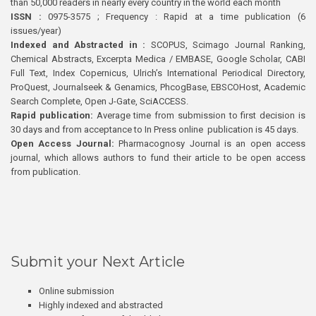
than 50,000 readers in nearly every country in the world each month
ISSN :
0975-3575 ; Frequency : Rapid at a time publication (6
issues/year)
Indexed and Abstracted in :
SCOPUS, Scimago Journal Ranking,
Chemical Abstracts, Excerpta Medica / EMBASE, Google Scholar, CABI
Full Text, Index Copernicus, Ulrich’s International Periodical Directory,
ProQuest, Journalseek & Genamics, PhcogBase, EBSCOHost, Academic
Search Complete, Open J-Gate, SciACCESS.
Rapid publication:
Average time from submission to first decision is
30 days and from acceptance to In Press online publication is 45 days.
Open Access Journal:
Pharmacognosy Journal is an open access
journal, which allows authors to fund their article to be open access
from publication.
Submit your Next Article
Online submission
Highly indexed and abstracted