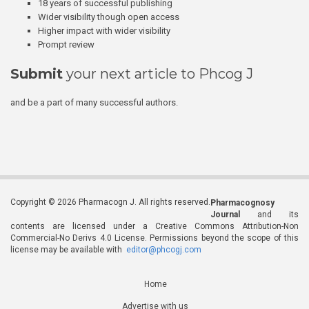
18 years of successful publishing
Wider visibility though open access
Higher impact with wider visibility
Prompt review
Submit
your next article to Phcog J
and be a part of many successful authors.
Copyright © 2026 Pharmacogn J. All rights reserved.
Pharmacognosy
Journal
and its
contents are licensed under a Creative Commons Attribution-Non
Commercial-No Derivs 4.0 License. Permissions beyond the scope of this
license may be available with
editor@phcogj.com
Home
Advertise with us