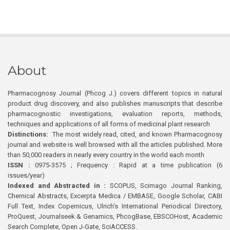
About
Pharmacognosy Journal (Phcog J.) covers different topics in natural
product drug discovery, and also publishes manuscripts that describe
pharmacognostic investigations, evaluation reports, methods,
techniques and applications of all forms of medicinal plant research
Distinctions:
The most widely read, cited, and known Pharmacognosy
journal and website is well browsed with all the articles published. More
than 50,000 readers in nearly every country in the world each month
ISSN :
0975-3575 ; Frequency : Rapid at a time publication (6
issues/year)
Indexed and Abstracted in :
SCOPUS, Scimago Journal Ranking,
Chemical Abstracts, Excerpta Medica / EMBASE, Google Scholar, CABI
Full Text, Index Copernicus, Ulrich’s International Periodical Directory,
ProQuest, Journalseek & Genamics, PhcogBase, EBSCOHost, Academic
Search Complete, Open J-Gate, SciACCESS.