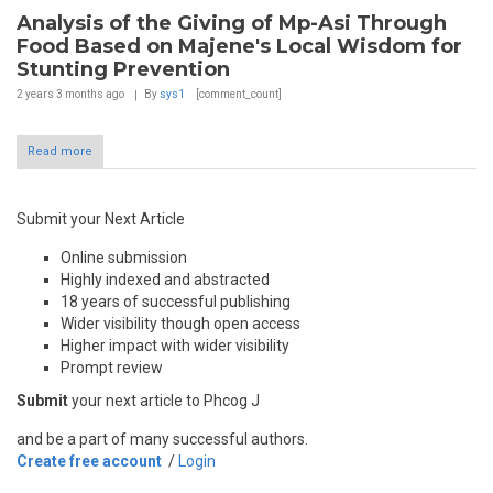
Analysis of the Giving of Mp-Asi Through
Food Based on Majene's Local Wisdom for
Stunting Prevention
2 years 3 months
ago
By
sys1
[comment_count]
Read more
Submit your Next Article
Online submission
Highly indexed and abstracted
18 years of successful publishing
Wider visibility though open access
Higher impact with wider visibility
Prompt review
Submit
your next article to Phcog J
and be a part of many successful authors.
Create free account
/
Login