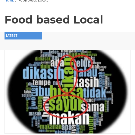
HOME
/
FOOD BASED LOCAL
Food based Local
LATEST