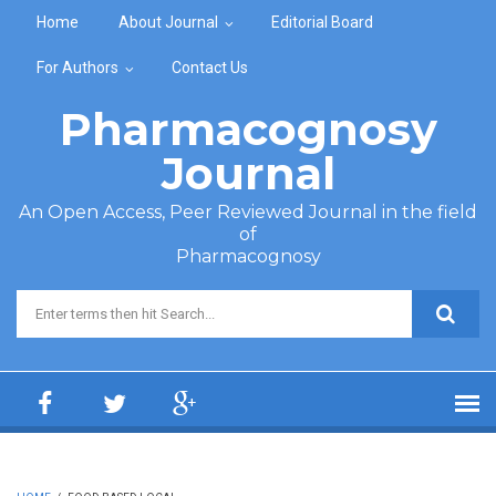
Skip to main content
Home
About Journal
Editorial Board
For Authors
Contact Us
Pharmacognosy
Journal
An Open Access, Peer Reviewed Journal in the field
of
Pharmacognosy
Search form