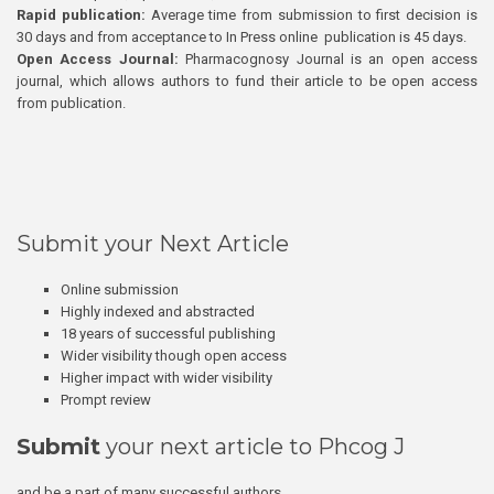
Rapid publication:
Average time from submission to first decision is
30 days and from acceptance to In Press online publication is 45 days.
Open Access Journal:
Pharmacognosy Journal is an open access
journal, which allows authors to fund their article to be open access
from publication.
Submit your Next Article
Online submission
Highly indexed and abstracted
18 years of successful publishing
Wider visibility though open access
Higher impact with wider visibility
Prompt review
Submit
your next article to Phcog J
and be a part of many successful authors.