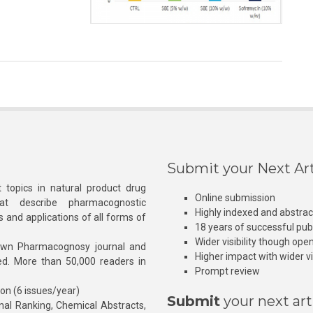
Submit your Next Art
 topics in natural product drug
Online submission
at describe pharmacognostic
Highly indexed and abstra
s and applications of all forms of
18 years of successful pub
Wider visibility though ope
own Pharmacognosy journal and
Higher impact with wider vis
hed. More than 50,000 readers in
Prompt review
ion (6 issues/year)
Submit
your next art
l Ranking, Chemical Abstracts,