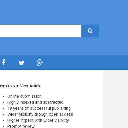
bmit your Next Article
Online submission
Highly indexed and abstracted
18 years of successful publishing
Wider visibility though open access
Higher impact with wider visibility
Prompt review