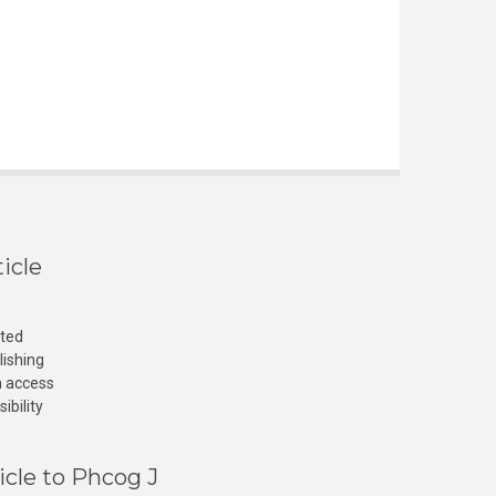
icle
cted
lishing
n access
ibility
icle to Phcog J