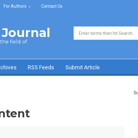
For Authors
Contact Us
Journal
Search form
he field of
rchives
RSS Feeds
Submit Article
Su
ntent