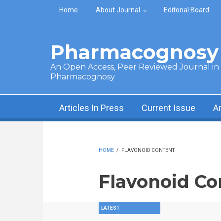
Skip to main content
Home
About Journal
Editorial Board
Pharmacognosy 
An Open Access, Peer Reviewed Journal in t
Pharmacognosy
Articles In Press
Current Issue
A
HOME
/
FLAVONOID CONTENT
Flavonoid Co
LATEST