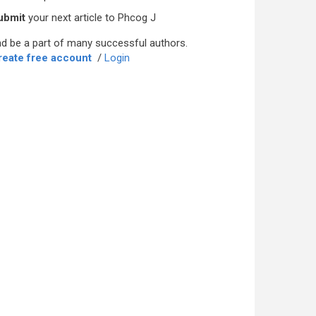
ubmit
your next article to Phcog J
d be a part of many successful authors.
reate free account
/
Login