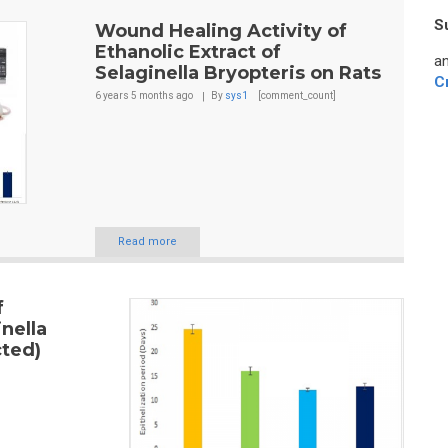
S
Wound Healing Activity of
Ethanolic Extract of
an
Selaginella Bryopteris on Rats
C
6 years 5 months
ago
By
sys1
[comment_count]
Read more
f
inella
cted)