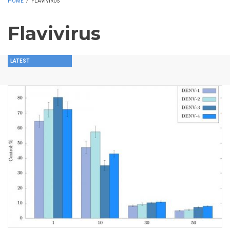
HOME
/
FLAVIVIRUS
Flavivirus
LATEST