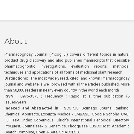
About
Pharmacognosy Journal (Phcog J.) covers different topics in natural
product drug discovery, and also publishes manuscripts that describe
pharmacognostic investigations, evaluation reports, methods,
techniques and applications of all forms of medicinal plant research
Distinctions:
The most widely read, cited, and known Pharmacognosy
journal and website is well browsed with all the articles published. More
than 50,000 readers in nearly every country in the world each month
ISSN :
0975-3575 ; Frequency : Rapid at a time publication (6
issues/year)
Indexed and Abstracted in :
SCOPUS, Scimago Journal Ranking,
Chemical Abstracts, Excerpta Medica / EMBASE, Google Scholar, CABI
Full Text, Index Copernicus, Ulrich’s International Periodical Directory,
ProQuest, Journalseek & Genamics, PhcogBase, EBSCOHost, Academic
Search Complete, Open J-Gate, SciACCESS.