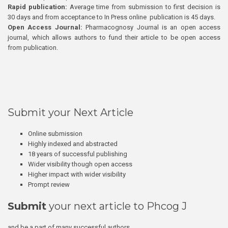
Rapid publication:
Average time from submission to first decision is
30 days and from acceptance to In Press online publication is 45 days.
Open Access Journal:
Pharmacognosy Journal is an open access
journal, which allows authors to fund their article to be open access
from publication.
Submit your Next Article
Online submission
Highly indexed and abstracted
18 years of successful publishing
Wider visibility though open access
Higher impact with wider visibility
Prompt review
Submit
your next article to Phcog J
and be a part of many successful authors.