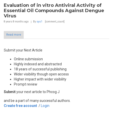
Evaluation of in vitro Antiviral Activity of
Essential Oil Compounds Against Dengue
Virus
8 years 8 months
ago
By
sys1
[comment_count]
Read more
Submit your Next Article
Online submission
Highly indexed and abstracted
18 years of successful publishing
Wider visibility though open access
Higher impact with wider visibility
Prompt review
Submit
your next article to Phcog J
and be a part of many successful authors.
Create free account
/
Login