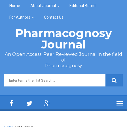
Skip to main content
Home
About Journal
Editorial Board
For Authors
Contact Us
Pharmacognosy
Journal
An Open Access, Peer Reviewed Journal in the field
of
Pharmacognosy
Search form