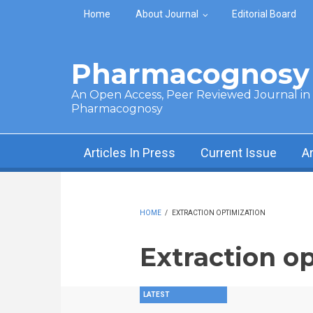
Skip to main content
Home
About Journal
Editorial Board
Pharmacognosy 
An Open Access, Peer Reviewed Journal in t
Pharmacognosy
Articles In Press
Current Issue
A
HOME
/
EXTRACTION OPTIMIZATION
Extraction o
LATEST