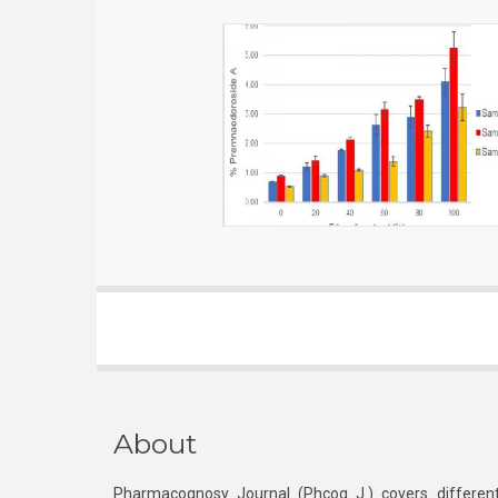
About
Pharmacognosy Journal (Phcog J.) covers different