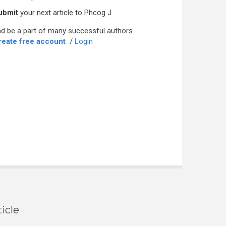
ubmit
your next article to Phcog J
d be a part of many successful authors.
reate free account
/
Login
icle