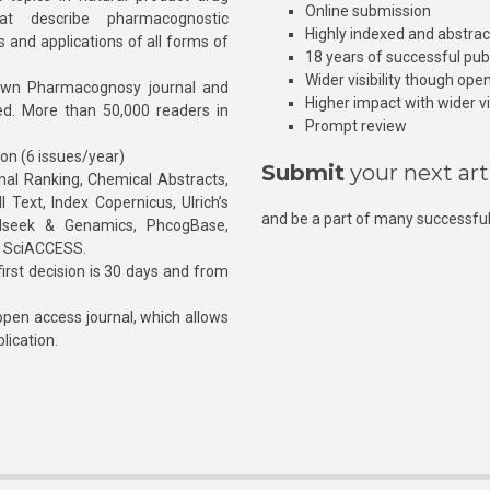
Online submission
at describe pharmacognostic
Highly indexed and abstra
s and applications of all forms of
18 years of successful pub
Wider visibility though ope
own Pharmacognosy journal and
Higher impact with wider vis
hed. More than 50,000 readers in
Prompt review
ion (6 issues/year)
Submit
your next art
l Ranking, Chemical Abstracts,
Text, Index Copernicus, Ulrich’s
and be a part of many successful
rnalseek & Genamics, PhcogBase,
, SciACCESS.
rst decision is 30 days and from
pen access journal, which allows
blication.