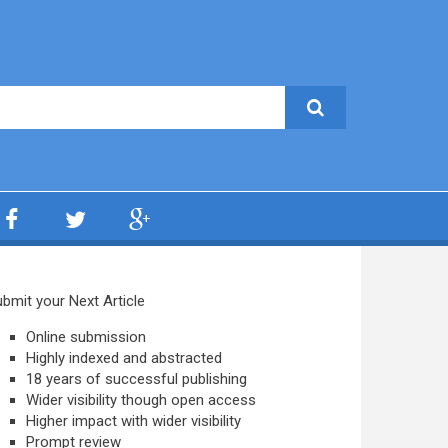
bmit your Next Article
Online submission
Highly indexed and abstracted
18 years of successful publishing
Wider visibility though open access
Higher impact with wider visibility
Prompt review