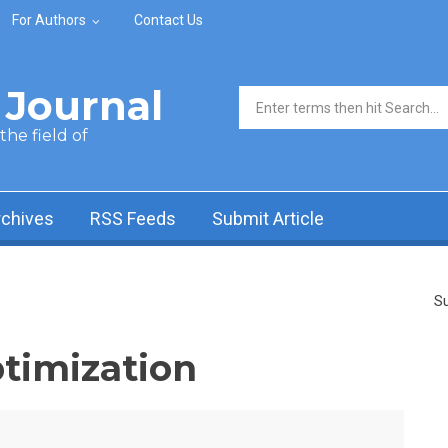
For Authors
Contact Us
Journal
Search form
he field of
rchives
RSS Feeds
Submit Article
Su
ptimization