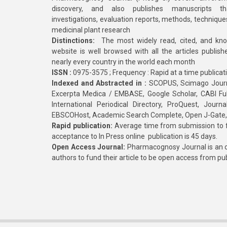
discovery, and also publishes manuscripts th
investigations, evaluation reports, methods, technique
medicinal plant research
Distinctions:
The most widely read, cited, and kn
website is well browsed with all the articles publis
nearly every country in the world each month
ISSN :
0975-3575 ; Frequency : Rapid at a time publicat
Indexed and Abstracted in :
SCOPUS, Scimago Journa
Excerpta Medica / EMBASE, Google Scholar, CABI Full 
International Periodical Directory, ProQuest, Jou
EBSCOHost, Academic Search Complete, Open J-Gate
Rapid publication:
Average time from submission to fi
acceptance to In Press online publication is 45 days.
Open Access Journal:
Pharmacognosy Journal is an o
authors to fund their article to be open access from pu