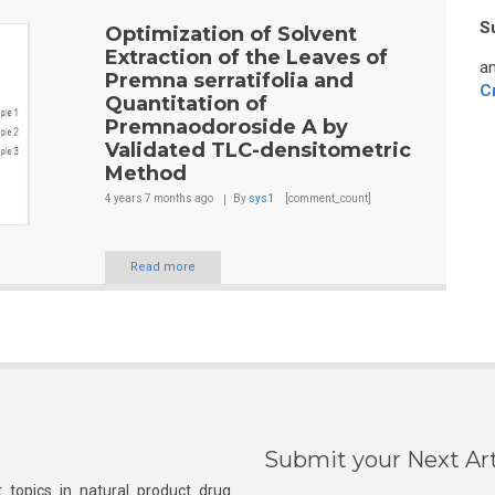
S
Optimization of Solvent
Extraction of the Leaves of
an
Premna serratifolia and
C
Quantitation of
Premnaodoroside A by
Validated TLC-densitometric
Method
4 years 7 months
ago
By
sys1
[comment_count]
Read more
Submit your Next Art
 topics in natural product drug