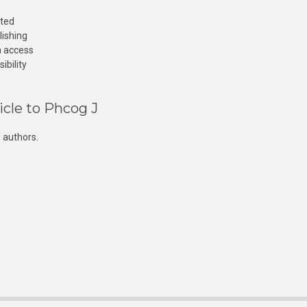
cted
lishing
n access
ibility
icle to Phcog J
 authors.