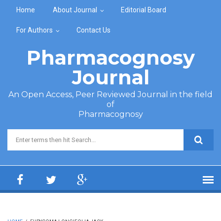
Skip to main content
Home
About Journal
Editorial Board
For Authors
Contact Us
Pharmacognosy
Journal
An Open Access, Peer Reviewed Journal in the field
of
Pharmacognosy
Search form