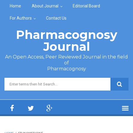
Skip to main content
Home
About Journal
Editorial Board
For Authors
Contact Us
Pharmacognosy
Journal
An Open Access, Peer Reviewed Journal in the field
of
Pharmacognosy
Search form