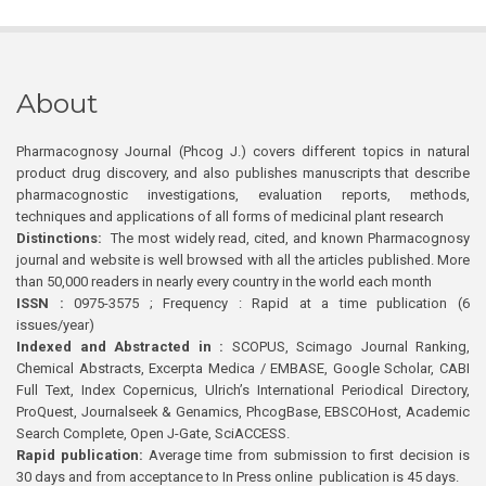
About
Pharmacognosy Journal (Phcog J.) covers different topics in natural
product drug discovery, and also publishes manuscripts that describe
pharmacognostic investigations, evaluation reports, methods,
techniques and applications of all forms of medicinal plant research
Distinctions:
The most widely read, cited, and known Pharmacognosy
journal and website is well browsed with all the articles published. More
than 50,000 readers in nearly every country in the world each month
ISSN :
0975-3575 ; Frequency : Rapid at a time publication (6
issues/year)
Indexed and Abstracted in :
SCOPUS, Scimago Journal Ranking,
Chemical Abstracts, Excerpta Medica / EMBASE, Google Scholar, CABI
Full Text, Index Copernicus, Ulrich’s International Periodical Directory,
ProQuest, Journalseek & Genamics, PhcogBase, EBSCOHost, Academic
Search Complete, Open J-Gate, SciACCESS.
Rapid publication:
Average time from submission to first decision is
30 days and from acceptance to In Press online publication is 45 days.