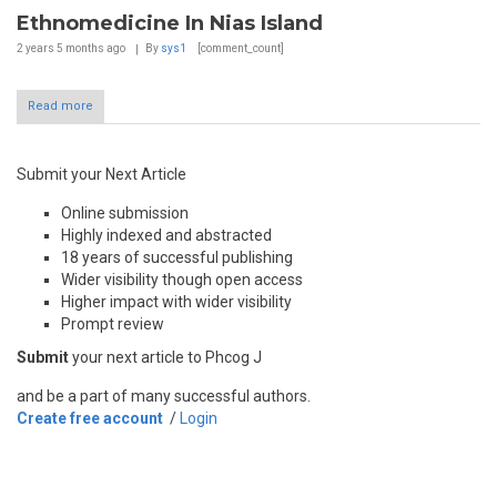
Ethnomedicine In Nias Island
2 years 5 months
ago
By
sys1
[comment_count]
Read more
Submit your Next Article
Online submission
Highly indexed and abstracted
18 years of successful publishing
Wider visibility though open access
Higher impact with wider visibility
Prompt review
Submit
your next article to Phcog J
and be a part of many successful authors.
Create free account
/
Login