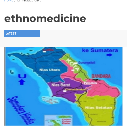
HOME
/
ETHNOMEDICINE
ethnomedicine
LATEST