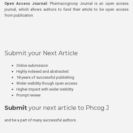
Open Access Journal:
Pharmacognosy Journal is an open access
journal, which allows authors to fund their article to be open access
from publication.
Submit your Next Article
Online submission
Highly indexed and abstracted
18 years of successful publishing
Wider visibility though open access
Higher impact with wider visibility
Prompt review
Submit
your next article to Phcog J
and be a part of many successful authors.